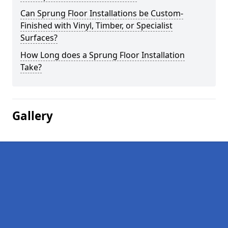
Can Sprung Floor Installations be Custom-
Finished with Vinyl, Timber, or Specialist
Surfaces?
How Long does a Sprung Floor Installation
Take?
Gallery