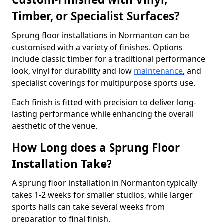
Timber, or Specialist Surfaces?
Sprung floor installations in Normanton can be
customised with a variety of finishes. Options
include classic timber for a traditional performance
look, vinyl for durability and low
maintenance
, and
specialist coverings for multipurpose sports use.
Each finish is fitted with precision to deliver long-
lasting performance while enhancing the overall
aesthetic of the venue.
How Long does a Sprung Floor
Installation Take?
A sprung floor installation in Normanton typically
takes 1-2 weeks for smaller studios, while larger
sports halls can take several weeks from
preparation to final finish.