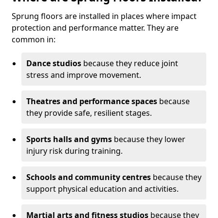
Sprung floors are installed in places where impact
protection and performance matter. They are
common in:
Dance studios
because they reduce joint
stress and improve movement.
Theatres and performance spaces
because
they provide safe, resilient stages.
Sports halls and gyms
because they lower
injury risk during training.
Schools and community centres
because they
support physical education and activities.
Martial arts and fitness studios
because they