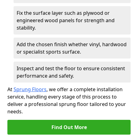
Fix the surface layer such as plywood or
engineered wood panels for strength and
stability.
Add the chosen finish whether vinyl, hardwood
or specialist sports surface.
Inspect and test the floor to ensure consistent
performance and safety.
At
Sprung Floors
, we offer a complete installation
service, handling every stage of this process to
deliver a professional sprung floor tailored to your
needs.
Find Out More