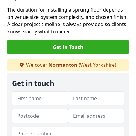
The duration for installing a sprung floor depends
on venue size, system complexity, and chosen finish.
A clear project timeline is always provided so clients
know exactly what to expect.
Get In Touch
We cover
Normanton
(West Yorkshire)
Get in touch