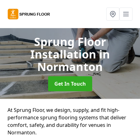
Sprung Floor
Installation
in
Normanton
Get In Touch
At Sprung Floor, we design, supply, and fit high-
performance sprung flooring systems that deliver
comfort, safety, and durability for venues in
Normanton.