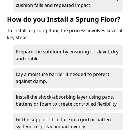
cushion falls and repeated impact.
How do you Install a Sprung Floor?
To install a sprung floor, the process involves several
key steps:
Prepare the subfloor by ensuring it is level, dry
and stable.
Lay a moisture barrier if needed to protect
against damp.
Install the shock-absorbing layer using pads,
battens or foam to create controlled flexibility.
Fit the support structure in a grid or batten
system to spread impact evenly.