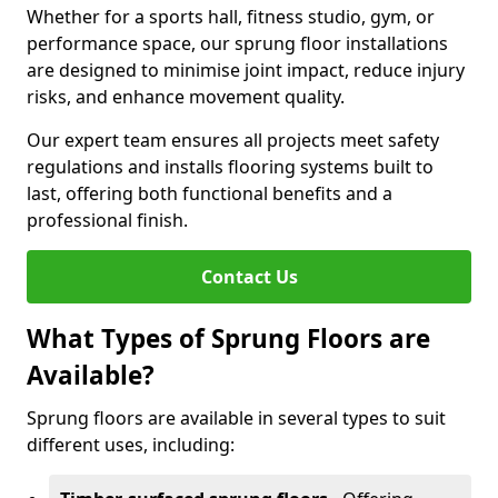
Whether for a sports hall, fitness studio, gym, or
performance space, our sprung floor installations
are designed to minimise joint impact, reduce injury
risks, and enhance movement quality.
Our expert team ensures all projects meet safety
regulations and installs flooring systems built to
last, offering both functional benefits and a
professional finish.
Contact Us
What Types of Sprung Floors are
Available?
Sprung floors are available in several types to suit
different uses, including: