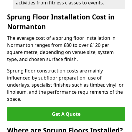
activities from fitness classes to events.
Sprung Floor Installation Cost in
Normanton
The average cost of a sprung floor installation in
Normanton ranges from £80 to over £120 per
square metre, depending on venue size, system
type, and chosen surface finish.
Sprung floor construction costs are mainly
influenced by subfloor preparation, use of
underlays, specialist finishes such as timber, vinyl, or
linoleum, and the performance requirements of the
space.
Get A Quote
Where are Sprung Floors Installed?