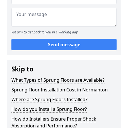
We aim to get back to you in 1 working day.
Send message
Skip to
What Types of Sprung Floors are Available?
Sprung Floor Installation Cost in Normanton
Where are Sprung Floors Installed?
How do you Install a Sprung Floor?
How do Installers Ensure Proper Shock
Absorption and Performance?