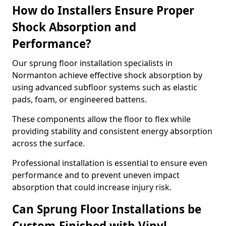
How do Installers Ensure Proper
Shock Absorption and
Performance?
Our sprung floor installation specialists in
Normanton achieve effective shock absorption by
using advanced subfloor systems such as elastic
pads, foam, or engineered battens.
These components allow the floor to flex while
providing stability and consistent energy absorption
across the surface.
Professional installation is essential to ensure even
performance and to prevent uneven impact
absorption that could increase injury risk.
Can Sprung Floor Installations be
Custom-Finished with Vinyl,