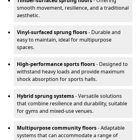
Timber-surfaced sprung floors
- Offering
smooth movement, resilience, and a traditional
aesthetic.
Vinyl-surfaced sprung floors
- Durable and
easy to maintain, ideal for multipurpose
spaces.
High-performance sports floors
- Designed to
withstand heavy loads and provide maximum
shock absorption for sports halls.
Hybrid sprung systems
- Versatile solutions
that combine resilience and durability, suitable
for gyms and mixed-use venues.
Multipurpose community floors
- Adaptable
systems that can accommodate a range of