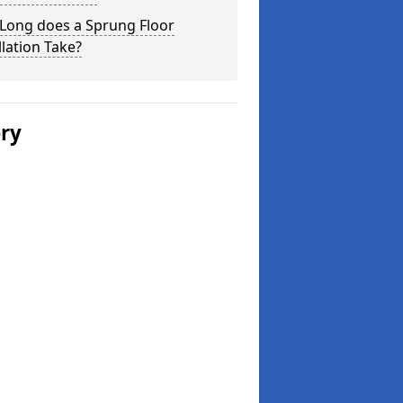
Long does a Sprung Floor
llation Take?
ery