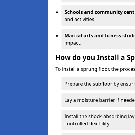
Schools and community cent
and activities.
Martial arts and fitness stud
impact.
How do you Install a S
To install a sprung floor, the proce
Prepare the subfloor by ensuring
Lay a moisture barrier if need
Install the shock-absorbing la
controlled flexibility.