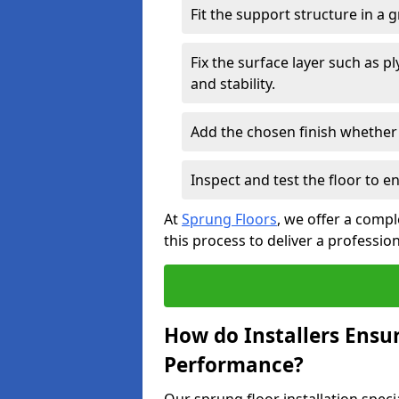
Fit the support structure in a 
Fix the surface layer such as 
and stability.
Add the chosen finish whether 
Inspect and test the floor to 
At
Sprung Floors
, we offer a compl
this process to deliver a professio
How do Installers Ensu
Performance?