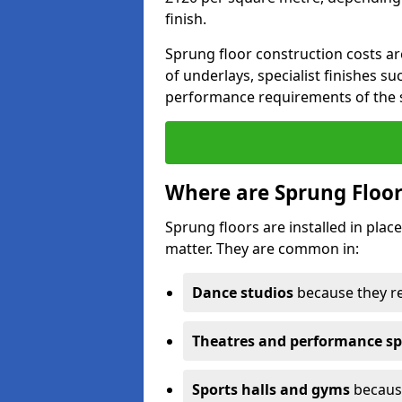
finish.
Sprung floor construction costs ar
of underlays, specialist finishes su
performance requirements of the 
Where are Sprung Floor
Sprung floors are installed in pl
matter. They are common in:
Dance studios
because they r
Theatres and performance s
Sports halls and gyms
because