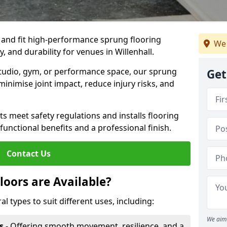
, and fit high-performance sprung flooring
We 
, and durability for venues in Willenhall.
 studio, gym, or performance space, our sprung
Get
minimise joint impact, reduce injury risks, and
s meet safety regulations and installs flooring
 functional benefits and a professional finish.
Contact Us
loors are Available?
al types to suit different uses, including:
We aim 
s
- Offering smooth movement, resilience, and a