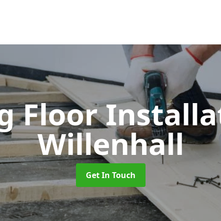
 Floor Install
Willenhall
Get In Touch