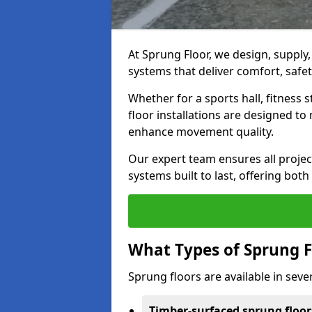
At Sprung Floor, we design, supply
systems that deliver comfort, safety
Whether for a sports hall, fitness
floor installations are designed to 
enhance movement quality.
Our expert team ensures all project
systems built to last, offering both
What Types of Sprung F
Sprung floors are available in sever
Timber-surfaced sprung floor