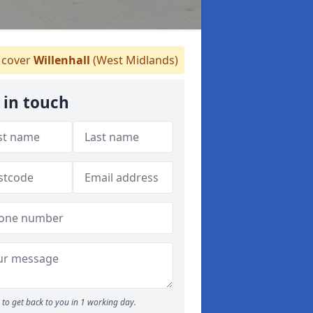
cover
Willenhall
(West Midlands)
 in touch
to get back to you in 1 working day.