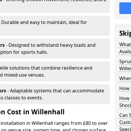
 Durable and easy to maintain, ideal for
Ski
What 
rs
- Designed to withstand heavy loads and
Avail
ion for sports halls.
Sprun
atile solutions that combine resilience and
Wille
and mixed-use venues.
Where
How d
ors
- Adaptable systems that can accommodate
ss classes to events.
How d
Shoc
on Cost in Willenhall
Can S
Custo
installation in Willenhall ranges from £80 to over
Speci
on venue size, system type, and chosen surface