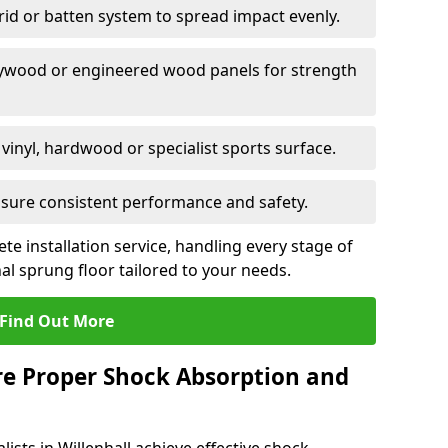
grid or batten system to spread impact evenly.
plywood or engineered wood panels for strength
vinyl, hardwood or specialist sports surface.
ensure consistent performance and safety.
ete installation service, handling every stage of
nal sprung floor tailored to your needs.
Find Out More
re Proper Shock Absorption and