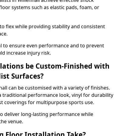
lists in Willenhall achieve effective shock
loor systems such as elastic pads, foam, or
 flex while providing stability and consistent
ace.
tial to ensure even performance and to prevent
d increase injury risk.
llations be Custom-Finished with
list Surfaces?
hall can be customised with a variety of finishes.
 traditional performance look, vinyl for durability
ist coverings for multipurpose sports use.
 to deliver long-lasting performance while
 the venue.
 Floor Installation Take?