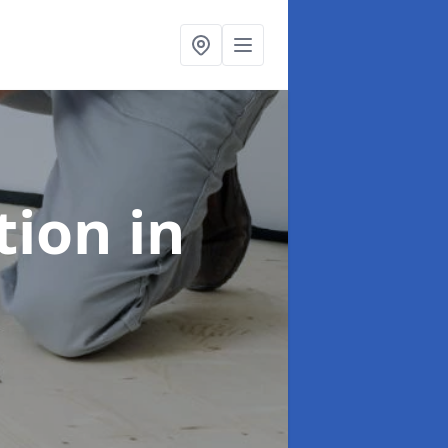
ation
in