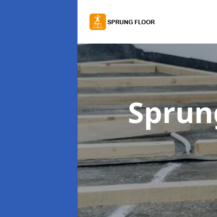
Sprung