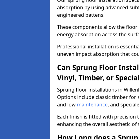
Our sprung floor installation specia
absorption by using advanced subf
engineered battens.
These components allow the floor to
energy absorption across the surf
Professional installation is essen
uneven impact absorption that coul
Can Sprung Floor Insta
Vinyl, Timber, or Specia
Sprung floor installations in Willen
Options include classic timber for a
and low
maintenance
, and special
Each finish is fitted with precision
enhancing the overall aesthetic of
How Long does a Sprung