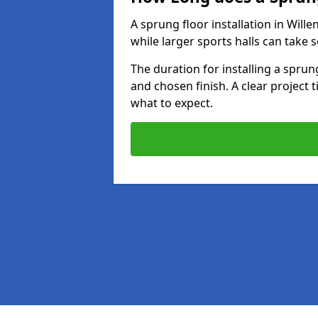
A sprung floor installation in Wille
while larger sports halls can take 
The duration for installing a spru
and chosen finish. A clear project 
what to expect.