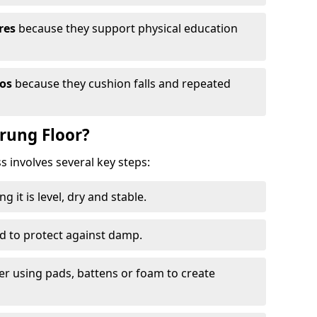
res
because they support physical education
ios
because they cushion falls and repeated
prung Floor?
ss involves several key steps:
 it is level, dry and stable.
ed to protect against damp.
yer using pads, battens or foam to create