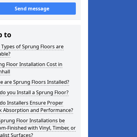
Send message
p to
Types of Sprung Floors are
able?
g Floor Installation Cost in
nhall
 are Sprung Floors Installed?
o you Install a Sprung Floor?
o Installers Ensure Proper
k Absorption and Performance?
prung Floor Installations be
m-Finished with Vinyl, Timber, or
alist Surfaces?