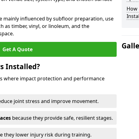
How 
Insta
e mainly influenced by subfloor preparation, use
ch as timber, vinyl, or linoleum, and the
space.
Gall
Get A Quote
s Installed?
aces where impact protection and performance
educe joint stress and improve movement.
paces
because they provide safe, resilient stages.
 they lower injury risk during training.