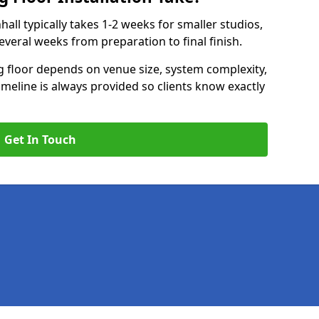
nhall typically takes 1-2 weeks for smaller studios,
several weeks from preparation to final finish.
ng floor depends on venue size, system complexity,
timeline is always provided so clients know exactly
Get In Touch