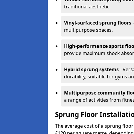
traditional aesthetic.
Vinyl-surfaced sprung floors
-
multipurpose spaces.
High-performance sports floo
provide maximum shock absorpt
Hybrid sprung systems
- Vers
durability, suitable for gyms 
Multipurpose community flo
a range of activities from fitne
Sprung Floor Installati
The average cost of a sprung floor 
£120 per square metre, depending 