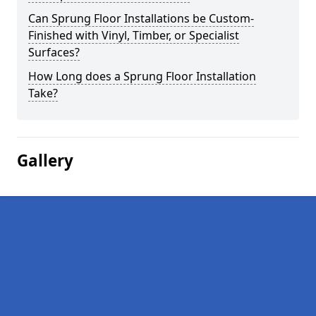
Can Sprung Floor Installations be Custom-
Finished with Vinyl, Timber, or Specialist
Surfaces?
How Long does a Sprung Floor Installation
Take?
Gallery