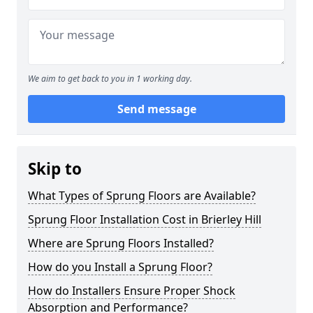
We aim to get back to you in 1 working day.
Send message
Skip to
What Types of Sprung Floors are Available?
Sprung Floor Installation Cost in Brierley Hill
Where are Sprung Floors Installed?
How do you Install a Sprung Floor?
How do Installers Ensure Proper Shock
Absorption and Performance?