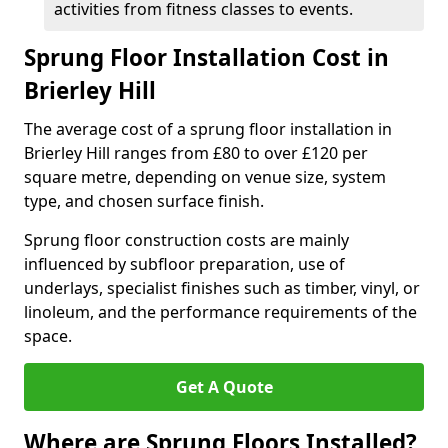
activities from fitness classes to events.
Sprung Floor Installation Cost in
Brierley Hill
The average cost of a sprung floor installation in
Brierley Hill ranges from £80 to over £120 per
square metre, depending on venue size, system
type, and chosen surface finish.
Sprung floor construction costs are mainly
influenced by subfloor preparation, use of
underlays, specialist finishes such as timber, vinyl, or
linoleum, and the performance requirements of the
space.
Get A Quote
Where are Sprung Floors Installed?