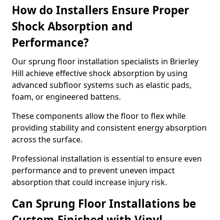
How do Installers Ensure Proper
Shock Absorption and
Performance?
Our sprung floor installation specialists in Brierley
Hill achieve effective shock absorption by using
advanced subfloor systems such as elastic pads,
foam, or engineered battens.
These components allow the floor to flex while
providing stability and consistent energy absorption
across the surface.
Professional installation is essential to ensure even
performance and to prevent uneven impact
absorption that could increase injury risk.
Can Sprung Floor Installations be
Custom-Finished with Vinyl,