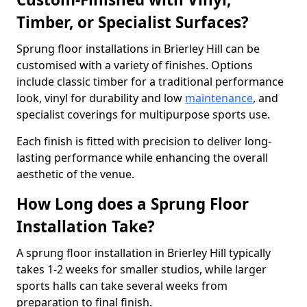
Timber, or Specialist Surfaces?
Sprung floor installations in Brierley Hill can be
customised with a variety of finishes. Options
include classic timber for a traditional performance
look, vinyl for durability and low
maintenance
, and
specialist coverings for multipurpose sports use.
Each finish is fitted with precision to deliver long-
lasting performance while enhancing the overall
aesthetic of the venue.
How Long does a Sprung Floor
Installation Take?
A sprung floor installation in Brierley Hill typically
takes 1-2 weeks for smaller studios, while larger
sports halls can take several weeks from
preparation to final finish.