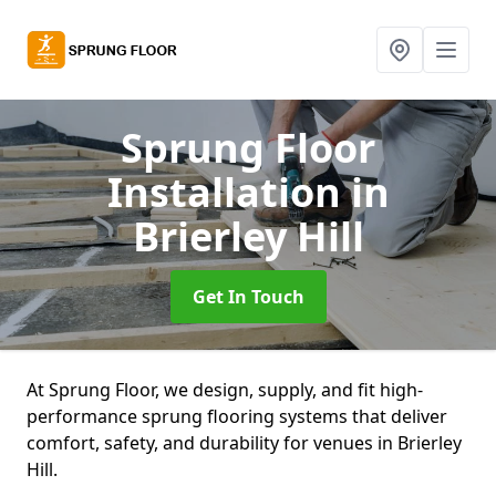
Sprung Floor
Installation
in
Brierley Hill
Get In Touch
At Sprung Floor, we design, supply, and fit high-
performance sprung flooring systems that deliver
comfort, safety, and durability for venues in Brierley
Hill.