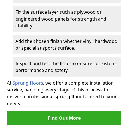
Fix the surface layer such as plywood or
engineered wood panels for strength and
stability.
Add the chosen finish whether vinyl, hardwood
or specialist sports surface.
Inspect and test the floor to ensure consistent
performance and safety.
At
Sprung Floors
, we offer a complete installation
service, handling every stage of this process to
deliver a professional sprung floor tailored to your
needs.
Find Out More