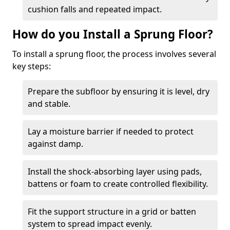
cushion falls and repeated impact.
How do you Install a Sprung Floor?
To install a sprung floor, the process involves several
key steps:
Prepare the subfloor by ensuring it is level, dry
and stable.
Lay a moisture barrier if needed to protect
against damp.
Install the shock-absorbing layer using pads,
battens or foam to create controlled flexibility.
Fit the support structure in a grid or batten
system to spread impact evenly.