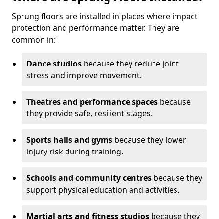
Sprung floors are installed in places where impact
protection and performance matter. They are
common in:
Dance studios
because they reduce joint
stress and improve movement.
Theatres and performance spaces
because
they provide safe, resilient stages.
Sports halls and gyms
because they lower
injury risk during training.
Schools and community centres
because they
support physical education and activities.
Martial arts and fitness studios
because they