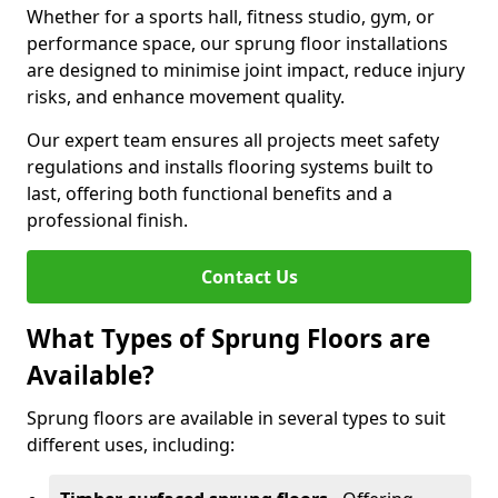
Whether for a sports hall, fitness studio, gym, or
performance space, our sprung floor installations
are designed to minimise joint impact, reduce injury
risks, and enhance movement quality.
Our expert team ensures all projects meet safety
regulations and installs flooring systems built to
last, offering both functional benefits and a
professional finish.
Contact Us
What Types of Sprung Floors are
Available?
Sprung floors are available in several types to suit
different uses, including: