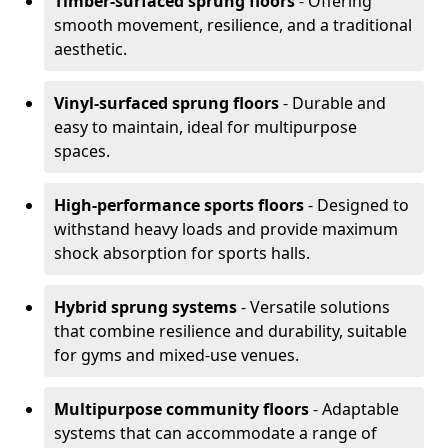
Timber-surfaced sprung floors
- Offering
smooth movement, resilience, and a traditional
aesthetic.
Vinyl-surfaced sprung floors
- Durable and
easy to maintain, ideal for multipurpose
spaces.
High-performance sports floors
- Designed to
withstand heavy loads and provide maximum
shock absorption for sports halls.
Hybrid sprung systems
- Versatile solutions
that combine resilience and durability, suitable
for gyms and mixed-use venues.
Multipurpose community floors
- Adaptable
systems that can accommodate a range of