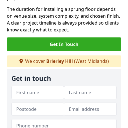
The duration for installing a sprung floor depends
on venue size, system complexity, and chosen finish.
A clear project timeline is always provided so clients
know exactly what to expect.
Get In Touch
We cover
Brierley Hill
(West Midlands)
Get in touch