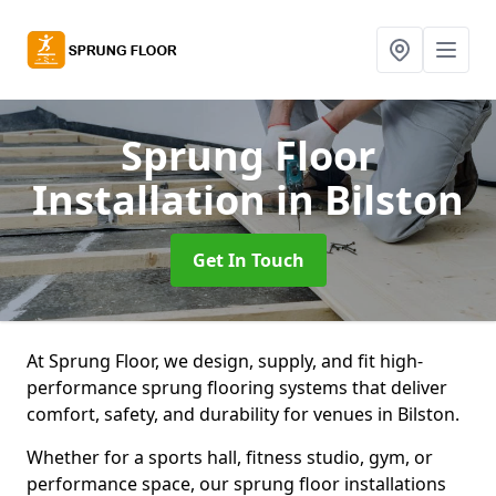
Sprung Floor
Installation
in Bilston
Get In Touch
At Sprung Floor, we design, supply, and fit high-
performance sprung flooring systems that deliver
comfort, safety, and durability for venues in Bilston.
Whether for a sports hall, fitness studio, gym, or
performance space, our sprung floor installations