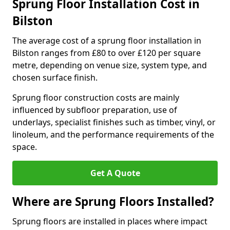
Sprung Floor Installation Cost in
Bilston
The average cost of a sprung floor installation in
Bilston ranges from £80 to over £120 per square
metre, depending on venue size, system type, and
chosen surface finish.
Sprung floor construction costs are mainly
influenced by subfloor preparation, use of
underlays, specialist finishes such as timber, vinyl, or
linoleum, and the performance requirements of the
space.
Get A Quote
Where are Sprung Floors Installed?
Sprung floors are installed in places where impact