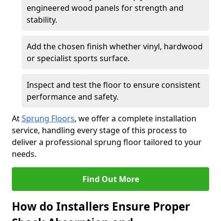
engineered wood panels for strength and
stability.
Add the chosen finish whether vinyl, hardwood
or specialist sports surface.
Inspect and test the floor to ensure consistent
performance and safety.
At
Sprung Floors
, we offer a complete installation
service, handling every stage of this process to
deliver a professional sprung floor tailored to your
needs.
Find Out More
How do Installers Ensure Proper