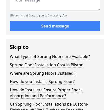
We aim to get back to you in 1 working day.
Send message
Skip to
What Types of Sprung Floors are Available?
Sprung Floor Installation Cost in Bilston
Where are Sprung Floors Installed?
How do you Install a Sprung Floor?
How do Installers Ensure Proper Shock
Absorption and Performance?
Can Sprung Floor Installations be Custom-