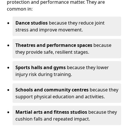
protection and performance matter. They are
common in:
Dance studios
because they reduce joint
stress and improve movement.
Theatres and performance spaces
because
they provide safe, resilient stages.
Sports halls and gyms
because they lower
injury risk during training.
Schools and community centres
because they
support physical education and activities.
Martial arts and fitness studios
because they
cushion falls and repeated impact.