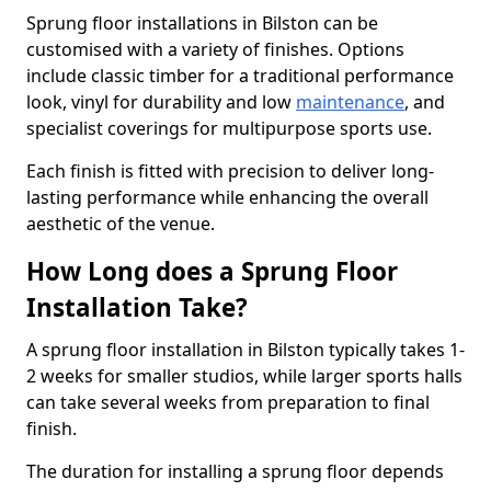
Sprung floor installations in Bilston can be
customised with a variety of finishes. Options
include classic timber for a traditional performance
look, vinyl for durability and low
maintenance
, and
specialist coverings for multipurpose sports use.
Each finish is fitted with precision to deliver long-
lasting performance while enhancing the overall
aesthetic of the venue.
How Long does a Sprung Floor
Installation Take?
A sprung floor installation in Bilston typically takes 1-
2 weeks for smaller studios, while larger sports halls
can take several weeks from preparation to final
finish.
The duration for installing a sprung floor depends