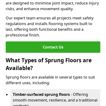
are designed to minimise joint impact, reduce injury
risks, and enhance movement quality.
Our expert team ensures all projects meet safety
regulations and installs flooring systems built to
last, offering both functional benefits and a
professional finish.
Contact Us
What Types of Sprung Floors are
Available?
Sprung floors are available in several types to suit
different uses, including:
Timber-surfaced sprung floors
- Offering
smooth movement, resilience, and a traditional
aesthetic.