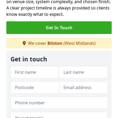
on venue size, system complexity, and chosen finish.
A clear project timeline is always provided so clients
know exactly what to expect.
Get In Touch
We cover
Bilston
(West Midlands)
Get in touch