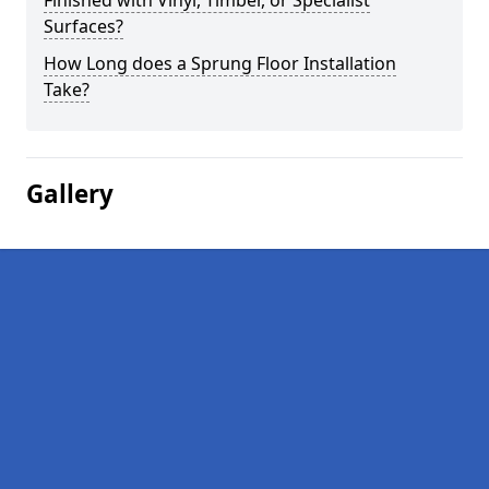
Finished with Vinyl, Timber, or Specialist
Surfaces?
How Long does a Sprung Floor Installation
Take?
Gallery