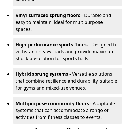
Vinyl-surfaced sprung floors
- Durable and
easy to maintain, ideal for multipurpose
spaces.
High-performance sports floors
- Designed to
withstand heavy loads and provide maximum
shock absorption for sports halls.
Hybrid sprung systems
- Versatile solutions
that combine resilience and durability, suitable
for gyms and mixed-use venues.
Multipurpose community floors
- Adaptable
systems that can accommodate a range of
activities from fitness classes to events.