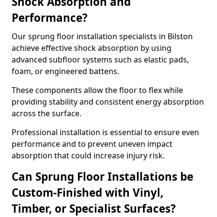
Shock Absorption and
Performance?
Our sprung floor installation specialists in Bilston
achieve effective shock absorption by using
advanced subfloor systems such as elastic pads,
foam, or engineered battens.
These components allow the floor to flex while
providing stability and consistent energy absorption
across the surface.
Professional installation is essential to ensure even
performance and to prevent uneven impact
absorption that could increase injury risk.
Can Sprung Floor Installations be
Custom-Finished with Vinyl,
Timber, or Specialist Surfaces?