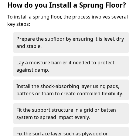
How do you Install a Sprung Floor?
To install a sprung floor, the process involves several
key steps:
Prepare the subfloor by ensuring it is level, dry
and stable.
Lay a moisture barrier if needed to protect
against damp.
Install the shock-absorbing layer using pads,
battens or foam to create controlled flexibility.
Fit the support structure in a grid or batten
system to spread impact evenly.
Fix the surface layer such as plywood or