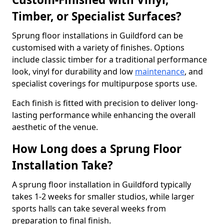
Timber, or Specialist Surfaces?
Sprung floor installations in Guildford can be
customised with a variety of finishes. Options
include classic timber for a traditional performance
look, vinyl for durability and low
maintenance
, and
specialist coverings for multipurpose sports use.
Each finish is fitted with precision to deliver long-
lasting performance while enhancing the overall
aesthetic of the venue.
How Long does a Sprung Floor
Installation Take?
A sprung floor installation in Guildford typically
takes 1-2 weeks for smaller studios, while larger
sports halls can take several weeks from
preparation to final finish.