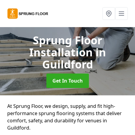
Sprung Floor
Installation
in
Guildford
Get In Touch
At Sprung Floor, we design, supply, and fit high-
performance sprung flooring systems that deliver
comfort, safety, and durability for venues in
Guildford.