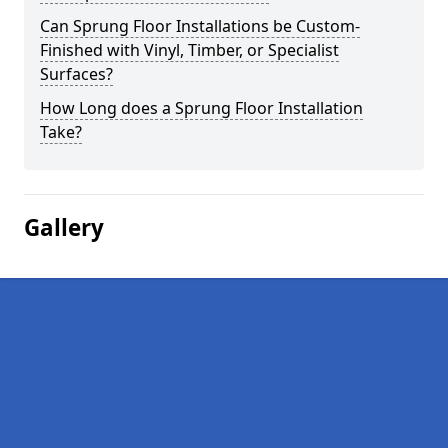
Can Sprung Floor Installations be Custom-
Finished with Vinyl, Timber, or Specialist
Surfaces?
How Long does a Sprung Floor Installation
Take?
Gallery