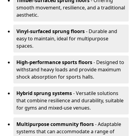
Timber-surfaced sprung floors
- Offering
smooth movement, resilience, and a traditional
aesthetic.
Vinyl-surfaced sprung floors
- Durable and
easy to maintain, ideal for multipurpose
spaces.
High-performance sports floors
- Designed to
withstand heavy loads and provide maximum
shock absorption for sports halls.
Hybrid sprung systems
- Versatile solutions
that combine resilience and durability, suitable
for gyms and mixed-use venues.
Multipurpose community floors
- Adaptable
systems that can accommodate a range of