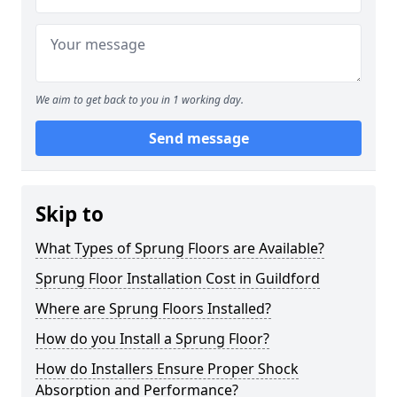
We aim to get back to you in 1 working day.
Send message
Skip to
What Types of Sprung Floors are Available?
Sprung Floor Installation Cost in Guildford
Where are Sprung Floors Installed?
How do you Install a Sprung Floor?
How do Installers Ensure Proper Shock
Absorption and Performance?