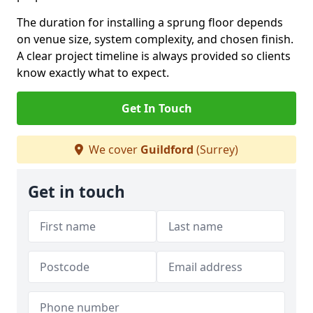
The duration for installing a sprung floor depends
on venue size, system complexity, and chosen finish.
A clear project timeline is always provided so clients
know exactly what to expect.
Get In Touch
We cover
Guildford
(Surrey)
Get in touch