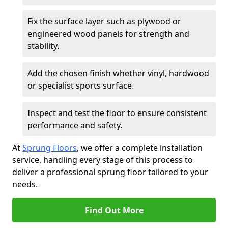
Fix the surface layer such as plywood or
engineered wood panels for strength and
stability.
Add the chosen finish whether vinyl, hardwood
or specialist sports surface.
Inspect and test the floor to ensure consistent
performance and safety.
At
Sprung Floors
, we offer a complete installation
service, handling every stage of this process to
deliver a professional sprung floor tailored to your
needs.
Find Out More