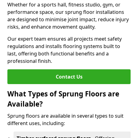
Whether for a sports hall, fitness studio, gym, or
performance space, our sprung floor installations
are designed to minimise joint impact, reduce injury
risks, and enhance movement quality.
Our expert team ensures all projects meet safety
regulations and installs flooring systems built to
last, offering both functional benefits and a
professional finish.
Contact Us
What Types of Sprung Floors are
Available?
Sprung floors are available in several types to suit
different uses, including: