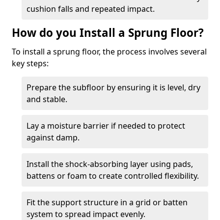
cushion falls and repeated impact.
How do you Install a Sprung Floor?
To install a sprung floor, the process involves several
key steps:
Prepare the subfloor by ensuring it is level, dry
and stable.
Lay a moisture barrier if needed to protect
against damp.
Install the shock-absorbing layer using pads,
battens or foam to create controlled flexibility.
Fit the support structure in a grid or batten
system to spread impact evenly.