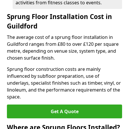
activities from fitness classes to events.
Sprung Floor Installation Cost in
Guildford
The average cost of a sprung floor installation in
Guildford ranges from £80 to over £120 per square
metre, depending on venue size, system type, and
chosen surface finish.
Sprung floor construction costs are mainly
influenced by subfloor preparation, use of
underlays, specialist finishes such as timber, vinyl, or
linoleum, and the performance requirements of the
space.
Get A Quote
Where are Sprung Floors Installed?