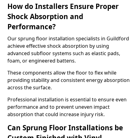
How do Installers Ensure Proper
Shock Absorption and
Performance?
Our sprung floor installation specialists in Guildford
achieve effective shock absorption by using
advanced subfloor systems such as elastic pads,
foam, or engineered battens.
These components allow the floor to flex while
providing stability and consistent energy absorption
across the surface.
Professional installation is essential to ensure even
performance and to prevent uneven impact
absorption that could increase injury risk.
Can Sprung Floor Installations be
Custom-Finished with Vinyl,