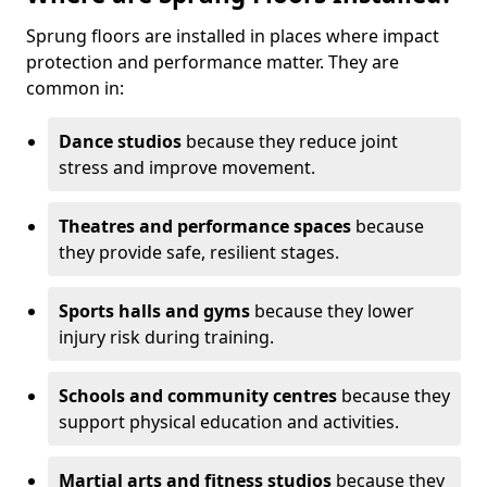
Sprung floors are installed in places where impact
protection and performance matter. They are
common in:
Dance studios
because they reduce joint
stress and improve movement.
Theatres and performance spaces
because
they provide safe, resilient stages.
Sports halls and gyms
because they lower
injury risk during training.
Schools and community centres
because they
support physical education and activities.
Martial arts and fitness studios
because they