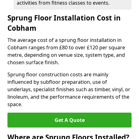
activities from fitness classes to events.
Sprung Floor Installation Cost in
Cobham
The average cost of a sprung floor installation in
Cobham ranges from £80 to over £120 per square
metre, depending on venue size, system type, and
chosen surface finish.
Sprung floor construction costs are mainly
influenced by subfloor preparation, use of
underlays, specialist finishes such as timber, vinyl, or
linoleum, and the performance requirements of the
space.
Get A Quote
Where are Sprung Floors Installed?