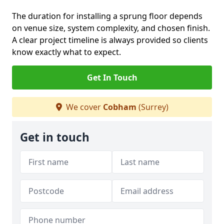
The duration for installing a sprung floor depends
on venue size, system complexity, and chosen finish.
A clear project timeline is always provided so clients
know exactly what to expect.
Get In Touch
We cover
Cobham
(Surrey)
Get in touch