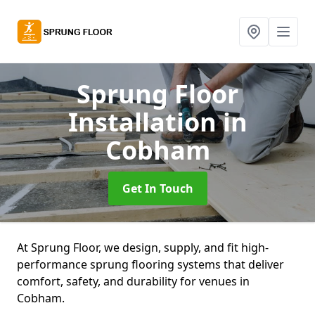
Sprung Floor
Installation
in
Cobham
Get In Touch
At Sprung Floor, we design, supply, and fit high-
performance sprung flooring systems that deliver
comfort, safety, and durability for venues in
Cobham.