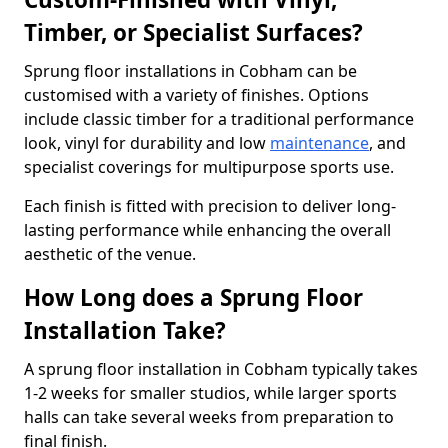
Timber, or Specialist Surfaces?
Sprung floor installations in Cobham can be
customised with a variety of finishes. Options
include classic timber for a traditional performance
look, vinyl for durability and low
maintenance
, and
specialist coverings for multipurpose sports use.
Each finish is fitted with precision to deliver long-
lasting performance while enhancing the overall
aesthetic of the venue.
How Long does a Sprung Floor
Installation Take?
A sprung floor installation in Cobham typically takes
1-2 weeks for smaller studios, while larger sports
halls can take several weeks from preparation to
final finish.