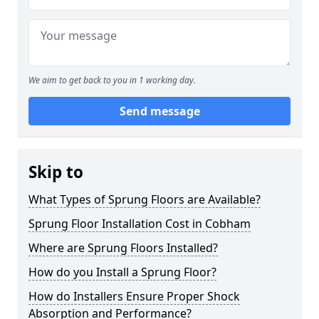
We aim to get back to you in 1 working day.
Send message
Skip to
What Types of Sprung Floors are Available?
Sprung Floor Installation Cost in Cobham
Where are Sprung Floors Installed?
How do you Install a Sprung Floor?
How do Installers Ensure Proper Shock
Absorption and Performance?