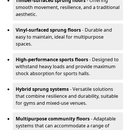
Timber-surfaced sprung floors
- Offering
smooth movement, resilience, and a traditional
aesthetic.
Vinyl-surfaced sprung floors
- Durable and
easy to maintain, ideal for multipurpose
spaces.
High-performance sports floors
- Designed to
withstand heavy loads and provide maximum
shock absorption for sports halls.
Hybrid sprung systems
- Versatile solutions
that combine resilience and durability, suitable
for gyms and mixed-use venues.
Multipurpose community floors
- Adaptable
systems that can accommodate a range of