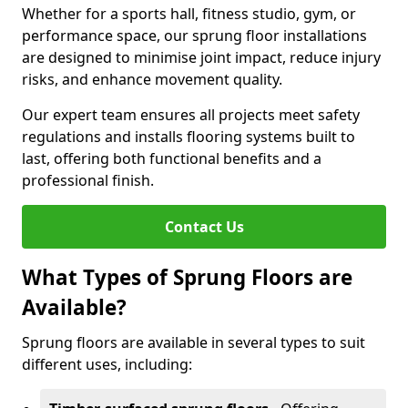
Whether for a sports hall, fitness studio, gym, or
performance space, our sprung floor installations
are designed to minimise joint impact, reduce injury
risks, and enhance movement quality.
Our expert team ensures all projects meet safety
regulations and installs flooring systems built to
last, offering both functional benefits and a
professional finish.
Contact Us
What Types of Sprung Floors are
Available?
Sprung floors are available in several types to suit
different uses, including: