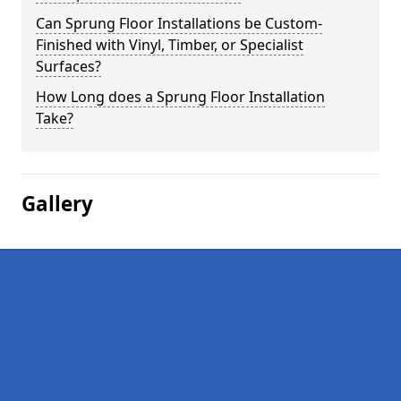
Can Sprung Floor Installations be Custom-
Finished with Vinyl, Timber, or Specialist
Surfaces?
How Long does a Sprung Floor Installation
Take?
Gallery