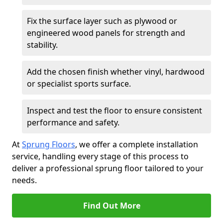
Fix the surface layer such as plywood or
engineered wood panels for strength and
stability.
Add the chosen finish whether vinyl, hardwood
or specialist sports surface.
Inspect and test the floor to ensure consistent
performance and safety.
At
Sprung Floors
, we offer a complete installation
service, handling every stage of this process to
deliver a professional sprung floor tailored to your
needs.
Find Out More