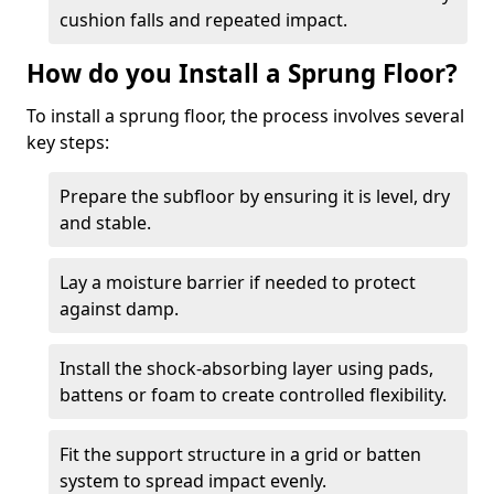
cushion falls and repeated impact.
How do you Install a Sprung Floor?
To install a sprung floor, the process involves several
key steps:
Prepare the subfloor by ensuring it is level, dry
and stable.
Lay a moisture barrier if needed to protect
against damp.
Install the shock-absorbing layer using pads,
battens or foam to create controlled flexibility.
Fit the support structure in a grid or batten
system to spread impact evenly.