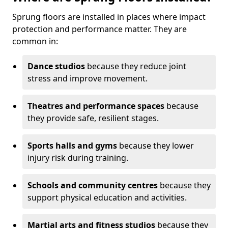
Sprung floors are installed in places where impact
protection and performance matter. They are
common in:
Dance studios
because they reduce joint
stress and improve movement.
Theatres and performance spaces
because
they provide safe, resilient stages.
Sports halls and gyms
because they lower
injury risk during training.
Schools and community centres
because they
support physical education and activities.
Martial arts and fitness studios
because they