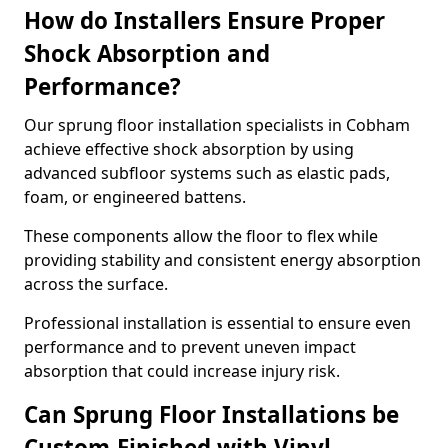
How do Installers Ensure Proper
Shock Absorption and
Performance?
Our sprung floor installation specialists in Cobham
achieve effective shock absorption by using
advanced subfloor systems such as elastic pads,
foam, or engineered battens.
These components allow the floor to flex while
providing stability and consistent energy absorption
across the surface.
Professional installation is essential to ensure even
performance and to prevent uneven impact
absorption that could increase injury risk.
Can Sprung Floor Installations be
Custom-Finished with Vinyl,