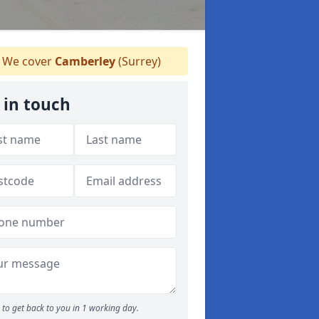
We cover
Camberley
(Surrey)
 in touch
to get back to you in 1 working day.