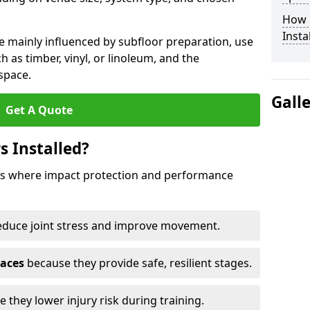
How 
Insta
e mainly influenced by subfloor preparation, use
ch as timber, vinyl, or linoleum, and the
space.
Gall
Get A Quote
s Installed?
aces where impact protection and performance
educe joint stress and improve movement.
paces
because they provide safe, resilient stages.
 they lower injury risk during training.