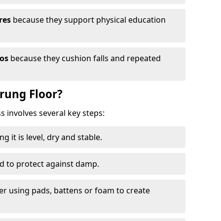
res
because they support physical education
ios
because they cushion falls and repeated
prung Floor?
ss involves several key steps:
 it is level, dry and stable.
ed to protect against damp.
yer using pads, battens or foam to create