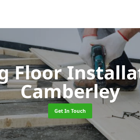
 Floor Install
Camberley
Get In Touch