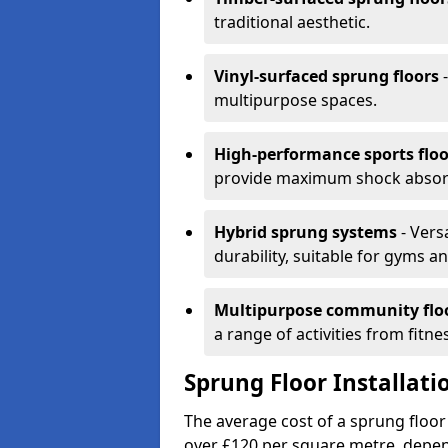
traditional aesthetic.
Vinyl-surfaced sprung floors
-
multipurpose spaces.
High-performance sports floo
provide maximum shock absorpt
Hybrid sprung systems
- Vers
durability, suitable for gyms 
Multipurpose community flo
a range of activities from fitne
Sprung Floor Installati
The average cost of a sprung floor
over £120 per square metre, depen