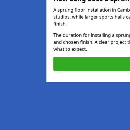
A sprung floor installation in Camb
studios, while larger sports halls 
finish.
The duration for installing a spru
and chosen finish. A clear project 
what to expect.