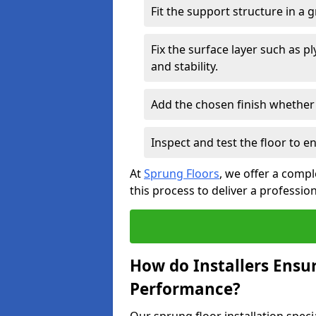
Fit the support structure in a 
Fix the surface layer such as 
and stability.
Add the chosen finish whether 
Inspect and test the floor to 
At
Sprung Floors
, we offer a compl
this process to deliver a professio
How do Installers Ensu
Performance?