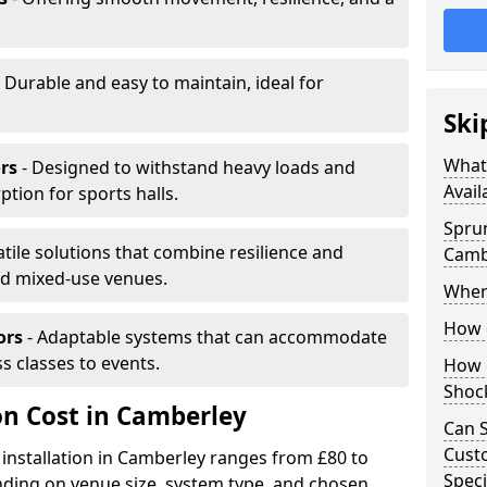
 Durable and easy to maintain, ideal for
Ski
What 
rs
- Designed to withstand heavy loads and
Avail
ion for sports halls.
Sprun
atile solutions that combine resilience and
Camb
and mixed-use venues.
Where
How d
ors
- Adaptable systems that can accommodate
ss classes to events.
How d
Shoc
on Cost in Camberley
Can S
Custo
 installation in Camberley ranges from £80 to
Speci
ding on venue size, system type, and chosen