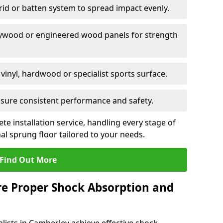
grid or batten system to spread impact evenly.
plywood or engineered wood panels for strength
vinyl, hardwood or specialist sports surface.
ensure consistent performance and safety.
ete installation service, handling every stage of
nal sprung floor tailored to your needs.
Find Out More
re Proper Shock Absorption and