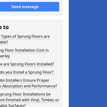
Send message
p to
Types of Sprung Floors are
able?
g Floor Installation Cost in
erley
 are Sprung Floors Installed?
o you Install a Sprung Floor?
o Installers Ensure Proper
k Absorption and Performance?
prung Floor Installations be
m-Finished with Vinyl, Timber, or
alist Surfaces?