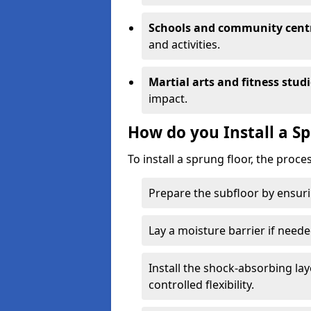
Schools and community cent
and activities.
Martial arts and fitness stud
impact.
How do you Install a S
To install a sprung floor, the proce
Prepare the subfloor by ensuring
Lay a moisture barrier if need
Install the shock-absorbing la
controlled flexibility.