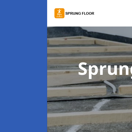
Sprung