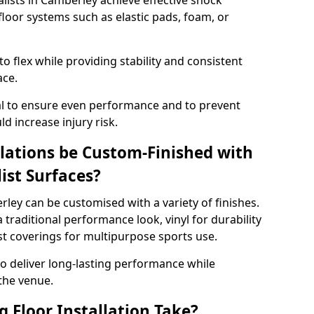
alists in Camberley achieve effective shock
loor systems such as elastic pads, foam, or
 flex while providing stability and consistent
ace.
tial to ensure even performance and to prevent
d increase injury risk.
llations be Custom-Finished with
list Surfaces?
rley can be customised with a variety of finishes.
 traditional performance look, vinyl for durability
ist coverings for multipurpose sports use.
 to deliver long-lasting performance while
 the venue.
 Floor Installation Take?