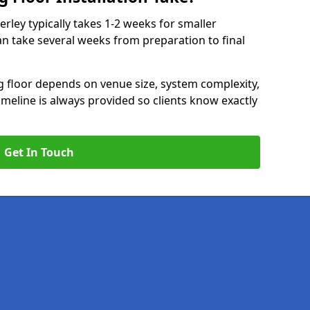
erley typically takes 1-2 weeks for smaller
can take several weeks from preparation to final
ng floor depends on venue size, system complexity,
timeline is always provided so clients know exactly
Get In Touch