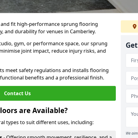
, and fit high-performance sprung flooring
y, and durability for venues in Camberley.
 studio, gym, or performance space, our sprung
Get
minimise joint impact, reduce injury risks, and
s meet safety regulations and installs flooring
 functional benefits and a professional finish.
Contact Us
loors are Available?
al types to suit different uses, including:
We aim 
s
- Offering smooth movement, resilience, and a