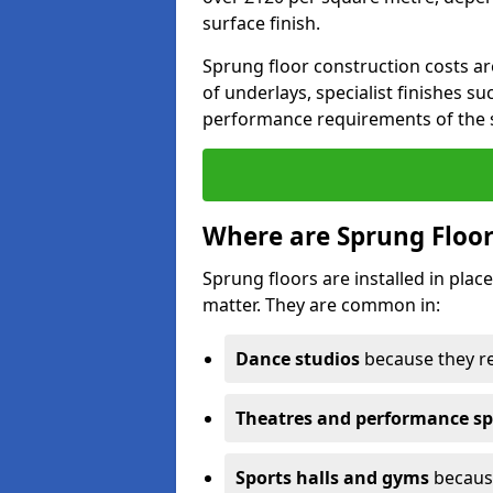
surface finish.
Sprung floor construction costs ar
of underlays, specialist finishes su
performance requirements of the 
Where are Sprung Floor
Sprung floors are installed in pl
matter. They are common in:
Dance studios
because they r
Theatres and performance s
Sports halls and gyms
because