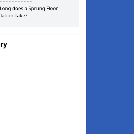
Long does a Sprung Floor
llation Take?
ery