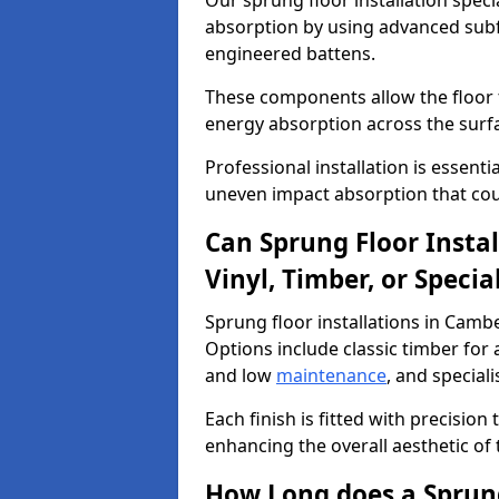
Our sprung floor installation speci
absorption by using advanced subf
engineered battens.
These components allow the floor to
energy absorption across the surf
Professional installation is essen
uneven impact absorption that coul
Can Sprung Floor Insta
Vinyl, Timber, or Specia
Sprung floor installations in Cambe
Options include classic timber for a
and low
maintenance
, and special
Each finish is fitted with precision
enhancing the overall aesthetic of
How Long does a Sprung