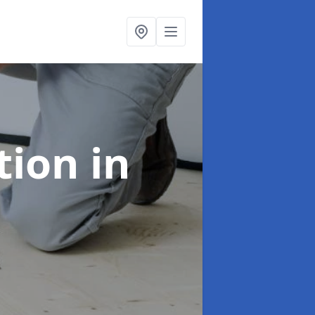
ation
in