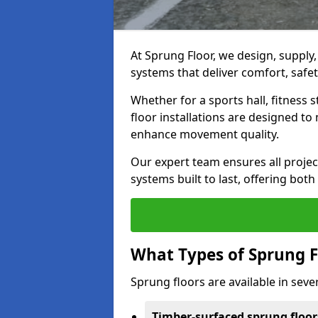
At Sprung Floor, we design, supply
systems that deliver comfort, safet
Whether for a sports hall, fitness
floor installations are designed to 
enhance movement quality.
Our expert team ensures all project
systems built to last, offering both
What Types of Sprung F
Sprung floors are available in sever
Timber-surfaced sprung floor