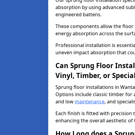
Our sprung floor installation speci
absorption by using advanced subf
engineered battens.
These components allow the floor to
energy absorption across the surf
Professional installation is essen
uneven impact absorption that coul
Can Sprung Floor Insta
Vinyl, Timber, or Specia
Sprung floor installations in Wanta
Options include classic timber for a
and low
maintenance
, and special
Each finish is fitted with precision
enhancing the overall aesthetic of
How Long does a Sprung