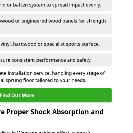
grid or batten system to spread impact evenly.
plywood or engineered wood panels for strength
vinyl, hardwood or specialist sports surface.
ensure consistent performance and safety.
ete installation service, handling every stage of
nal sprung floor tailored to your needs.
Find Out More
re Proper Shock Absorption and