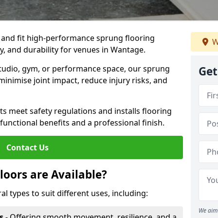
, and fit high-performance sprung flooring
W
y, and durability for venues in Wantage.
 studio, gym, or performance space, our sprung
Get
minimise joint impact, reduce injury risks, and
s meet safety regulations and installs flooring
 functional benefits and a professional finish.
Contact Us
loors are Available?
al types to suit different uses, including:
We aim 
s
- Offering smooth movement, resilience, and a