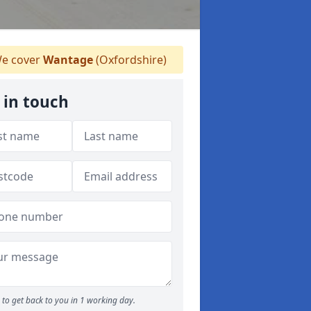
e cover
Wantage
(Oxfordshire)
 in touch
to get back to you in 1 working day.