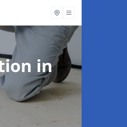
ation
in