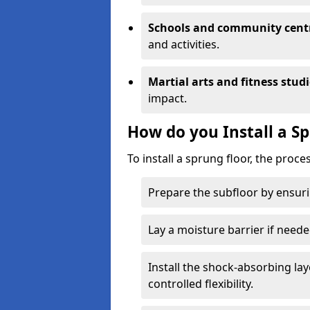
Schools and community cent
and activities.
Martial arts and fitness stud
impact.
How do you Install a S
To install a sprung floor, the proce
Prepare the subfloor by ensuring
Lay a moisture barrier if need
Install the shock-absorbing la
controlled flexibility.