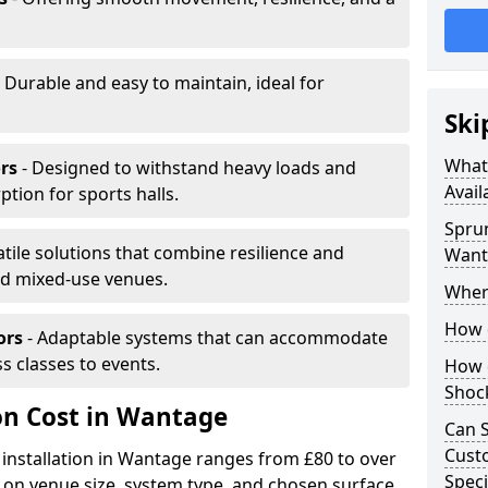
 Durable and easy to maintain, ideal for
Ski
What 
rs
- Designed to withstand heavy loads and
Avail
ion for sports halls.
Sprun
atile solutions that combine resilience and
Want
and mixed-use venues.
Where
How d
ors
- Adaptable systems that can accommodate
ss classes to events.
How d
Shoc
ion Cost in Wantage
Can S
Custo
 installation in Wantage ranges from £80 to over
Speci
on venue size, system type, and chosen surface