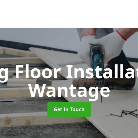
 Floor Install
Wantage
Get In Touch