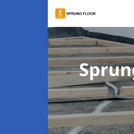
Sprung