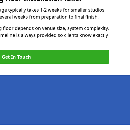
age typically takes 1-2 weeks for smaller studios,
several weeks from preparation to final finish.
ng floor depends on venue size, system complexity,
timeline is always provided so clients know exactly
Get In Touch