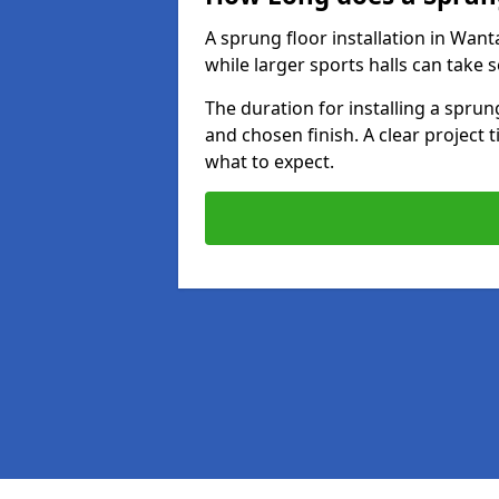
A sprung floor installation in Want
while larger sports halls can take 
The duration for installing a spru
and chosen finish. A clear project 
what to expect.