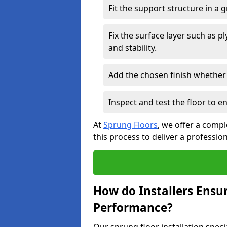
Fit the support structure in a 
Fix the surface layer such as 
and stability.
Add the chosen finish whether 
Inspect and test the floor to 
At
Sprung Floors
, we offer a compl
this process to deliver a professio
How do Installers Ensu
Performance?