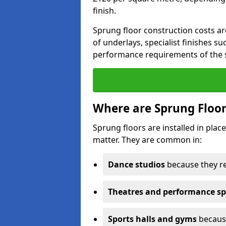
finish.
Sprung floor construction costs ar
of underlays, specialist finishes su
performance requirements of the 
Where are Sprung Floor
Sprung floors are installed in pl
matter. They are common in:
Dance studios
because they r
Theatres and performance s
Sports halls and gyms
because