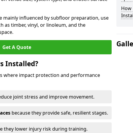
How 
Insta
e mainly influenced by subfloor preparation, use
ch as timber, vinyl, or linoleum, and the
space.
Gall
Get A Quote
s Installed?
aces where impact protection and performance
educe joint stress and improve movement.
paces
because they provide safe, resilient stages.
 they lower injury risk during training.