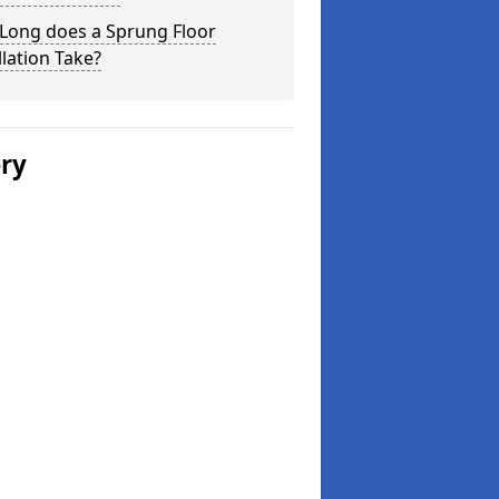
Long does a Sprung Floor
llation Take?
ery