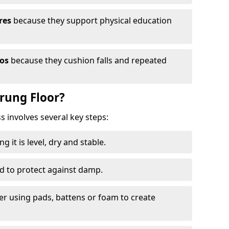
res
because they support physical education
ios
because they cushion falls and repeated
prung Floor?
ss involves several key steps:
 it is level, dry and stable.
ed to protect against damp.
yer using pads, battens or foam to create