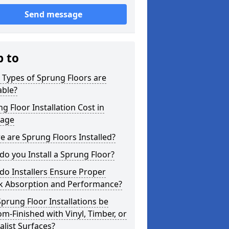
Send message
p to
Types of Sprung Floors are
able?
g Floor Installation Cost in
age
 are Sprung Floors Installed?
o you Install a Sprung Floor?
o Installers Ensure Proper
k Absorption and Performance?
prung Floor Installations be
m-Finished with Vinyl, Timber, or
alist Surfaces?