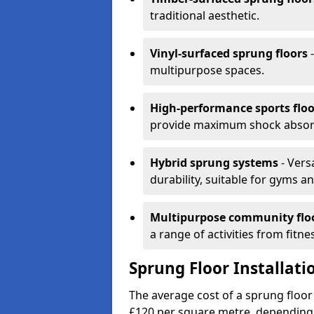
traditional aesthetic.
Vinyl-surfaced sprung floors
-
multipurpose spaces.
High-performance sports floo
provide maximum shock absorpt
Hybrid sprung systems
- Vers
durability, suitable for gyms 
Multipurpose community flo
a range of activities from fitne
Sprung Floor Installat
The average cost of a sprung floor
£120 per square metre, depending 