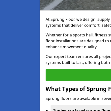
At Sprung Floor, we design, supply
systems that deliver comfort, safet
Whether for a sports hall, fitness
floor installations are designed to 
enhance movement quality.
Our expert team ensures all project
systems built to last, offering both
What Types of Sprung F
Sprung floors are available in sever
Timber-surfaced sprung floor