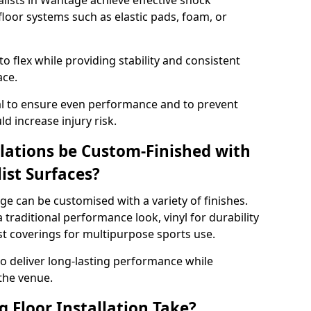
alists in Wantage achieve effective shock
loor systems such as elastic pads, foam, or
 flex while providing stability and consistent
ace.
tial to ensure even performance and to prevent
d increase injury risk.
llations be Custom-Finished with
list Surfaces?
ge can be customised with a variety of finishes.
 traditional performance look, vinyl for durability
ist coverings for multipurpose sports use.
 to deliver long-lasting performance while
 the venue.
 Floor Installation Take?