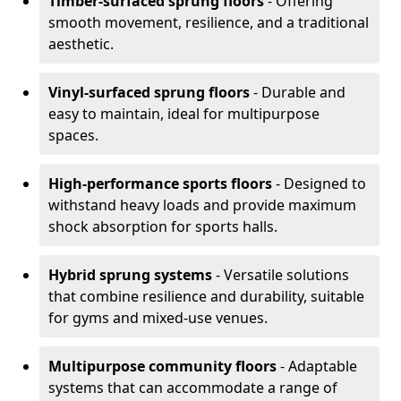
Timber-surfaced sprung floors
- Offering
smooth movement, resilience, and a traditional
aesthetic.
Vinyl-surfaced sprung floors
- Durable and
easy to maintain, ideal for multipurpose
spaces.
High-performance sports floors
- Designed to
withstand heavy loads and provide maximum
shock absorption for sports halls.
Hybrid sprung systems
- Versatile solutions
that combine resilience and durability, suitable
for gyms and mixed-use venues.
Multipurpose community floors
- Adaptable
systems that can accommodate a range of