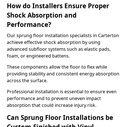
How do Installers Ensure Proper
Shock Absorption and
Performance?
Our sprung floor installation specialists in Carterton
achieve effective shock absorption by using
advanced subfloor systems such as elastic pads,
foam, or engineered battens.
These components allow the floor to flex while
providing stability and consistent energy absorption
across the surface.
Professional installation is essential to ensure even
performance and to prevent uneven impact
absorption that could increase injury risk.
Can Sprung Floor Installations be
Custom-Finished with Vinyl,