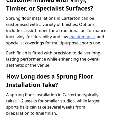
Timber, or Specialist Surfaces?
Sprung floor installations in Carterton can be
customised with a variety of finishes. Options
include classic timber for a traditional performance
look, vinyl for durability and low
maintenance
, and
specialist coverings for multipurpose sports use.
Each finish is fitted with precision to deliver long-
lasting performance while enhancing the overall
aesthetic of the venue.
How Long does a Sprung Floor
Installation Take?
A sprung floor installation in Carterton typically
takes 1-2 weeks for smaller studios, while larger
sports halls can take several weeks from
preparation to final finish.