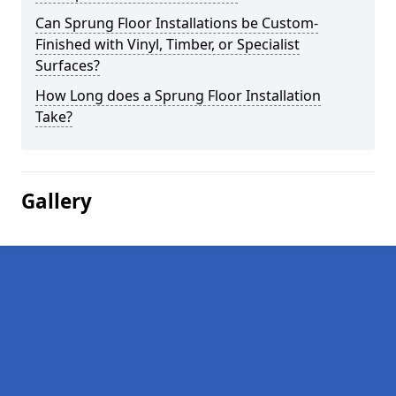
Can Sprung Floor Installations be Custom-
Finished with Vinyl, Timber, or Specialist
Surfaces?
How Long does a Sprung Floor Installation
Take?
Gallery