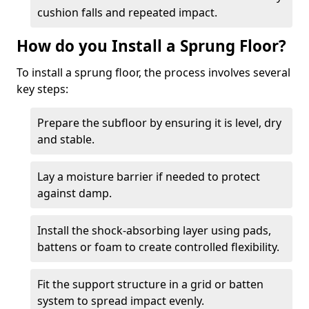
cushion falls and repeated impact.
How do you Install a Sprung Floor?
To install a sprung floor, the process involves several
key steps:
Prepare the subfloor by ensuring it is level, dry
and stable.
Lay a moisture barrier if needed to protect
against damp.
Install the shock-absorbing layer using pads,
battens or foam to create controlled flexibility.
Fit the support structure in a grid or batten
system to spread impact evenly.