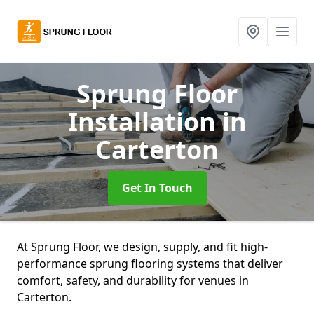
Sprung Floor
Installation
in
Carterton
Get In Touch
At Sprung Floor, we design, supply, and fit high-
performance sprung flooring systems that deliver
comfort, safety, and durability for venues in
Carterton.