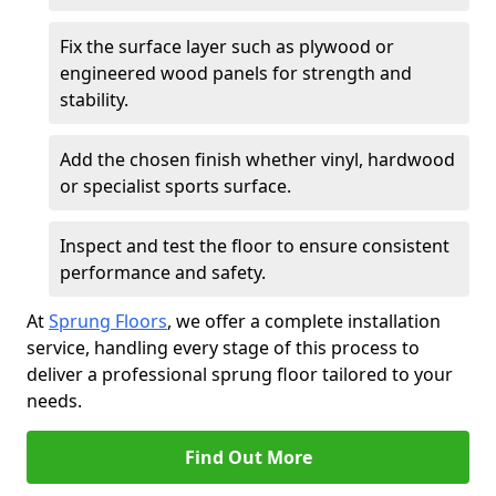
Fix the surface layer such as plywood or
engineered wood panels for strength and
stability.
Add the chosen finish whether vinyl, hardwood
or specialist sports surface.
Inspect and test the floor to ensure consistent
performance and safety.
At
Sprung Floors
, we offer a complete installation
service, handling every stage of this process to
deliver a professional sprung floor tailored to your
needs.
Find Out More