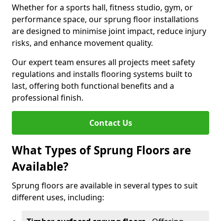
Whether for a sports hall, fitness studio, gym, or
performance space, our sprung floor installations
are designed to minimise joint impact, reduce injury
risks, and enhance movement quality.
Our expert team ensures all projects meet safety
regulations and installs flooring systems built to
last, offering both functional benefits and a
professional finish.
Contact Us
What Types of Sprung Floors are
Available?
Sprung floors are available in several types to suit
different uses, including: