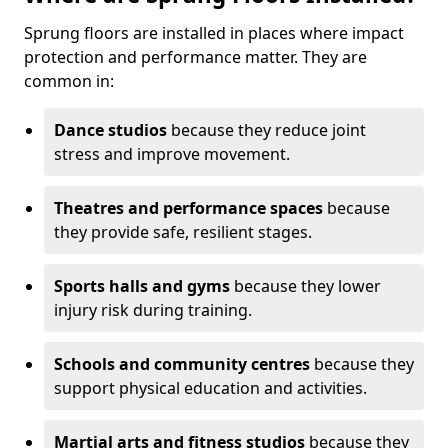
Sprung floors are installed in places where impact
protection and performance matter. They are
common in:
Dance studios
because they reduce joint
stress and improve movement.
Theatres and performance spaces
because
they provide safe, resilient stages.
Sports halls and gyms
because they lower
injury risk during training.
Schools and community centres
because they
support physical education and activities.
Martial arts and fitness studios
because they