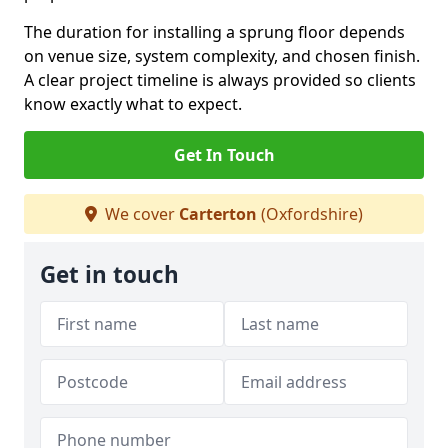
The duration for installing a sprung floor depends
on venue size, system complexity, and chosen finish.
A clear project timeline is always provided so clients
know exactly what to expect.
Get In Touch
We cover
Carterton
(Oxfordshire)
Get in touch