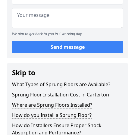
We aim to get back to you in 1 working day.
Send message
Skip to
What Types of Sprung Floors are Available?
Sprung Floor Installation Cost in Carterton
Where are Sprung Floors Installed?
How do you Install a Sprung Floor?
How do Installers Ensure Proper Shock
Absorption and Performance?