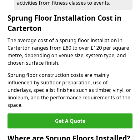
activities from fitness classes to events.
Sprung Floor Installation Cost in
Carterton
The average cost of a sprung floor installation in
Carterton ranges from £80 to over £120 per square
metre, depending on venue size, system type, and
chosen surface finish.
Sprung floor construction costs are mainly
influenced by subfloor preparation, use of
underlays, specialist finishes such as timber, vinyl, or
linoleum, and the performance requirements of the
space.
Get A Quote
Where are Sprung Floors Installed?