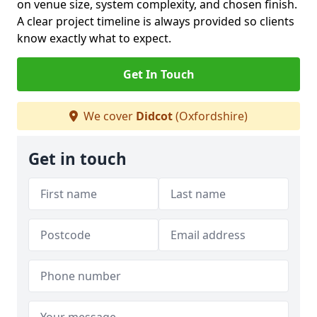
on venue size, system complexity, and chosen finish.
A clear project timeline is always provided so clients
know exactly what to expect.
Get In Touch
We cover
Didcot
(Oxfordshire)
Get in touch