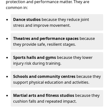
protection and performance matter. They are
common in:
Dance studios
because they reduce joint
stress and improve movement.
Theatres and performance spaces
because
they provide safe, resilient stages.
Sports halls and gyms
because they lower
injury risk during training.
Schools and community centres
because they
support physical education and activities.
Martial arts and fitness studios
because they
cushion falls and repeated impact.