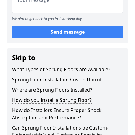
We aim to get back to you in 1 working day.
Send message
Skip to
What Types of Sprung Floors are Available?
Sprung Floor Installation Cost in Didcot
Where are Sprung Floors Installed?
How do you Install a Sprung Floor?
How do Installers Ensure Proper Shock
Absorption and Performance?
Can Sprung Floor Installations be Custom-