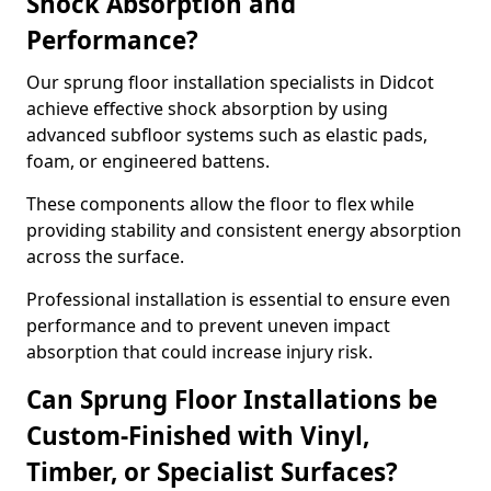
Shock Absorption and
Performance?
Our sprung floor installation specialists in Didcot
achieve effective shock absorption by using
advanced subfloor systems such as elastic pads,
foam, or engineered battens.
These components allow the floor to flex while
providing stability and consistent energy absorption
across the surface.
Professional installation is essential to ensure even
performance and to prevent uneven impact
absorption that could increase injury risk.
Can Sprung Floor Installations be
Custom-Finished with Vinyl,
Timber, or Specialist Surfaces?