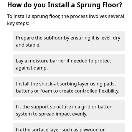
How do you Install a Sprung Floor?
To install a sprung floor, the process involves several
key steps:
Prepare the subfloor by ensuring it is level, dry
and stable.
Lay a moisture barrier if needed to protect
against damp.
Install the shock-absorbing layer using pads,
battens or foam to create controlled flexibility.
Fit the support structure in a grid or batten
system to spread impact evenly.
Fix the surface layer such as plywood or