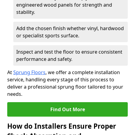
engineered wood panels for strength and
stability.
Add the chosen finish whether vinyl, hardwood
or specialist sports surface.
Inspect and test the floor to ensure consistent
performance and safety.
At
Sprung Floors
, we offer a complete installation
service, handling every stage of this process to
deliver a professional sprung floor tailored to your
needs.
Find Out More
How do Installers Ensure Proper