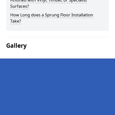
Finished with Vinyl, Timber, or Specialist
Surfaces?
How Long does a Sprung Floor Installation
Take?
Gallery