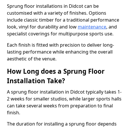
Sprung floor installations in Didcot can be
customised with a variety of finishes. Options
include classic timber for a traditional performance
look, vinyl for durability and low
maintenance
, and
specialist coverings for multipurpose sports use.
Each finish is fitted with precision to deliver long-
lasting performance while enhancing the overall
aesthetic of the venue.
How Long does a Sprung Floor
Installation Take?
A sprung floor installation in Didcot typically takes 1-
2 weeks for smaller studios, while larger sports halls
can take several weeks from preparation to final
finish.
The duration for installing a sprung floor depends