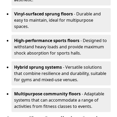
Vinyl-surfaced sprung floors
- Durable and
easy to maintain, ideal for multipurpose
spaces.
High-performance sports floors
- Designed to
withstand heavy loads and provide maximum
shock absorption for sports halls.
Hybrid sprung systems
- Versatile solutions
that combine resilience and durability, suitable
for gyms and mixed-use venues.
Multipurpose community floors
- Adaptable
systems that can accommodate a range of
activities from fitness classes to events.