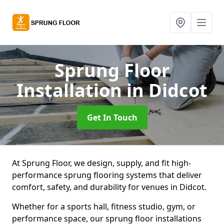
Sprung Floor
Installation
in Didcot
Get In Touch
At Sprung Floor, we design, supply, and fit high-
performance sprung flooring systems that deliver
comfort, safety, and durability for venues in Didcot.
Whether for a sports hall, fitness studio, gym, or
performance space, our sprung floor installations