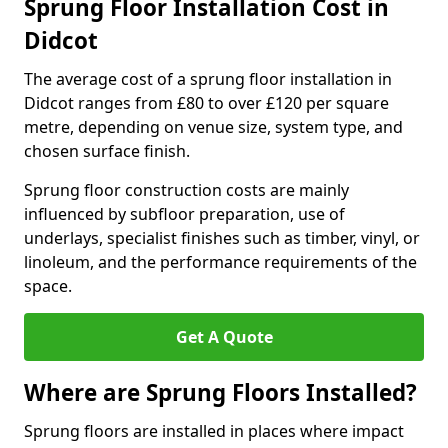
Sprung Floor Installation Cost in
Didcot
The average cost of a sprung floor installation in
Didcot ranges from £80 to over £120 per square
metre, depending on venue size, system type, and
chosen surface finish.
Sprung floor construction costs are mainly
influenced by subfloor preparation, use of
underlays, specialist finishes such as timber, vinyl, or
linoleum, and the performance requirements of the
space.
Get A Quote
Where are Sprung Floors Installed?
Sprung floors are installed in places where impact