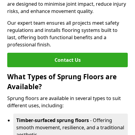
are designed to minimise joint impact, reduce injury
risks, and enhance movement quality.
Our expert team ensures all projects meet safety
regulations and installs flooring systems built to
last, offering both functional benefits and a
professional finish.
Contact Us
What Types of Sprung Floors are
Available?
Sprung floors are available in several types to suit
different uses, including:
Timber-surfaced sprung floors
- Offering
smooth movement, resilience, and a traditional
aesthetic.