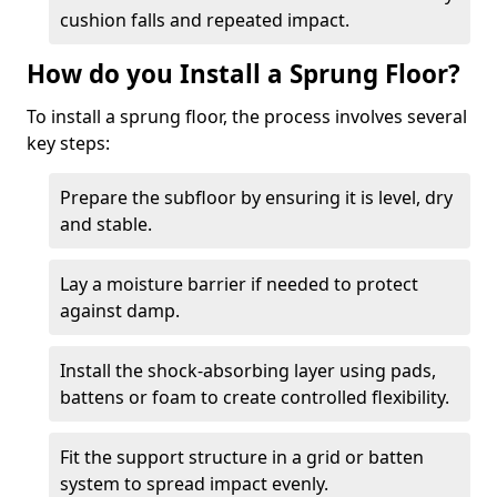
cushion falls and repeated impact.
How do you Install a Sprung Floor?
To install a sprung floor, the process involves several
key steps:
Prepare the subfloor by ensuring it is level, dry
and stable.
Lay a moisture barrier if needed to protect
against damp.
Install the shock-absorbing layer using pads,
battens or foam to create controlled flexibility.
Fit the support structure in a grid or batten
system to spread impact evenly.