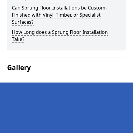
Can Sprung Floor Installations be Custom-
Finished with Vinyl, Timber, or Specialist
Surfaces?
How Long does a Sprung Floor Installation
Take?
Gallery