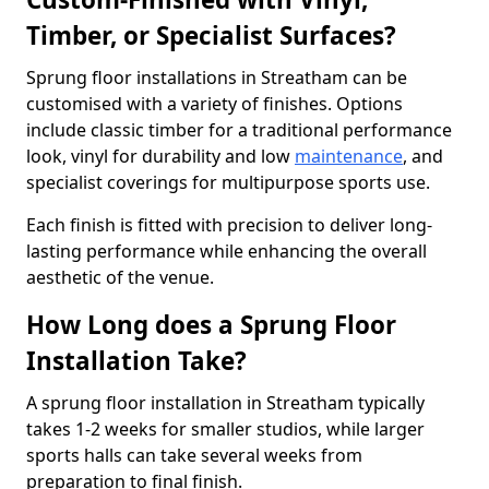
Timber, or Specialist Surfaces?
Sprung floor installations in Streatham can be
customised with a variety of finishes. Options
include classic timber for a traditional performance
look, vinyl for durability and low
maintenance
, and
specialist coverings for multipurpose sports use.
Each finish is fitted with precision to deliver long-
lasting performance while enhancing the overall
aesthetic of the venue.
How Long does a Sprung Floor
Installation Take?
A sprung floor installation in Streatham typically
takes 1-2 weeks for smaller studios, while larger
sports halls can take several weeks from
preparation to final finish.