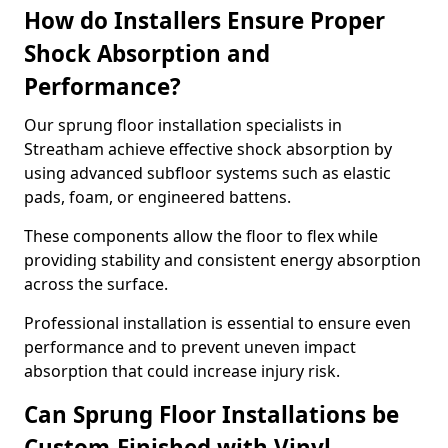
How do Installers Ensure Proper
Shock Absorption and
Performance?
Our sprung floor installation specialists in
Streatham achieve effective shock absorption by
using advanced subfloor systems such as elastic
pads, foam, or engineered battens.
These components allow the floor to flex while
providing stability and consistent energy absorption
across the surface.
Professional installation is essential to ensure even
performance and to prevent uneven impact
absorption that could increase injury risk.
Can Sprung Floor Installations be
Custom-Finished with Vinyl,