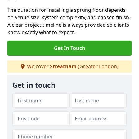
The duration for installing a sprung floor depends
on venue size, system complexity, and chosen finish.
A clear project timeline is always provided so clients
know exactly what to expect.
Get In Touch
We cover
Streatham
(Greater London)
Get in touch