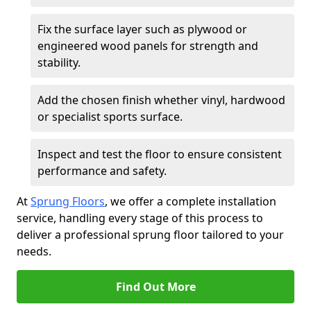
Fix the surface layer such as plywood or
engineered wood panels for strength and
stability.
Add the chosen finish whether vinyl, hardwood
or specialist sports surface.
Inspect and test the floor to ensure consistent
performance and safety.
At
Sprung Floors
, we offer a complete installation
service, handling every stage of this process to
deliver a professional sprung floor tailored to your
needs.
Find Out More