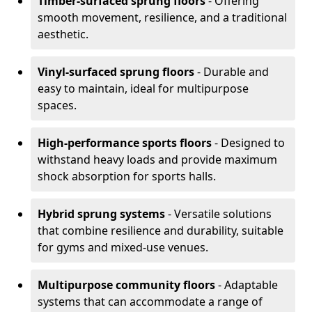
Timber-surfaced sprung floors
- Offering
smooth movement, resilience, and a traditional
aesthetic.
Vinyl-surfaced sprung floors
- Durable and
easy to maintain, ideal for multipurpose
spaces.
High-performance sports floors
- Designed to
withstand heavy loads and provide maximum
shock absorption for sports halls.
Hybrid sprung systems
- Versatile solutions
that combine resilience and durability, suitable
for gyms and mixed-use venues.
Multipurpose community floors
- Adaptable
systems that can accommodate a range of