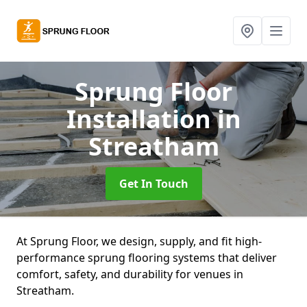
Sprung Floor
Installation
in
Streatham
Get In Touch
At Sprung Floor, we design, supply, and fit high-
performance sprung flooring systems that deliver
comfort, safety, and durability for venues in
Streatham.