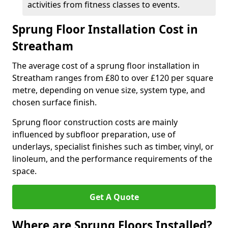
activities from fitness classes to events.
Sprung Floor Installation Cost in
Streatham
The average cost of a sprung floor installation in
Streatham ranges from £80 to over £120 per square
metre, depending on venue size, system type, and
chosen surface finish.
Sprung floor construction costs are mainly
influenced by subfloor preparation, use of
underlays, specialist finishes such as timber, vinyl, or
linoleum, and the performance requirements of the
space.
Get A Quote
Where are Sprung Floors Installed?