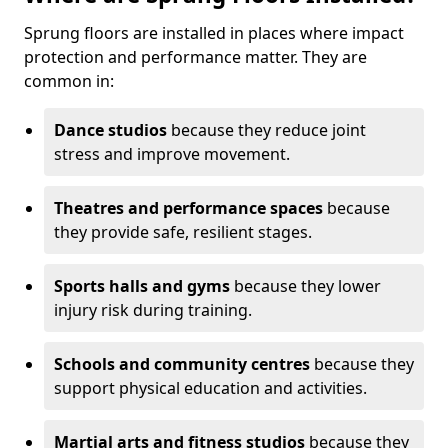
Sprung floors are installed in places where impact
protection and performance matter. They are
common in:
Dance studios
because they reduce joint
stress and improve movement.
Theatres and performance spaces
because
they provide safe, resilient stages.
Sports halls and gyms
because they lower
injury risk during training.
Schools and community centres
because they
support physical education and activities.
Martial arts and fitness studios
because they