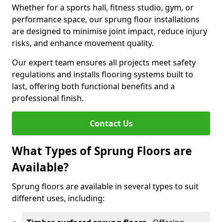
Whether for a sports hall, fitness studio, gym, or
performance space, our sprung floor installations
are designed to minimise joint impact, reduce injury
risks, and enhance movement quality.
Our expert team ensures all projects meet safety
regulations and installs flooring systems built to
last, offering both functional benefits and a
professional finish.
Contact Us
What Types of Sprung Floors are
Available?
Sprung floors are available in several types to suit
different uses, including: