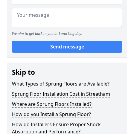
We aim to get back to you in 1 working day.
Send message
Skip to
What Types of Sprung Floors are Available?
Sprung Floor Installation Cost in Streatham
Where are Sprung Floors Installed?
How do you Install a Sprung Floor?
How do Installers Ensure Proper Shock
Absorption and Performance?