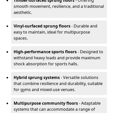
Timber-surfaced sprung floors
- Offering
smooth movement, resilience, and a traditional
aesthetic.
Vinyl-surfaced sprung floors
- Durable and
easy to maintain, ideal for multipurpose
spaces.
High-performance sports floors
- Designed to
withstand heavy loads and provide maximum
shock absorption for sports halls.
Hybrid sprung systems
- Versatile solutions
that combine resilience and durability, suitable
for gyms and mixed-use venues.
Multipurpose community floors
- Adaptable
systems that can accommodate a range of