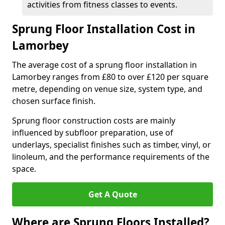
activities from fitness classes to events.
Sprung Floor Installation Cost in
Lamorbey
The average cost of a sprung floor installation in
Lamorbey ranges from £80 to over £120 per square
metre, depending on venue size, system type, and
chosen surface finish.
Sprung floor construction costs are mainly
influenced by subfloor preparation, use of
underlays, specialist finishes such as timber, vinyl, or
linoleum, and the performance requirements of the
space.
Get A Quote
Where are Sprung Floors Installed?