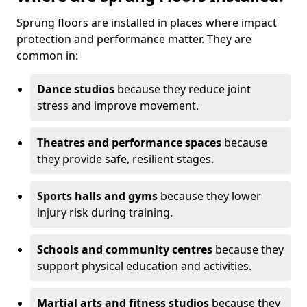
Sprung floors are installed in places where impact
protection and performance matter. They are
common in:
Dance studios
because they reduce joint
stress and improve movement.
Theatres and performance spaces
because
they provide safe, resilient stages.
Sports halls and gyms
because they lower
injury risk during training.
Schools and community centres
because they
support physical education and activities.
Martial arts and fitness studios
because they