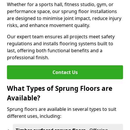
Whether for a sports hall, fitness studio, gym, or
performance space, our sprung floor installations
are designed to minimise joint impact, reduce injury
risks, and enhance movement quality.
Our expert team ensures all projects meet safety
regulations and installs flooring systems built to
last, offering both functional benefits and a
professional finish.
Contact Us
What Types of Sprung Floors are
Available?
Sprung floors are available in several types to suit
different uses, including: