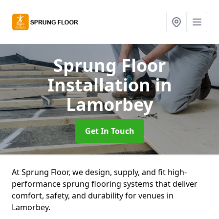
Sprung Floor
Installation
in
Lamorbey
Get In Touch
At Sprung Floor, we design, supply, and fit high-
performance sprung flooring systems that deliver
comfort, safety, and durability for venues in
Lamorbey.