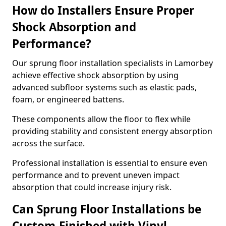
How do Installers Ensure Proper
Shock Absorption and
Performance?
Our sprung floor installation specialists in Lamorbey
achieve effective shock absorption by using
advanced subfloor systems such as elastic pads,
foam, or engineered battens.
These components allow the floor to flex while
providing stability and consistent energy absorption
across the surface.
Professional installation is essential to ensure even
performance and to prevent uneven impact
absorption that could increase injury risk.
Can Sprung Floor Installations be
Custom-Finished with Vinyl,