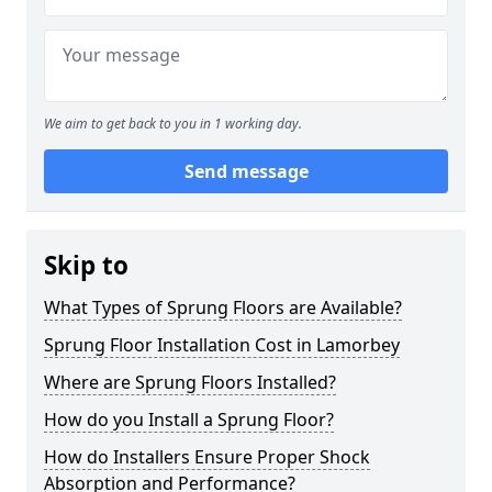
We aim to get back to you in 1 working day.
Send message
Skip to
What Types of Sprung Floors are Available?
Sprung Floor Installation Cost in Lamorbey
Where are Sprung Floors Installed?
How do you Install a Sprung Floor?
How do Installers Ensure Proper Shock
Absorption and Performance?