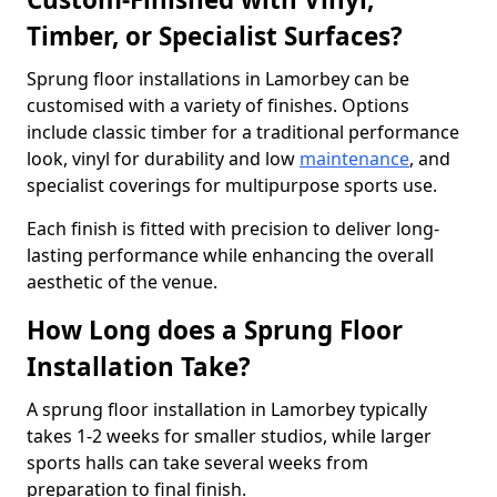
Timber, or Specialist Surfaces?
Sprung floor installations in Lamorbey can be
customised with a variety of finishes. Options
include classic timber for a traditional performance
look, vinyl for durability and low
maintenance
, and
specialist coverings for multipurpose sports use.
Each finish is fitted with precision to deliver long-
lasting performance while enhancing the overall
aesthetic of the venue.
How Long does a Sprung Floor
Installation Take?
A sprung floor installation in Lamorbey typically
takes 1-2 weeks for smaller studios, while larger
sports halls can take several weeks from
preparation to final finish.