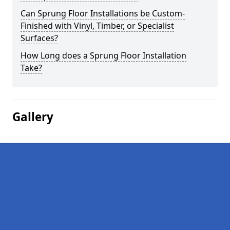
Can Sprung Floor Installations be Custom-
Finished with Vinyl, Timber, or Specialist
Surfaces?
How Long does a Sprung Floor Installation
Take?
Gallery