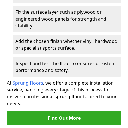
Fix the surface layer such as plywood or
engineered wood panels for strength and
stability.
Add the chosen finish whether vinyl, hardwood
or specialist sports surface.
Inspect and test the floor to ensure consistent
performance and safety.
At
Sprung Floors
, we offer a complete installation
service, handling every stage of this process to
deliver a professional sprung floor tailored to your
needs.
Find Out More