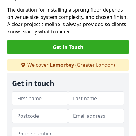
The duration for installing a sprung floor depends
on venue size, system complexity, and chosen finish.
A clear project timeline is always provided so clients
know exactly what to expect.
Get In Touch
We cover
Lamorbey
(Greater London)
Get in touch