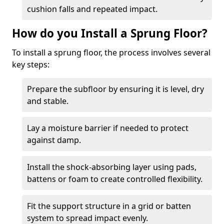
cushion falls and repeated impact.
How do you Install a Sprung Floor?
To install a sprung floor, the process involves several
key steps:
Prepare the subfloor by ensuring it is level, dry
and stable.
Lay a moisture barrier if needed to protect
against damp.
Install the shock-absorbing layer using pads,
battens or foam to create controlled flexibility.
Fit the support structure in a grid or batten
system to spread impact evenly.