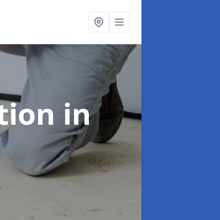
ation
in