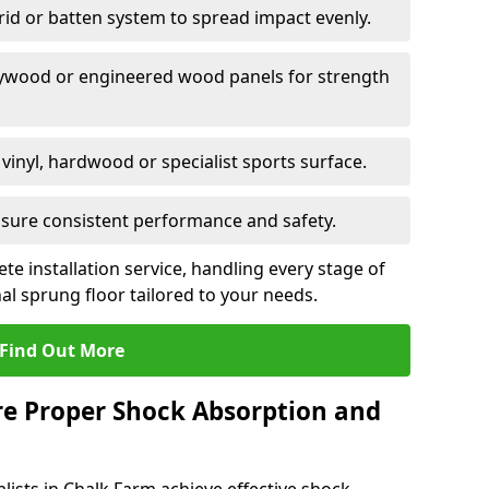
grid or batten system to spread impact evenly.
plywood or engineered wood panels for strength
vinyl, hardwood or specialist sports surface.
ensure consistent performance and safety.
ete installation service, handling every stage of
nal sprung floor tailored to your needs.
Find Out More
re Proper Shock Absorption and