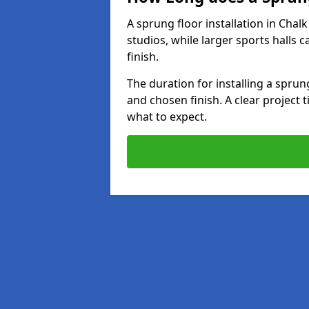
A sprung floor installation in Chal
studios, while larger sports halls 
finish.
The duration for installing a spru
and chosen finish. A clear project 
what to expect.