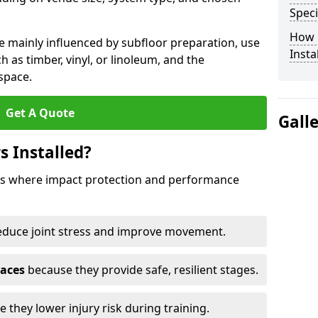
Speci
How 
e mainly influenced by subfloor preparation, use
Insta
ch as timber, vinyl, or linoleum, and the
space.
Get A Quote
Gall
s Installed?
aces where impact protection and performance
educe joint stress and improve movement.
paces
because they provide safe, resilient stages.
 they lower injury risk during training.