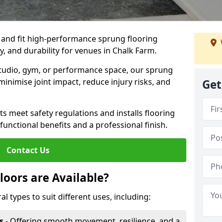
, and fit high-performance sprung flooring
y, and durability for venues in Chalk Farm.
 studio, gym, or performance space, our sprung
minimise joint impact, reduce injury risks, and
Get
s meet safety regulations and installs flooring
 functional benefits and a professional finish.
Contact Us
loors are Available?
al types to suit different uses, including:
s
- Offering smooth movement, resilience, and a