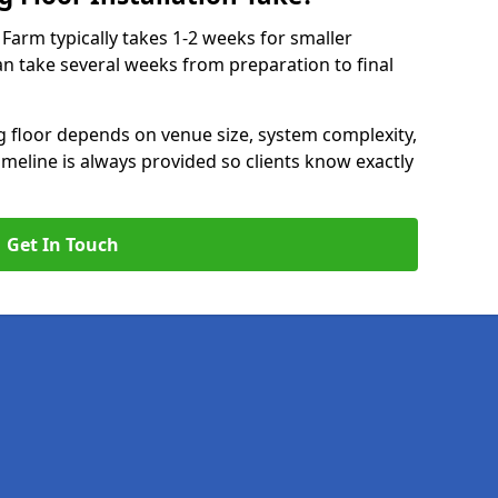
k Farm typically takes 1-2 weeks for smaller
can take several weeks from preparation to final
ng floor depends on venue size, system complexity,
timeline is always provided so clients know exactly
Get In Touch