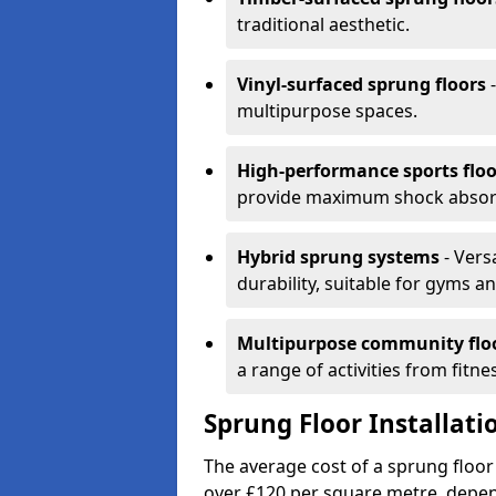
traditional aesthetic.
Vinyl-surfaced sprung floors
-
multipurpose spaces.
High-performance sports floo
provide maximum shock absorpt
Hybrid sprung systems
- Vers
durability, suitable for gyms 
Multipurpose community flo
a range of activities from fitne
Sprung Floor Installati
The average cost of a sprung floor
over £120 per square metre, depen