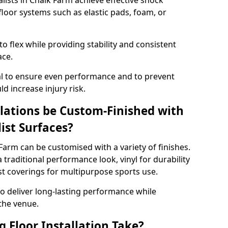
alists in Chalk Farm achieve effective shock
loor systems such as elastic pads, foam, or
 flex while providing stability and consistent
ace.
tial to ensure even performance and to prevent
d increase injury risk.
llations be Custom-Finished with
list Surfaces?
 Farm can be customised with a variety of finishes.
 traditional performance look, vinyl for durability
ist coverings for multipurpose sports use.
 to deliver long-lasting performance while
 the venue.
 Floor Installation Take?