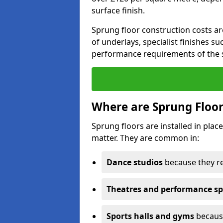
surface finish.
Sprung floor construction costs ar
of underlays, specialist finishes su
performance requirements of the 
Where are Sprung Floor
Sprung floors are installed in pl
matter. They are common in:
Dance studios
because they r
Theatres and performance s
Sports halls and gyms
because