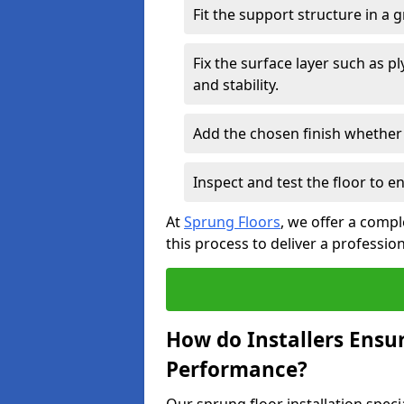
Fit the support structure in a 
Fix the surface layer such as 
and stability.
Add the chosen finish whether 
Inspect and test the floor to 
At
Sprung Floors
, we offer a compl
this process to deliver a professio
How do Installers Ensu
Performance?