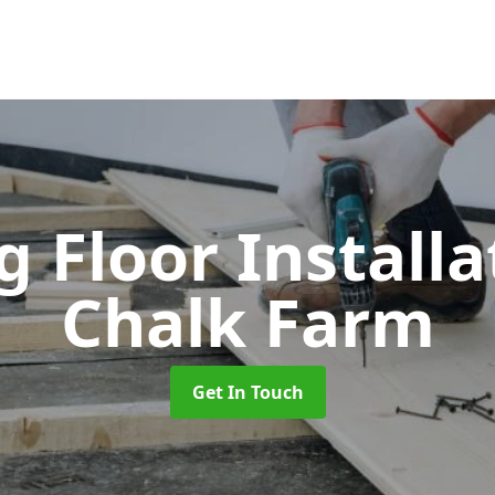
 Floor Install
Chalk Farm
Get In Touch