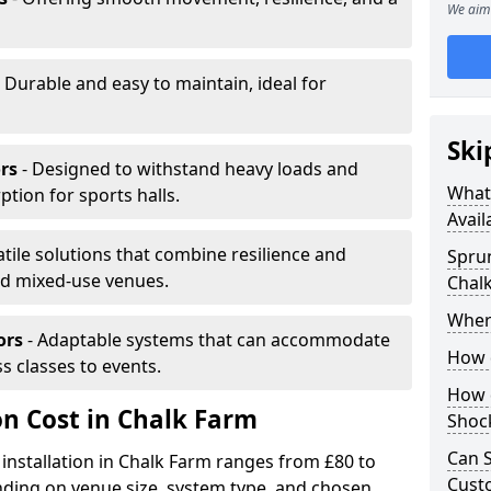
We aim 
 Durable and easy to maintain, ideal for
Ski
rs
- Designed to withstand heavy loads and
What 
ion for sports halls.
Avail
atile solutions that combine resilience and
Sprun
and mixed-use venues.
Chal
Where
ors
- Adaptable systems that can accommodate
How d
ss classes to events.
How d
on Cost in Chalk Farm
Shoc
Can S
 installation in Chalk Farm ranges from £80 to
Custo
ding on venue size, system type, and chosen