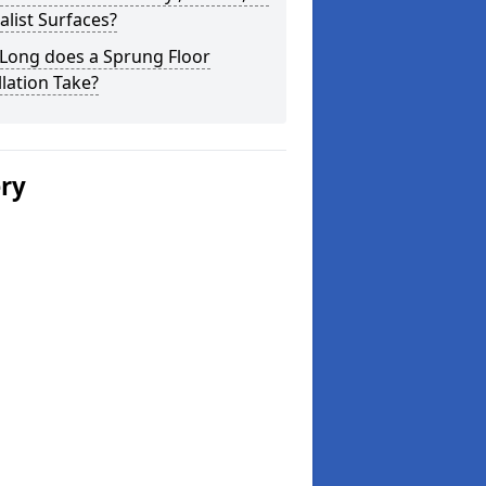
alist Surfaces?
Long does a Sprung Floor
llation Take?
ery