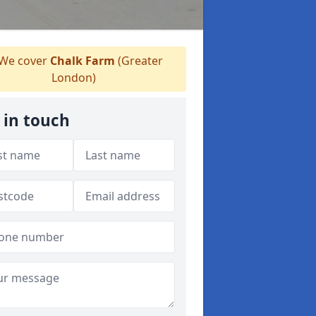
We cover
Chalk Farm
(Greater
London)
 in touch