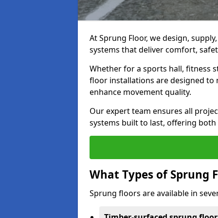
At Sprung Floor, we design, supply
systems that deliver comfort, safet
Whether for a sports hall, fitness
floor installations are designed to 
enhance movement quality.
Our expert team ensures all project
systems built to last, offering both
What Types of Sprung F
Sprung floors are available in sever
Timber-surfaced sprung floor