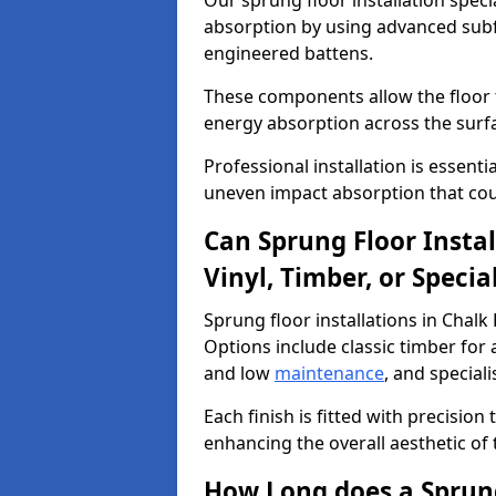
Our sprung floor installation speci
absorption by using advanced subf
engineered battens.
These components allow the floor to
energy absorption across the surf
Professional installation is essen
uneven impact absorption that coul
Can Sprung Floor Insta
Vinyl, Timber, or Specia
Sprung floor installations in Chalk
Options include classic timber for a
and low
maintenance
, and special
Each finish is fitted with precision
enhancing the overall aesthetic of
How Long does a Sprung