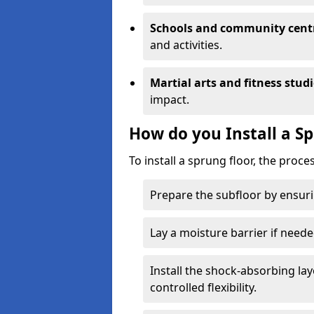
Schools and community cent
and activities.
Martial arts and fitness stud
impact.
How do you Install a S
To install a sprung floor, the proce
Prepare the subfloor by ensuring
Lay a moisture barrier if need
Install the shock-absorbing la
controlled flexibility.