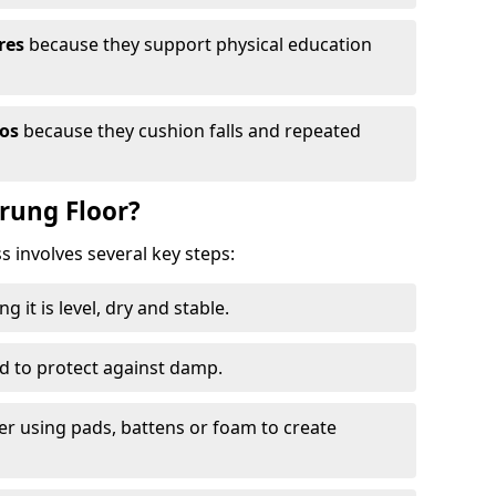
res
because they support physical education
ios
because they cushion falls and repeated
prung Floor?
ss involves several key steps:
 it is level, dry and stable.
ed to protect against damp.
yer using pads, battens or foam to create