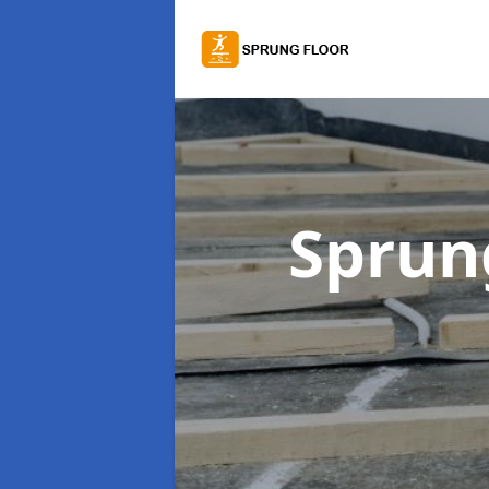
Sprung