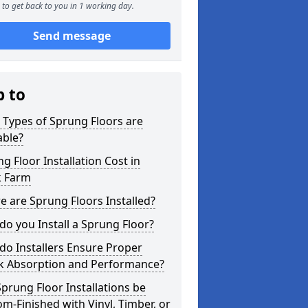
to get back to you in 1 working day.
Send message
p to
Types of Sprung Floors are
able?
g Floor Installation Cost in
k Farm
 are Sprung Floors Installed?
o you Install a Sprung Floor?
o Installers Ensure Proper
k Absorption and Performance?
prung Floor Installations be
m-Finished with Vinyl, Timber, or