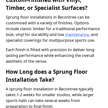
Timber, or Specialist Surfaces?
Sprung floor installations in Becontree can be
customised with a variety of finishes. Options
include classic timber for a traditional performance
look, vinyl for durability and low
maintenance
, and
specialist coverings for multipurpose sports use.
Each finish is fitted with precision to deliver long-
lasting performance while enhancing the overall
aesthetic of the venue.
How Long does a Sprung Floor
Installation Take?
A sprung floor installation in Becontree typically
takes 1-2 weeks for smaller studios, while larger
sports halls can take several weeks from
preparation to final finish.