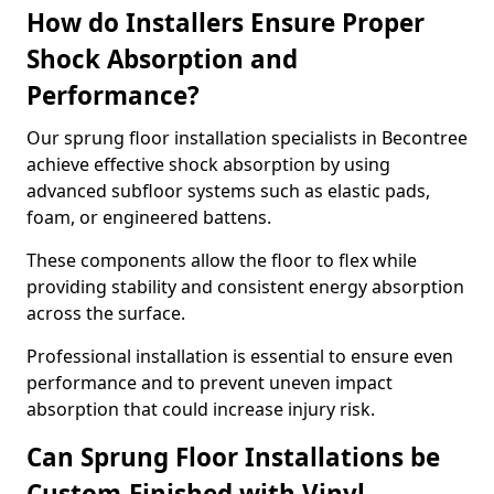
How do Installers Ensure Proper
Shock Absorption and
Performance?
Our sprung floor installation specialists in Becontree
achieve effective shock absorption by using
advanced subfloor systems such as elastic pads,
foam, or engineered battens.
These components allow the floor to flex while
providing stability and consistent energy absorption
across the surface.
Professional installation is essential to ensure even
performance and to prevent uneven impact
absorption that could increase injury risk.
Can Sprung Floor Installations be
Custom-Finished with Vinyl,