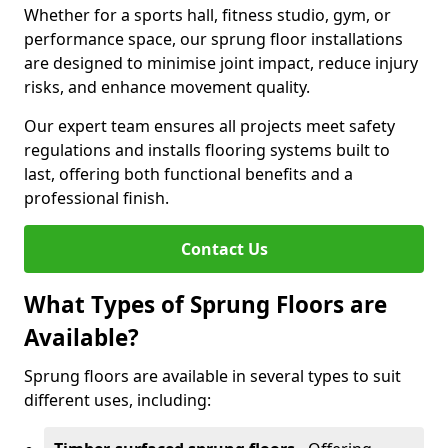
Whether for a sports hall, fitness studio, gym, or
performance space, our sprung floor installations
are designed to minimise joint impact, reduce injury
risks, and enhance movement quality.
Our expert team ensures all projects meet safety
regulations and installs flooring systems built to
last, offering both functional benefits and a
professional finish.
Contact Us
What Types of Sprung Floors are
Available?
Sprung floors are available in several types to suit
different uses, including: