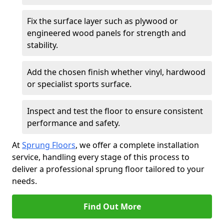
Fix the surface layer such as plywood or
engineered wood panels for strength and
stability.
Add the chosen finish whether vinyl, hardwood
or specialist sports surface.
Inspect and test the floor to ensure consistent
performance and safety.
At
Sprung Floors
, we offer a complete installation
service, handling every stage of this process to
deliver a professional sprung floor tailored to your
needs.
Find Out More