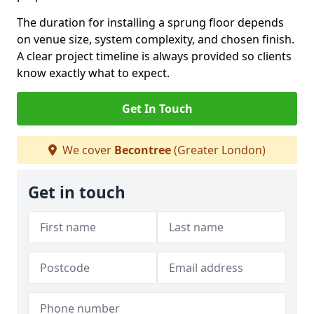
The duration for installing a sprung floor depends
on venue size, system complexity, and chosen finish.
A clear project timeline is always provided so clients
know exactly what to expect.
Get In Touch
We cover
Becontree
(Greater London)
Get in touch