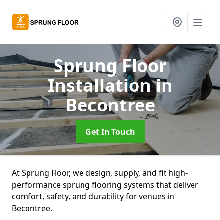
Sprung Floor
Installation
in
Becontree
Get In Touch
At Sprung Floor, we design, supply, and fit high-
performance sprung flooring systems that deliver
comfort, safety, and durability for venues in
Becontree.