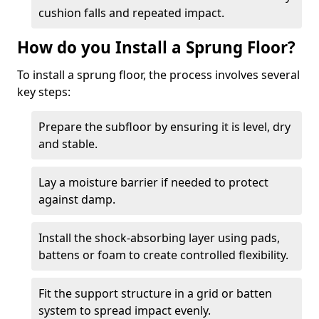
cushion falls and repeated impact.
How do you Install a Sprung Floor?
To install a sprung floor, the process involves several
key steps:
Prepare the subfloor by ensuring it is level, dry
and stable.
Lay a moisture barrier if needed to protect
against damp.
Install the shock-absorbing layer using pads,
battens or foam to create controlled flexibility.
Fit the support structure in a grid or batten
system to spread impact evenly.