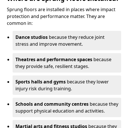
Sprung floors are installed in places where impact
protection and performance matter. They are
common in:
Dance studios
because they reduce joint
stress and improve movement.
Theatres and performance spaces
because
they provide safe, resilient stages.
Sports halls and gyms
because they lower
injury risk during training.
Schools and community centres
because they
support physical education and activities.
Martial arts and fitness studios
because they