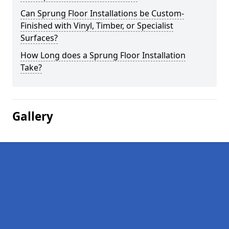
Can Sprung Floor Installations be Custom-
Finished with Vinyl, Timber, or Specialist
Surfaces?
How Long does a Sprung Floor Installation
Take?
Gallery