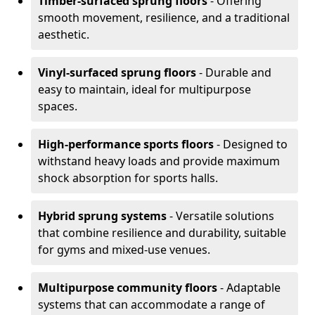
Timber-surfaced sprung floors
- Offering
smooth movement, resilience, and a traditional
aesthetic.
Vinyl-surfaced sprung floors
- Durable and
easy to maintain, ideal for multipurpose
spaces.
High-performance sports floors
- Designed to
withstand heavy loads and provide maximum
shock absorption for sports halls.
Hybrid sprung systems
- Versatile solutions
that combine resilience and durability, suitable
for gyms and mixed-use venues.
Multipurpose community floors
- Adaptable
systems that can accommodate a range of