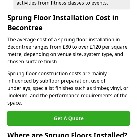
activities from fitness classes to events.
Sprung Floor Installation Cost in
Becontree
The average cost of a sprung floor installation in
Becontree ranges from £80 to over £120 per square
metre, depending on venue size, system type, and
chosen surface finish.
Sprung floor construction costs are mainly
influenced by subfloor preparation, use of
underlays, specialist finishes such as timber, vinyl, or
linoleum, and the performance requirements of the
space.
Get A Quote
Where are Sprung Floors Installed?