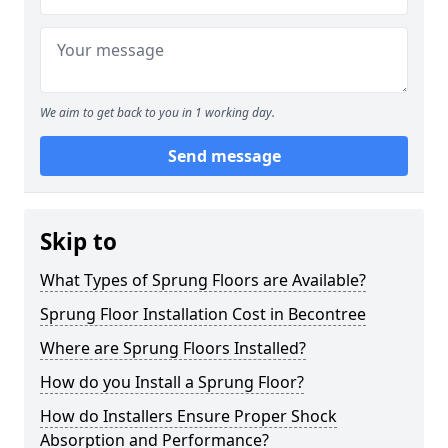
We aim to get back to you in 1 working day.
Send message
Skip to
What Types of Sprung Floors are Available?
Sprung Floor Installation Cost in Becontree
Where are Sprung Floors Installed?
How do you Install a Sprung Floor?
How do Installers Ensure Proper Shock
Absorption and Performance?