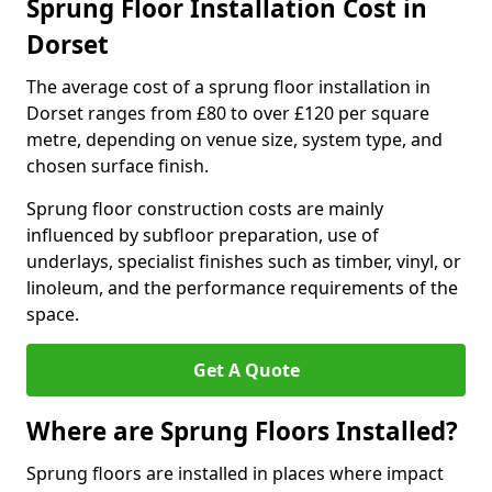
Sprung Floor Installation Cost in
Dorset
The average cost of a sprung floor installation in
Dorset ranges from £80 to over £120 per square
metre, depending on venue size, system type, and
chosen surface finish.
Sprung floor construction costs are mainly
influenced by subfloor preparation, use of
underlays, specialist finishes such as timber, vinyl, or
linoleum, and the performance requirements of the
space.
Get A Quote
Where are Sprung Floors Installed?
Sprung floors are installed in places where impact