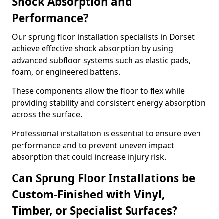
Shock Absorption and
Performance?
Our sprung floor installation specialists in Dorset
achieve effective shock absorption by using
advanced subfloor systems such as elastic pads,
foam, or engineered battens.
These components allow the floor to flex while
providing stability and consistent energy absorption
across the surface.
Professional installation is essential to ensure even
performance and to prevent uneven impact
absorption that could increase injury risk.
Can Sprung Floor Installations be
Custom-Finished with Vinyl,
Timber, or Specialist Surfaces?