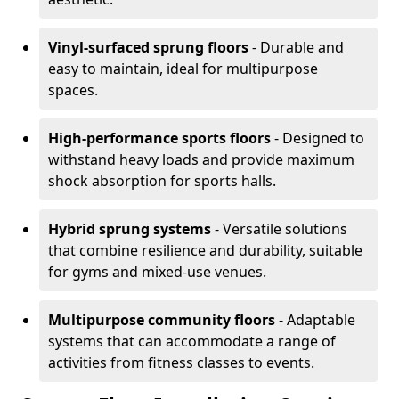
Vinyl-surfaced sprung floors
- Durable and
easy to maintain, ideal for multipurpose
spaces.
High-performance sports floors
- Designed to
withstand heavy loads and provide maximum
shock absorption for sports halls.
Hybrid sprung systems
- Versatile solutions
that combine resilience and durability, suitable
for gyms and mixed-use venues.
Multipurpose community floors
- Adaptable
systems that can accommodate a range of
activities from fitness classes to events.