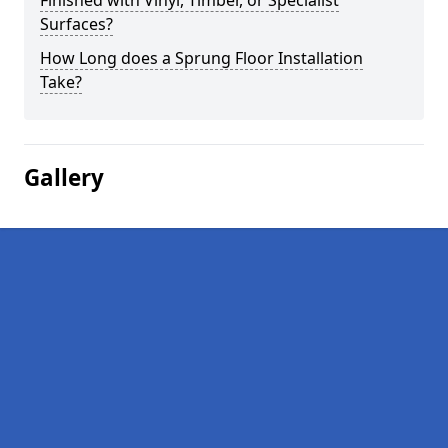
Finished with Vinyl, Timber, or Specialist
Surfaces?
How Long does a Sprung Floor Installation
Take?
Gallery