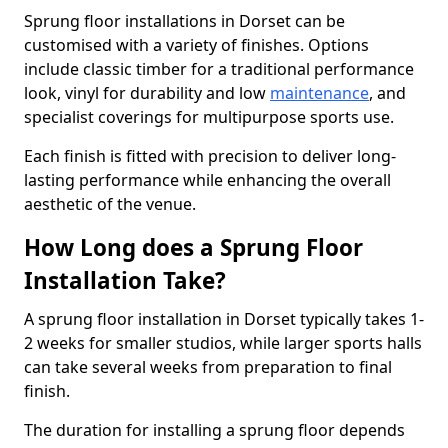
Sprung floor installations in Dorset can be
customised with a variety of finishes. Options
include classic timber for a traditional performance
look, vinyl for durability and low
maintenance
, and
specialist coverings for multipurpose sports use.
Each finish is fitted with precision to deliver long-
lasting performance while enhancing the overall
aesthetic of the venue.
How Long does a Sprung Floor
Installation Take?
A sprung floor installation in Dorset typically takes 1-
2 weeks for smaller studios, while larger sports halls
can take several weeks from preparation to final
finish.
The duration for installing a sprung floor depends