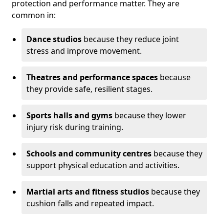
protection and performance matter. They are
common in:
Dance studios
because they reduce joint
stress and improve movement.
Theatres and performance spaces
because
they provide safe, resilient stages.
Sports halls and gyms
because they lower
injury risk during training.
Schools and community centres
because they
support physical education and activities.
Martial arts and fitness studios
because they
cushion falls and repeated impact.