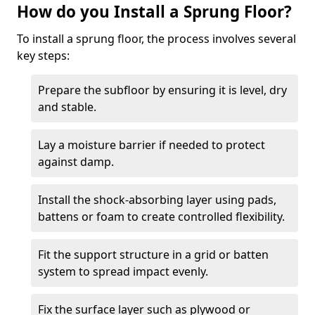
How do you Install a Sprung Floor?
To install a sprung floor, the process involves several
key steps:
Prepare the subfloor by ensuring it is level, dry
and stable.
Lay a moisture barrier if needed to protect
against damp.
Install the shock-absorbing layer using pads,
battens or foam to create controlled flexibility.
Fit the support structure in a grid or batten
system to spread impact evenly.
Fix the surface layer such as plywood or