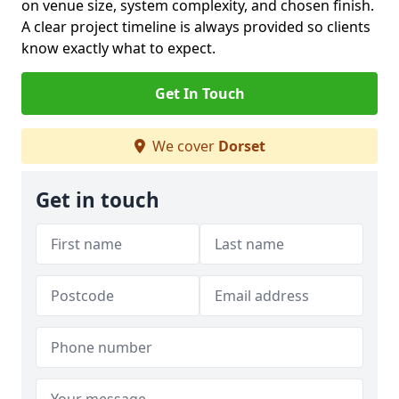
on venue size, system complexity, and chosen finish.
A clear project timeline is always provided so clients
know exactly what to expect.
Get In Touch
We cover
Dorset
Get in touch