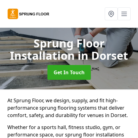
Sprung Floor
Installation
in Dorset
Get In Touch
At Sprung Floor, we design, supply, and fit high-
performance sprung flooring systems that deliver
comfort, safety, and durability for venues in Dorset.
Whether for a sports hall, fitness studio, gym, or
performance space, our sprung floor installations