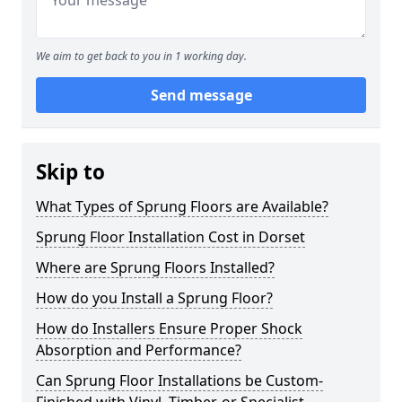
We aim to get back to you in 1 working day.
Send message
Skip to
What Types of Sprung Floors are Available?
Sprung Floor Installation Cost in Dorset
Where are Sprung Floors Installed?
How do you Install a Sprung Floor?
How do Installers Ensure Proper Shock
Absorption and Performance?
Can Sprung Floor Installations be Custom-