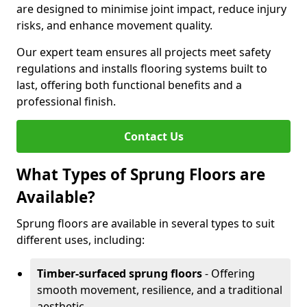
are designed to minimise joint impact, reduce injury
risks, and enhance movement quality.
Our expert team ensures all projects meet safety
regulations and installs flooring systems built to
last, offering both functional benefits and a
professional finish.
Contact Us
What Types of Sprung Floors are
Available?
Sprung floors are available in several types to suit
different uses, including:
Timber-surfaced sprung floors
- Offering
smooth movement, resilience, and a traditional
aesthetic.