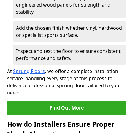
engineered wood panels for strength and
stability.
Add the chosen finish whether vinyl, hardwood
or specialist sports surface.
Inspect and test the floor to ensure consistent
performance and safety.
At
Sprung Floors
, we offer a complete installation
service, handling every stage of this process to
deliver a professional sprung floor tailored to your
needs.
Find Out More
How do Installers Ensure Proper