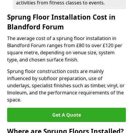
activities from fitness classes to events.
Sprung Floor Installation Cost in
Blandford Forum
The average cost of a sprung floor installation in
Blandford Forum ranges from £80 to over £120 per
square metre, depending on venue size, system
type, and chosen surface finish.
Sprung floor construction costs are mainly
influenced by subfloor preparation, use of
underlays, specialist finishes such as timber, vinyl, or
linoleum, and the performance requirements of the
space.
Get A Quote
Where are Sprung Floors Installed?