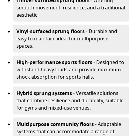
Timber-surfaced sprung floors
- Offering
smooth movement, resilience, and a traditional
aesthetic.
Vinyl-surfaced sprung floors
- Durable and
easy to maintain, ideal for multipurpose
spaces.
High-performance sports floors
- Designed to
withstand heavy loads and provide maximum
shock absorption for sports halls.
Hybrid sprung systems
- Versatile solutions
that combine resilience and durability, suitable
for gyms and mixed-use venues.
Multipurpose community floors
- Adaptable
systems that can accommodate a range of