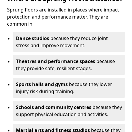
Sprung floors are installed in places where impact
protection and performance matter. They are
common in:
Dance studios
because they reduce joint
stress and improve movement.
Theatres and performance spaces
because
they provide safe, resilient stages.
Sports halls and gyms
because they lower
injury risk during training.
Schools and community centres
because they
support physical education and activities.
Martial arts and fitness studios
because they