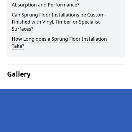
Absorption and Performance?
Can Sprung Floor Installations be Custom-
Finished with Vinyl, Timber, or Specialist
Surfaces?
How Long does a Sprung Floor Installation
Take?
Gallery