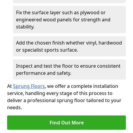
Fix the surface layer such as plywood or
engineered wood panels for strength and
stability.
Add the chosen finish whether vinyl, hardwood
or specialist sports surface.
Inspect and test the floor to ensure consistent
performance and safety.
At
Sprung Floors
, we offer a complete installation
service, handling every stage of this process to
deliver a professional sprung floor tailored to your
needs.
Find Out More