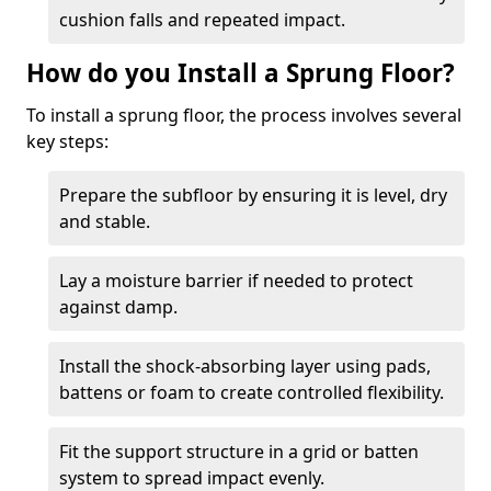
cushion falls and repeated impact.
How do you Install a Sprung Floor?
To install a sprung floor, the process involves several
key steps:
Prepare the subfloor by ensuring it is level, dry
and stable.
Lay a moisture barrier if needed to protect
against damp.
Install the shock-absorbing layer using pads,
battens or foam to create controlled flexibility.
Fit the support structure in a grid or batten
system to spread impact evenly.