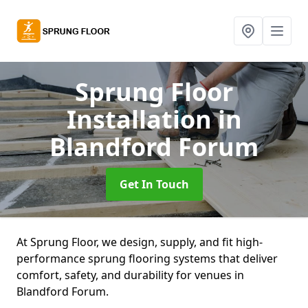
Sprung Floor
Installation
in
Blandford Forum
Get In Touch
At Sprung Floor, we design, supply, and fit high-
performance sprung flooring systems that deliver
comfort, safety, and durability for venues in
Blandford Forum.