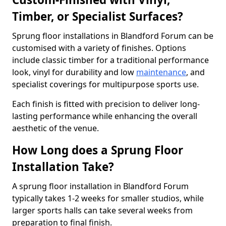
Timber, or Specialist Surfaces?
Sprung floor installations in Blandford Forum can be
customised with a variety of finishes. Options
include classic timber for a traditional performance
look, vinyl for durability and low
maintenance
, and
specialist coverings for multipurpose sports use.
Each finish is fitted with precision to deliver long-
lasting performance while enhancing the overall
aesthetic of the venue.
How Long does a Sprung Floor
Installation Take?
A sprung floor installation in Blandford Forum
typically takes 1-2 weeks for smaller studios, while
larger sports halls can take several weeks from
preparation to final finish.