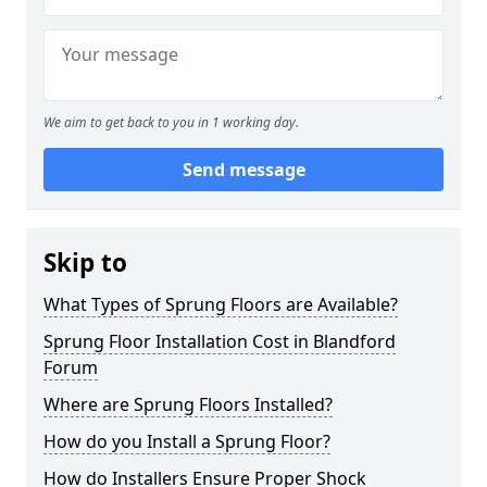
We aim to get back to you in 1 working day.
Send message
Skip to
What Types of Sprung Floors are Available?
Sprung Floor Installation Cost in Blandford
Forum
Where are Sprung Floors Installed?
How do you Install a Sprung Floor?
How do Installers Ensure Proper Shock