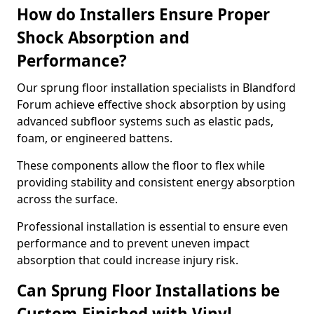
How do Installers Ensure Proper
Shock Absorption and
Performance?
Our sprung floor installation specialists in Blandford
Forum achieve effective shock absorption by using
advanced subfloor systems such as elastic pads,
foam, or engineered battens.
These components allow the floor to flex while
providing stability and consistent energy absorption
across the surface.
Professional installation is essential to ensure even
performance and to prevent uneven impact
absorption that could increase injury risk.
Can Sprung Floor Installations be
Custom-Finished with Vinyl,