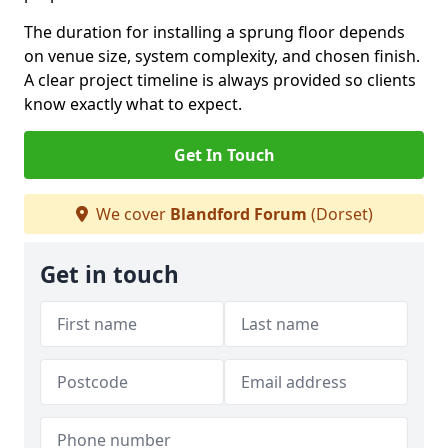
The duration for installing a sprung floor depends
on venue size, system complexity, and chosen finish.
A clear project timeline is always provided so clients
know exactly what to expect.
Get In Touch
We cover
Blandford Forum
(Dorset)
Get in touch