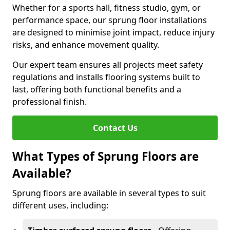
Whether for a sports hall, fitness studio, gym, or
performance space, our sprung floor installations
are designed to minimise joint impact, reduce injury
risks, and enhance movement quality.
Our expert team ensures all projects meet safety
regulations and installs flooring systems built to
last, offering both functional benefits and a
professional finish.
Contact Us
What Types of Sprung Floors are
Available?
Sprung floors are available in several types to suit
different uses, including: