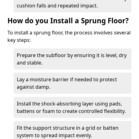
cushion falls and repeated impact.
How do you Install a Sprung Floor?
To install a sprung floor, the process involves several
key steps:
Prepare the subfloor by ensuring it is level, dry
and stable.
Lay a moisture barrier if needed to protect
against damp.
Install the shock-absorbing layer using pads,
battens or foam to create controlled flexibility.
Fit the support structure in a grid or batten
system to spread impact evenly.