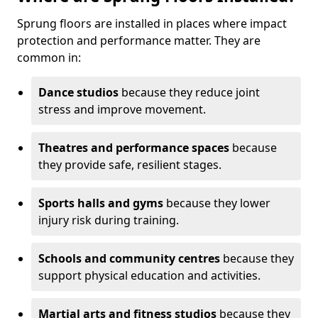
Sprung floors are installed in places where impact
protection and performance matter. They are
common in:
Dance studios
because they reduce joint
stress and improve movement.
Theatres and performance spaces
because
they provide safe, resilient stages.
Sports halls and gyms
because they lower
injury risk during training.
Schools and community centres
because they
support physical education and activities.
Martial arts and fitness studios
because they