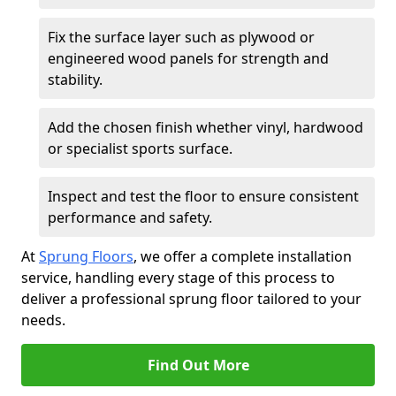
Fix the surface layer such as plywood or
engineered wood panels for strength and
stability.
Add the chosen finish whether vinyl, hardwood
or specialist sports surface.
Inspect and test the floor to ensure consistent
performance and safety.
At
Sprung Floors
, we offer a complete installation
service, handling every stage of this process to
deliver a professional sprung floor tailored to your
needs.
Find Out More