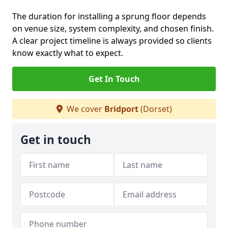
The duration for installing a sprung floor depends
on venue size, system complexity, and chosen finish.
A clear project timeline is always provided so clients
know exactly what to expect.
Get In Touch
We cover
Bridport
(Dorset)
Get in touch