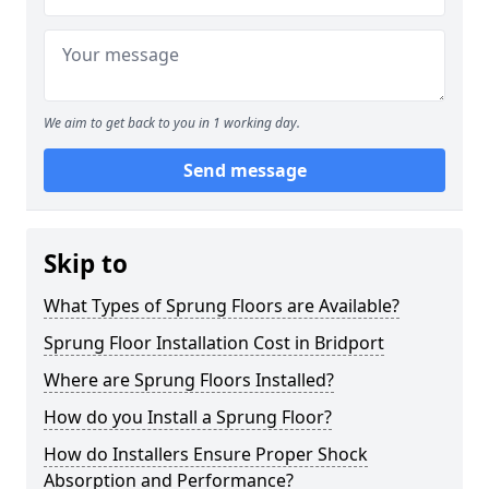
We aim to get back to you in 1 working day.
Send message
Skip to
What Types of Sprung Floors are Available?
Sprung Floor Installation Cost in Bridport
Where are Sprung Floors Installed?
How do you Install a Sprung Floor?
How do Installers Ensure Proper Shock
Absorption and Performance?