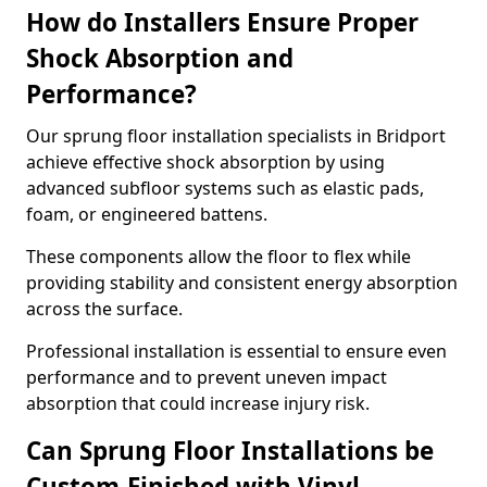
How do Installers Ensure Proper
Shock Absorption and
Performance?
Our sprung floor installation specialists in Bridport
achieve effective shock absorption by using
advanced subfloor systems such as elastic pads,
foam, or engineered battens.
These components allow the floor to flex while
providing stability and consistent energy absorption
across the surface.
Professional installation is essential to ensure even
performance and to prevent uneven impact
absorption that could increase injury risk.
Can Sprung Floor Installations be
Custom-Finished with Vinyl,