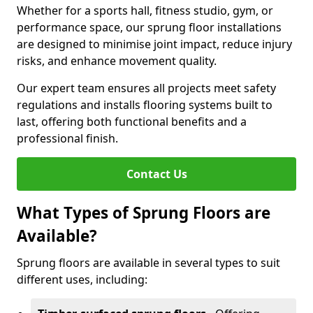
Whether for a sports hall, fitness studio, gym, or
performance space, our sprung floor installations
are designed to minimise joint impact, reduce injury
risks, and enhance movement quality.
Our expert team ensures all projects meet safety
regulations and installs flooring systems built to
last, offering both functional benefits and a
professional finish.
Contact Us
What Types of Sprung Floors are
Available?
Sprung floors are available in several types to suit
different uses, including: