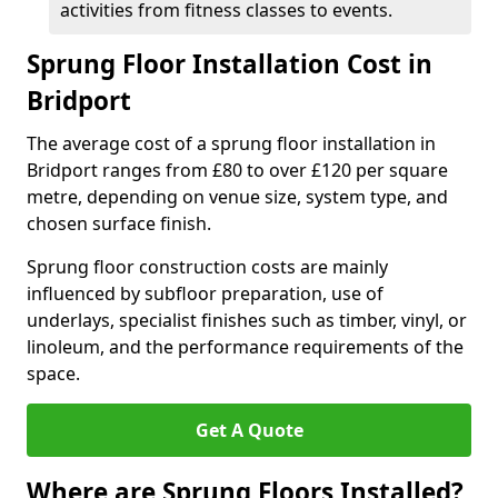
activities from fitness classes to events.
Sprung Floor Installation Cost in
Bridport
The average cost of a sprung floor installation in
Bridport ranges from £80 to over £120 per square
metre, depending on venue size, system type, and
chosen surface finish.
Sprung floor construction costs are mainly
influenced by subfloor preparation, use of
underlays, specialist finishes such as timber, vinyl, or
linoleum, and the performance requirements of the
space.
Get A Quote
Where are Sprung Floors Installed?