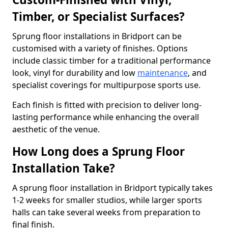
Timber, or Specialist Surfaces?
Sprung floor installations in Bridport can be
customised with a variety of finishes. Options
include classic timber for a traditional performance
look, vinyl for durability and low
maintenance
, and
specialist coverings for multipurpose sports use.
Each finish is fitted with precision to deliver long-
lasting performance while enhancing the overall
aesthetic of the venue.
How Long does a Sprung Floor
Installation Take?
A sprung floor installation in Bridport typically takes
1-2 weeks for smaller studios, while larger sports
halls can take several weeks from preparation to
final finish.