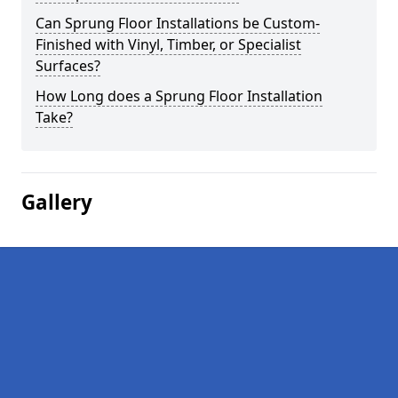
Can Sprung Floor Installations be Custom-
Finished with Vinyl, Timber, or Specialist
Surfaces?
How Long does a Sprung Floor Installation
Take?
Gallery