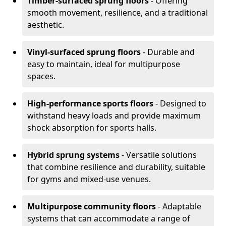
Timber-surfaced sprung floors
- Offering
smooth movement, resilience, and a traditional
aesthetic.
Vinyl-surfaced sprung floors
- Durable and
easy to maintain, ideal for multipurpose
spaces.
High-performance sports floors
- Designed to
withstand heavy loads and provide maximum
shock absorption for sports halls.
Hybrid sprung systems
- Versatile solutions
that combine resilience and durability, suitable
for gyms and mixed-use venues.
Multipurpose community floors
- Adaptable
systems that can accommodate a range of