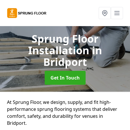
Sprung Floor
Installation
in
Bridport
Get In Touch
At Sprung Floor, we design, supply, and fit high-
performance sprung flooring systems that deliver
comfort, safety, and durability for venues in
Bridport.