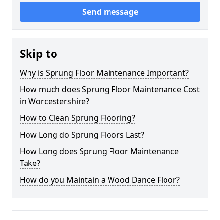
Send message
Skip to
Why is Sprung Floor Maintenance Important?
How much does Sprung Floor Maintenance Cost
in Worcestershire?
How to Clean Sprung Flooring?
How Long do Sprung Floors Last?
How Long does Sprung Floor Maintenance
Take?
How do you Maintain a Wood Dance Floor?