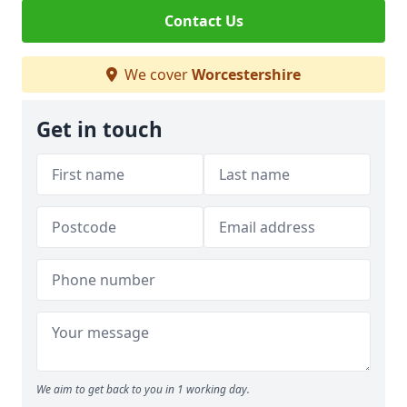
Contact Us
We cover
Worcestershire
Get in touch
We aim to get back to you in 1 working day.