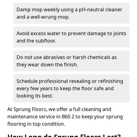
Damp mop weekly using a pH-neutral cleaner
and a well-wrung mop.
Avoid excess water to prevent damage to joints
and the subfloor.
Do not use abrasives or harsh chemicals as
they wear down the finish.
Schedule professional resealing or refinishing
every few years to keep the floor safe and
looking its best.
At Sprung Floors, we offer a full cleaning and
maintenance service in B60 2 to keep your sprung
flooring in top condition.