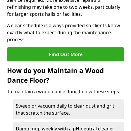
service required. More extensive repairs or
refinishing may take one to two weeks, particularly
for larger sports halls or facilities.
A clear schedule is always provided so clients know
exactly what to expect during the maintenance
process.
Find Out More
How do you Maintain a Wood
Dance Floor?
To maintain a wood dance floor, follow these steps:
Sweep or vacuum daily to clear dust and grit
that scratch the surface.
Damp mop weekly with a pH-neutral cleaner,