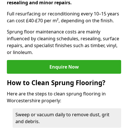
resealing and minor repairs.
Full resurfacing or reconditioning every 10–15 years
can cost £40-£70 per m², depending on the finish.
Sprung floor maintenance costs are mainly
influenced by cleaning schedules, resealing, surface
repairs, and specialist finishes such as timber, vinyl,
or linoleum.
Enquire Now
How to Clean Sprung Flooring?
Here are the steps to clean sprung flooring in
Worcestershire properly:
Sweep or vacuum daily to remove dust, grit
and debris.