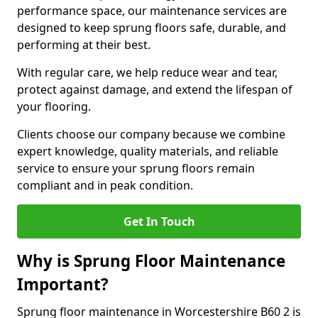
performance space, our maintenance services are
designed to keep sprung floors safe, durable, and
performing at their best.
With regular care, we help reduce wear and tear,
protect against damage, and extend the lifespan of
your flooring.
Clients choose our company because we combine
expert knowledge, quality materials, and reliable
service to ensure your sprung floors remain
compliant and in peak condition.
Get In Touch
Why is Sprung Floor Maintenance
Important?
Sprung floor maintenance in Worcestershire B60 2 is