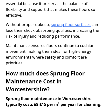
essential because it preserves the balance of
flexibility and support that makes these floors so
effective.
Without proper upkeep,
sprung floor surfaces
can
lose their shock-absorbing qualities, increasing the
risk of injury and reducing performance.
Maintenance ensures floors continue to cushion
movement, making them ideal for high-energy
environments where safety and comfort are
priorities.
How much does Sprung Floor
Maintenance Cost in
Worcestershire?
Sprung floor maintenance in Worcestershire
typically costs £8-£15 per m² per year for cleaning,