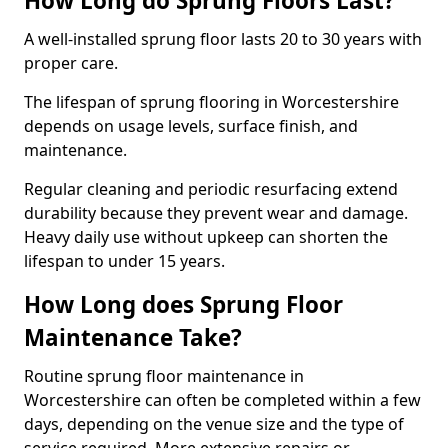
How Long do Sprung Floors Last?
A well-installed sprung floor lasts 20 to 30 years with
proper care.
The lifespan of sprung flooring in Worcestershire
depends on usage levels, surface finish, and
maintenance.
Regular cleaning and periodic resurfacing extend
durability because they prevent wear and damage.
Heavy daily use without upkeep can shorten the
lifespan to under 15 years.
How Long does Sprung Floor
Maintenance Take?
Routine sprung floor maintenance in
Worcestershire can often be completed within a few
days, depending on the venue size and the type of