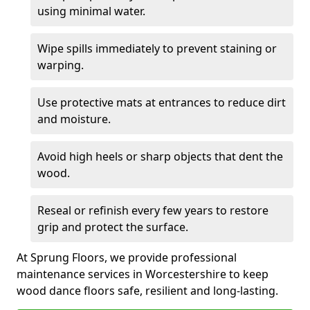
using minimal water.
Wipe spills immediately to prevent staining or
warping.
Use protective mats at entrances to reduce dirt
and moisture.
Avoid high heels or sharp objects that dent the
wood.
Reseal or refinish every few years to restore
grip and protect the surface.
At Sprung Floors, we provide professional
maintenance services in Worcestershire to keep
wood dance floors safe, resilient and long-lasting.