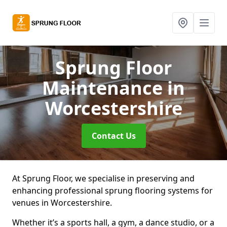
Sprung Floor
Maintenance
in
Worcestershire
Contact Us
At Sprung Floor, we specialise in preserving and
enhancing professional sprung flooring systems for
venues in Worcestershire.
Whether it’s a sports hall, a gym, a dance studio, or a