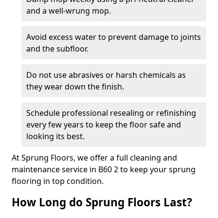
and a well-wrung mop.
Avoid excess water to prevent damage to joints
and the subfloor.
Do not use abrasives or harsh chemicals as
they wear down the finish.
Schedule professional resealing or refinishing
every few years to keep the floor safe and
looking its best.
At Sprung Floors, we offer a full cleaning and
maintenance service in B60 2 to keep your sprung
flooring in top condition.
How Long do Sprung Floors Last?