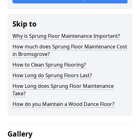
Skip to
Why is Sprung Floor Maintenance Important?
How much does Sprung Floor Maintenance Cost
in Bromsgrove?
How to Clean Sprung Flooring?
How Long do Sprung Floors Last?
How Long does Sprung Floor Maintenance
Take?
How do you Maintain a Wood Dance Floor?
Gallery