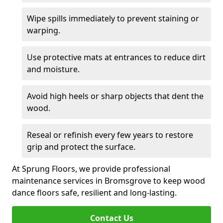
Wipe spills immediately to prevent staining or
warping.
Use protective mats at entrances to reduce dirt
and moisture.
Avoid high heels or sharp objects that dent the
wood.
Reseal or refinish every few years to restore
grip and protect the surface.
At Sprung Floors, we provide professional
maintenance services in Bromsgrove to keep wood
dance floors safe, resilient and long-lasting.
Contact Us