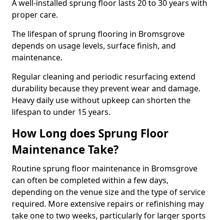
A well-installed sprung floor lasts 20 to 30 years with
proper care.
The lifespan of sprung flooring in Bromsgrove
depends on usage levels, surface finish, and
maintenance.
Regular cleaning and periodic resurfacing extend
durability because they prevent wear and damage.
Heavy daily use without upkeep can shorten the
lifespan to under 15 years.
How Long does Sprung Floor
Maintenance Take?
Routine sprung floor maintenance in Bromsgrove
can often be completed within a few days,
depending on the venue size and the type of service
required. More extensive repairs or refinishing may
take one to two weeks, particularly for larger sports