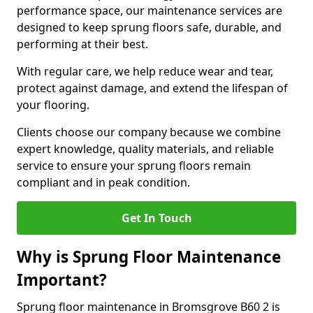
performance space, our maintenance services are
designed to keep sprung floors safe, durable, and
performing at their best.
With regular care, we help reduce wear and tear,
protect against damage, and extend the lifespan of
your flooring.
Clients choose our company because we combine
expert knowledge, quality materials, and reliable
service to ensure your sprung floors remain
compliant and in peak condition.
Get In Touch
Why is Sprung Floor Maintenance
Important?
Sprung floor maintenance in Bromsgrove B60 2 is