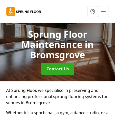
Sprung Floor
Maintenance
in
Bromsgrove
Contact Us
At Sprung Floor, we specialise in preserving and
enhancing professional sprung flooring systems for
venues in Bromsgrove.
Whether it’s a sports hall, a gym, a dance studio, or a