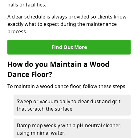
halls or facilities.
A clear schedule is always provided so clients know
exactly what to expect during the maintenance
process.
Find Out More
How do you Maintain a Wood
Dance Floor?
To maintain a wood dance floor, follow these steps:
Sweep or vacuum daily to clear dust and grit
that scratch the surface.
Damp mop weekly with a pH-neutral cleaner,
using minimal water.