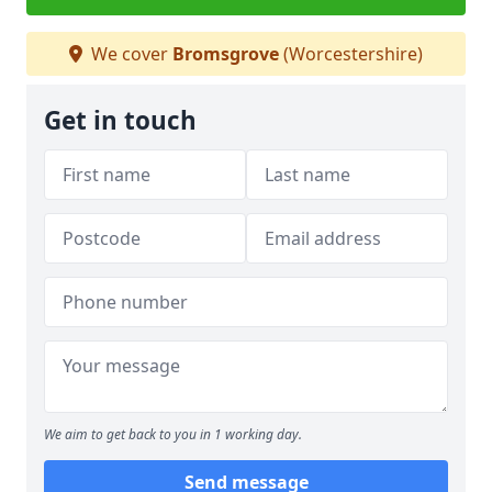
We cover
Bromsgrove
(Worcestershire)
Get in touch
We aim to get back to you in 1 working day.
Send message