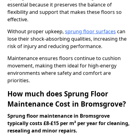
essential because it preserves the balance of
flexibility and support that makes these floors so
effective.
Without proper upkeep,
sprung floor surfaces
can
lose their shock-absorbing qualities, increasing the
risk of injury and reducing performance.
Maintenance ensures floors continue to cushion
movement, making them ideal for high-energy
environments where safety and comfort are
priorities.
How much does Sprung Floor
Maintenance Cost in Bromsgrove?
Sprung floor maintenance in Bromsgrove
typically costs £8-£15 per m² per year for cleaning,
resealing and minor repairs.