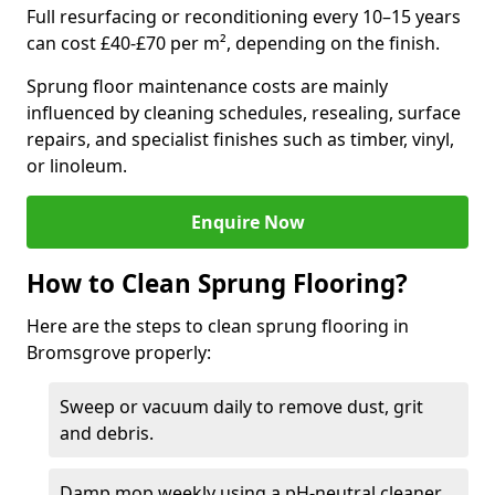
Full resurfacing or reconditioning every 10–15 years
can cost £40-£70 per m², depending on the finish.
Sprung floor maintenance costs are mainly
influenced by cleaning schedules, resealing, surface
repairs, and specialist finishes such as timber, vinyl,
or linoleum.
Enquire Now
How to Clean Sprung Flooring?
Here are the steps to clean sprung flooring in
Bromsgrove properly:
Sweep or vacuum daily to remove dust, grit
and debris.
Damp mop weekly using a pH-neutral cleaner