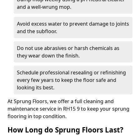
and a well-wrung mop.
Avoid excess water to prevent damage to joints
and the subfloor.
Do not use abrasives or harsh chemicals as
they wear down the finish.
Schedule professional resealing or refinishing
every few years to keep the floor safe and
looking its best.
At Sprung Floors, we offer a full cleaning and
maintenance service in RH15 9 to keep your sprung
flooring in top condition.
How Long do Sprung Floors Last?