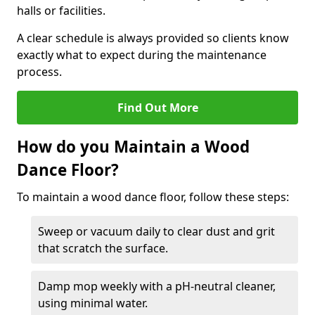
halls or facilities.
A clear schedule is always provided so clients know
exactly what to expect during the maintenance
process.
Find Out More
How do you Maintain a Wood
Dance Floor?
To maintain a wood dance floor, follow these steps:
Sweep or vacuum daily to clear dust and grit
that scratch the surface.
Damp mop weekly with a pH-neutral cleaner,
using minimal water.