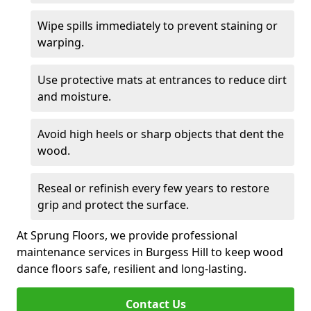
Wipe spills immediately to prevent staining or
warping.
Use protective mats at entrances to reduce dirt
and moisture.
Avoid high heels or sharp objects that dent the
wood.
Reseal or refinish every few years to restore
grip and protect the surface.
At Sprung Floors, we provide professional
maintenance services in Burgess Hill to keep wood
dance floors safe, resilient and long-lasting.
Contact Us