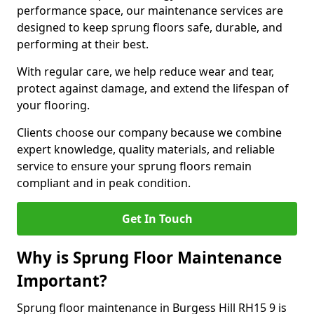
performance space, our maintenance services are
designed to keep sprung floors safe, durable, and
performing at their best.
With regular care, we help reduce wear and tear,
protect against damage, and extend the lifespan of
your flooring.
Clients choose our company because we combine
expert knowledge, quality materials, and reliable
service to ensure your sprung floors remain
compliant and in peak condition.
Get In Touch
Why is Sprung Floor Maintenance
Important?
Sprung floor maintenance in Burgess Hill RH15 9 is