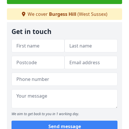
We cover
Burgess Hill
(West Sussex)
Get in touch
We aim to get back to you in 1 working day.
Send message