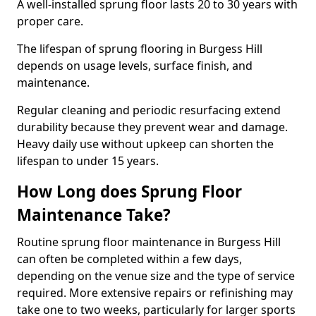
A well-installed sprung floor lasts 20 to 30 years with
proper care.
The lifespan of sprung flooring in Burgess Hill
depends on usage levels, surface finish, and
maintenance.
Regular cleaning and periodic resurfacing extend
durability because they prevent wear and damage.
Heavy daily use without upkeep can shorten the
lifespan to under 15 years.
How Long does Sprung Floor
Maintenance Take?
Routine sprung floor maintenance in Burgess Hill
can often be completed within a few days,
depending on the venue size and the type of service
required. More extensive repairs or refinishing may
take one to two weeks, particularly for larger sports