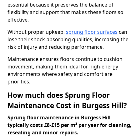
essential because it preserves the balance of
flexibility and support that makes these floors so
effective.
Without proper upkeep,
sprung floor surfaces
can
lose their shock-absorbing qualities, increasing the
risk of injury and reducing performance.
Maintenance ensures floors continue to cushion
movement, making them ideal for high-energy
environments where safety and comfort are
priorities.
How much does Sprung Floor
Maintenance Cost in Burgess Hill?
Sprung floor maintenance in Burgess Hill
typically costs £8-£15 per m² per year for cleaning,
resealing and minor repairs.