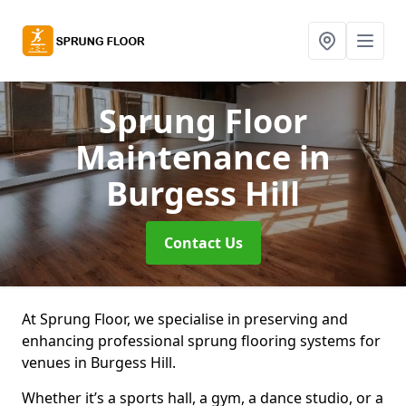
Sprung Floor
Maintenance
in
Burgess Hill
Contact Us
At Sprung Floor, we specialise in preserving and
enhancing professional sprung flooring systems for
venues in Burgess Hill.
Whether it’s a sports hall, a gym, a dance studio, or a