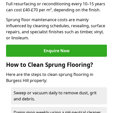
Full resurfacing or reconditioning every 10–15 years
can cost £40-£70 per m², depending on the finish.
Sprung floor maintenance costs are mainly
influenced by cleaning schedules, resealing, surface
repairs, and specialist finishes such as timber, vinyl,
or linoleum.
Enquire Now
How to Clean Sprung Flooring?
Here are the steps to clean sprung flooring in
Burgess Hill properly:
Sweep or vacuum daily to remove dust, grit
and debris.
Damp mop weekly using a pH-neutral cleaner