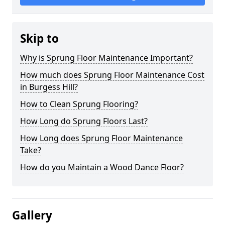
Skip to
Why is Sprung Floor Maintenance Important?
How much does Sprung Floor Maintenance Cost
in Burgess Hill?
How to Clean Sprung Flooring?
How Long do Sprung Floors Last?
How Long does Sprung Floor Maintenance
Take?
How do you Maintain a Wood Dance Floor?
Gallery