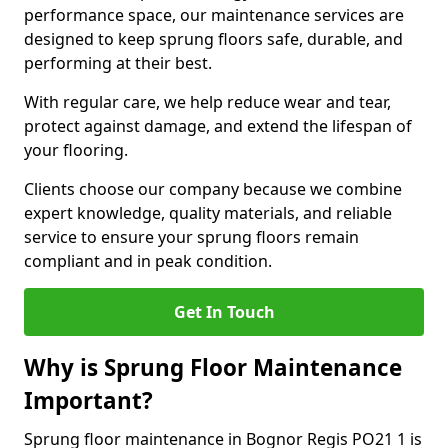
performance space, our maintenance services are
designed to keep sprung floors safe, durable, and
performing at their best.
With regular care, we help reduce wear and tear,
protect against damage, and extend the lifespan of
your flooring.
Clients choose our company because we combine
expert knowledge, quality materials, and reliable
service to ensure your sprung floors remain
compliant and in peak condition.
Get In Touch
Why is Sprung Floor Maintenance
Important?
Sprung floor maintenance in Bognor Regis PO21 1 is