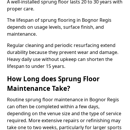
A well-installed sprung floor lasts 20 to 30 years with
proper care.
The lifespan of sprung flooring in Bognor Regis
depends on usage levels, surface finish, and
maintenance.
Regular cleaning and periodic resurfacing extend
durability because they prevent wear and damage.
Heavy daily use without upkeep can shorten the
lifespan to under 15 years.
How Long does Sprung Floor
Maintenance Take?
Routine sprung floor maintenance in Bognor Regis
can often be completed within a few days,
depending on the venue size and the type of service
required. More extensive repairs or refinishing may
take one to two weeks, particularly for larger sports