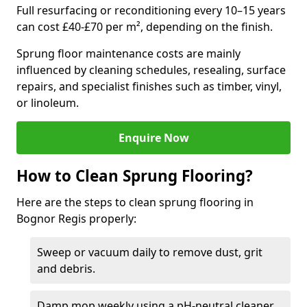
Full resurfacing or reconditioning every 10–15 years
can cost £40-£70 per m², depending on the finish.
Sprung floor maintenance costs are mainly
influenced by cleaning schedules, resealing, surface
repairs, and specialist finishes such as timber, vinyl,
or linoleum.
Enquire Now
How to Clean Sprung Flooring?
Here are the steps to clean sprung flooring in
Bognor Regis properly:
Sweep or vacuum daily to remove dust, grit
and debris.
Damp mop weekly using a pH-neutral cleaner