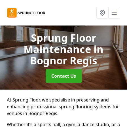
Sprung Floor
Maintenance
in
Bognor Regis
Contact Us
At Sprung Floor, we specialise in preserving and
enhancing professional sprung flooring systems for
venues in Bognor Regis.
Whether it’s a sports hall, a gym, a dance studio, or a