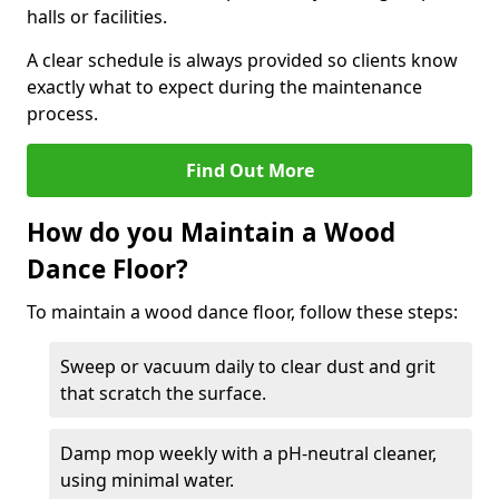
halls or facilities.
A clear schedule is always provided so clients know
exactly what to expect during the maintenance
process.
Find Out More
How do you Maintain a Wood
Dance Floor?
To maintain a wood dance floor, follow these steps:
Sweep or vacuum daily to clear dust and grit
that scratch the surface.
Damp mop weekly with a pH-neutral cleaner,
using minimal water.