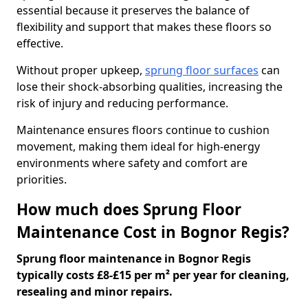
essential because it preserves the balance of
flexibility and support that makes these floors so
effective.
Without proper upkeep,
sprung floor surfaces
can
lose their shock-absorbing qualities, increasing the
risk of injury and reducing performance.
Maintenance ensures floors continue to cushion
movement, making them ideal for high-energy
environments where safety and comfort are
priorities.
How much does Sprung Floor
Maintenance Cost in Bognor Regis?
Sprung floor maintenance in Bognor Regis
typically costs £8-£15 per m² per year for cleaning,
resealing and minor repairs.