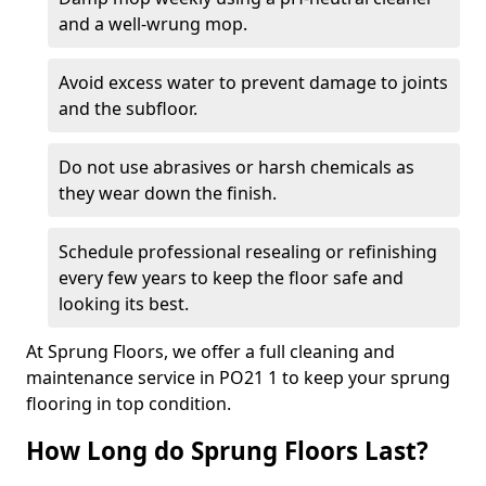
and a well-wrung mop.
Avoid excess water to prevent damage to joints
and the subfloor.
Do not use abrasives or harsh chemicals as
they wear down the finish.
Schedule professional resealing or refinishing
every few years to keep the floor safe and
looking its best.
At Sprung Floors, we offer a full cleaning and
maintenance service in PO21 1 to keep your sprung
flooring in top condition.
How Long do Sprung Floors Last?