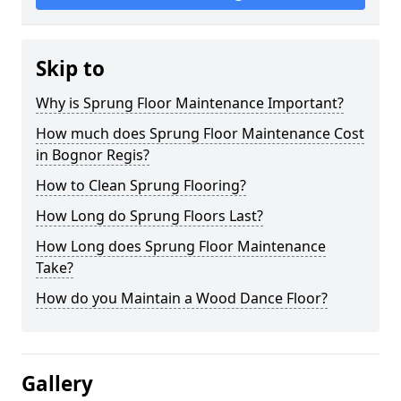
Skip to
Why is Sprung Floor Maintenance Important?
How much does Sprung Floor Maintenance Cost
in Bognor Regis?
How to Clean Sprung Flooring?
How Long do Sprung Floors Last?
How Long does Sprung Floor Maintenance
Take?
How do you Maintain a Wood Dance Floor?
Gallery