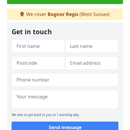
We cover
Bognor Regis
(West Sussex)
Get in touch
We aim to get back to you in 1 working day.
Send message