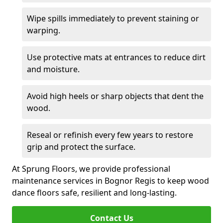
Wipe spills immediately to prevent staining or
warping.
Use protective mats at entrances to reduce dirt
and moisture.
Avoid high heels or sharp objects that dent the
wood.
Reseal or refinish every few years to restore
grip and protect the surface.
At Sprung Floors, we provide professional
maintenance services in Bognor Regis to keep wood
dance floors safe, resilient and long-lasting.
Contact Us