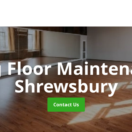
 Floor Mainte
Shrewsbury
Contact Us