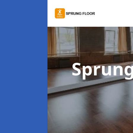
Sprung