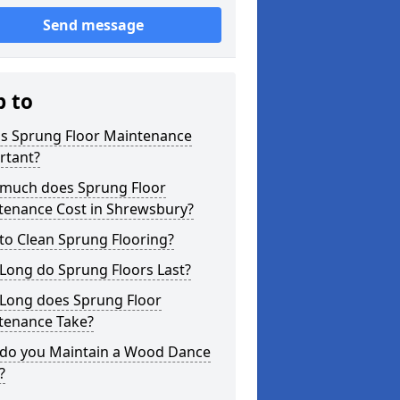
Send message
p to
is Sprung Floor Maintenance
rtant?
much does Sprung Floor
tenance Cost in Shrewsbury?
to Clean Sprung Flooring?
Long do Sprung Floors Last?
Long does Sprung Floor
tenance Take?
do you Maintain a Wood Dance
?