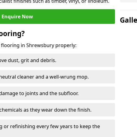
ialist finishes such as timber, vinyl, or linoleum.
Enquire Now
Gall
ooring?
 flooring in Shrewsbury properly:
e dust, grit and debris.
eutral cleaner and a well-wrung mop.
damage to joints and the subfloor.
chemicals as they wear down the finish.
g or refinishing every few years to keep the