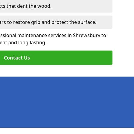
cts that dent the wood.
ars to restore grip and protect the surface.
essional maintenance services in Shrewsbury to
ent and long-lasting.
Contact Us