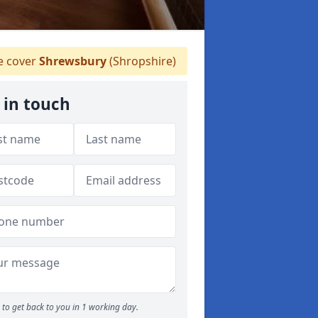
 cover
Shrewsbury
(Shropshire)
 in touch
to get back to you in 1 working day.