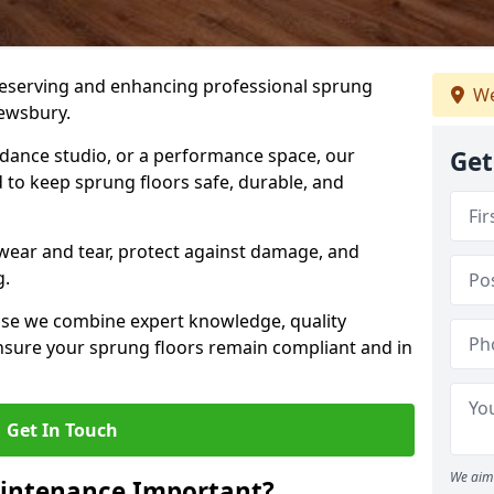
preserving and enhancing professional sprung
We
rewsbury.
a dance studio, or a performance space, our
Get
 to keep sprung floors safe, durable, and
wear and tear, protect against damage, and
g.
se we combine expert knowledge, quality
 ensure your sprung floors remain compliant and in
Get In Touch
We aim 
aintenance Important?