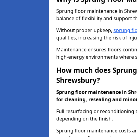
Sprung floor maintenance in Shrews
balance of flexibility and support t
Without proper upkeep,
sprung fl
qualities, increasing the risk of i
Maintenance ensures floors conti
high-energy environments where sa
How much does Sprung 
Shrewsbury?
Sprung floor maintenance in Shre
for cleaning, resealing and minor
Full resurfacing or reconditioning
depending on the finish.
Sprung floor maintenance costs ar