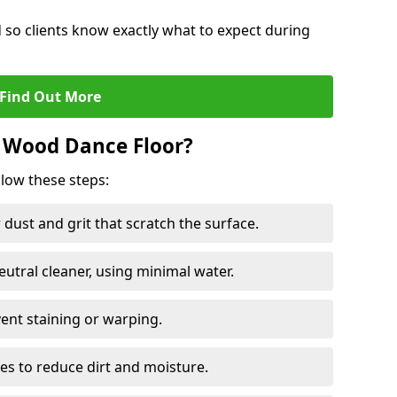
d so clients know exactly what to expect during
Find Out More
 Wood Dance Floor?
llow these steps:
dust and grit that scratch the surface.
tral cleaner, using minimal water.
vent staining or warping.
es to reduce dirt and moisture.