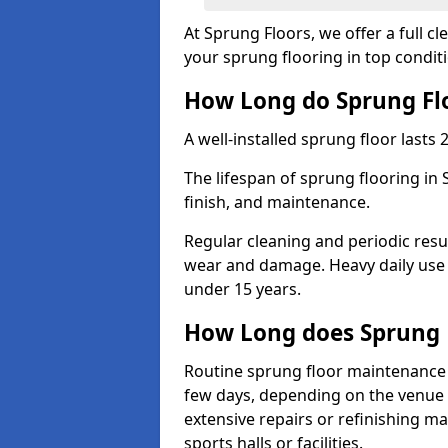
At Sprung Floors, we offer a full c
your sprung flooring in top condit
How Long do Sprung Flo
A well-installed sprung floor lasts 
The lifespan of sprung flooring in
finish, and maintenance.
Regular cleaning and periodic resu
wear and damage. Heavy daily use 
under 15 years.
How Long does Sprung 
Routine sprung floor maintenance 
few days, depending on the venue s
extensive repairs or refinishing ma
sports halls or facilities.