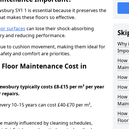
bury SY1 1 is essential because it preserves the
hat makes these floors so effective.
oor surfaces
can lose their shock-absorbing
Ski
njury and reducing performance.
Why 
nue to cushion movement, making them ideal for
Impo
fety and comfort are priorities.
How 
Floor Maintenance Cost in
Main
How 
wsbury typically costs £8-£15 per m² per year
How 
 repairs.
How 
Main
 every 10–15 years can cost £40-£70 per m²,
How 
Floor
e mainly influenced by cleaning schedules,