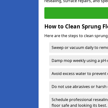
resealing, surface repairs, and spec
How to Clean Sprung Fl
Here are the steps to clean sprung
Sweep or vacuum daily to remov
Damp mop weekly using a pH-n
Avoid excess water to prevent 
Do not use abrasives or harsh 
Schedule professional resealin
floor safe and looking its best.