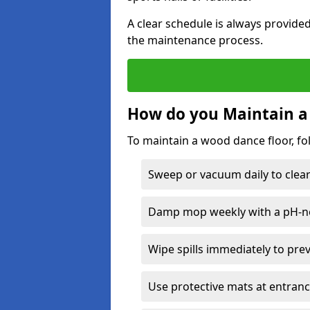
A clear schedule is always provide
the maintenance process.
How do you Maintain a
To maintain a wood dance floor, fo
Sweep or vacuum daily to clear 
Damp mop weekly with a pH-neu
Wipe spills immediately to pre
Use protective mats at entranc