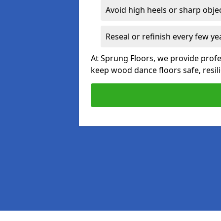
Avoid high heels or sharp obje
Reseal or refinish every few ye
At Sprung Floors, we provide prof
keep wood dance floors safe, resili