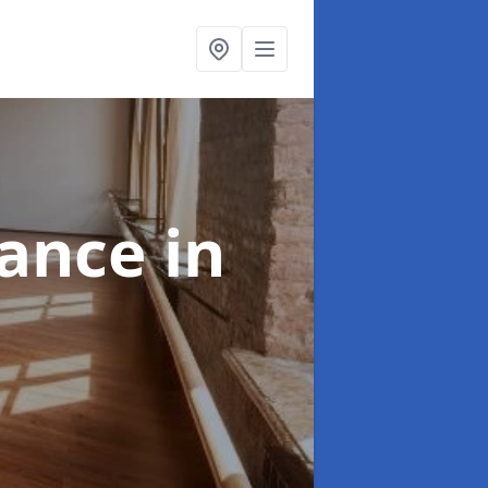
nance
in