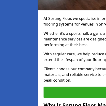
At Sprung Floor, we specialise in 
flooring systems for venues in Sh
Whether it’s a sports hall, a gym, 
maintenance services are designed
performing at their best.
With regular care, we help reduce 
extend the lifespan of your floorin
Clients choose our company becau
materials, and reliable service to
peak condition.
Why is Sprung Floor M