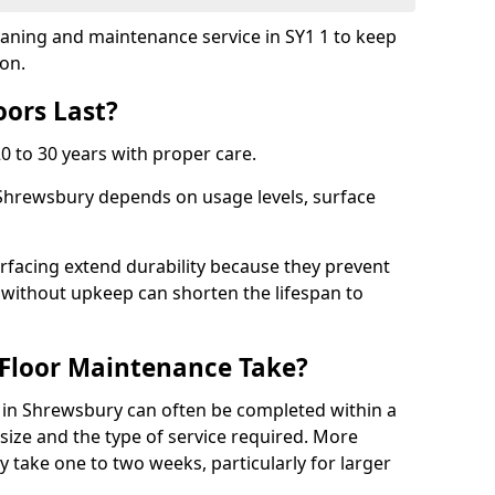
leaning and maintenance service in SY1 1 to keep
ion.
ors Last?
20 to 30 years with proper care.
 Shrewsbury depends on usage levels, surface
rfacing extend durability because they prevent
without upkeep can shorten the lifespan to
Floor Maintenance Take?
in Shrewsbury can often be completed within a
ize and the type of service required. More
y take one to two weeks, particularly for larger