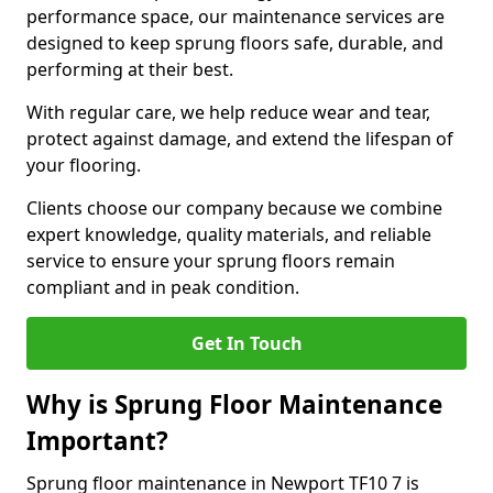
performance space, our maintenance services are
designed to keep sprung floors safe, durable, and
performing at their best.
With regular care, we help reduce wear and tear,
protect against damage, and extend the lifespan of
your flooring.
Clients choose our company because we combine
expert knowledge, quality materials, and reliable
service to ensure your sprung floors remain
compliant and in peak condition.
Get In Touch
Why is Sprung Floor Maintenance
Important?
Sprung floor maintenance in Newport TF10 7 is