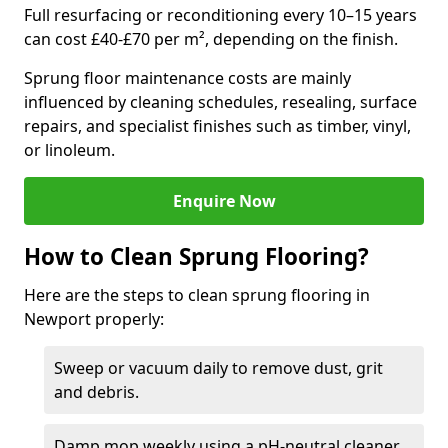
Full resurfacing or reconditioning every 10–15 years
can cost £40-£70 per m², depending on the finish.
Sprung floor maintenance costs are mainly
influenced by cleaning schedules, resealing, surface
repairs, and specialist finishes such as timber, vinyl,
or linoleum.
Enquire Now
How to Clean Sprung Flooring?
Here are the steps to clean sprung flooring in
Newport properly:
Sweep or vacuum daily to remove dust, grit
and debris.
Damp mop weekly using a pH-neutral cleaner