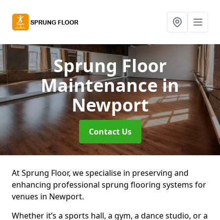
Sprung Floor
Maintenance
in
Newport
Contact Us
At Sprung Floor, we specialise in preserving and
enhancing professional sprung flooring systems for
venues in Newport.
Whether it’s a sports hall, a gym, a dance studio, or a