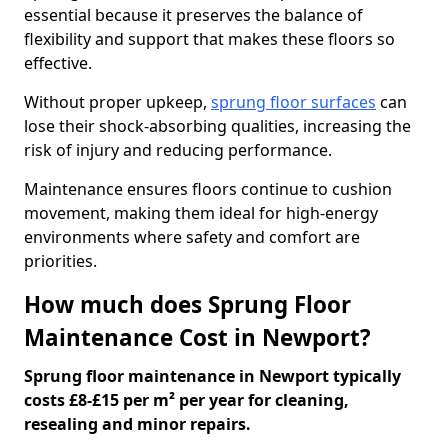
essential because it preserves the balance of
flexibility and support that makes these floors so
effective.
Without proper upkeep,
sprung floor surfaces
can
lose their shock-absorbing qualities, increasing the
risk of injury and reducing performance.
Maintenance ensures floors continue to cushion
movement, making them ideal for high-energy
environments where safety and comfort are
priorities.
How much does Sprung Floor
Maintenance Cost in Newport?
Sprung floor maintenance in Newport typically
costs £8-£15 per m² per year for cleaning,
resealing and minor repairs.