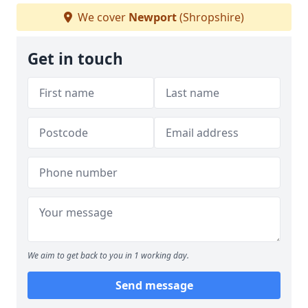
We cover
Newport
(Shropshire)
Get in touch
We aim to get back to you in 1 working day.
Send message