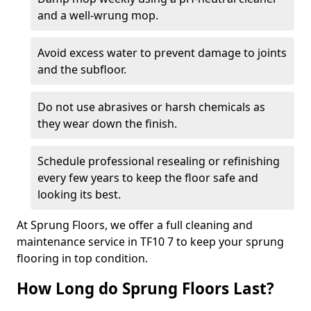
and a well-wrung mop.
Avoid excess water to prevent damage to joints
and the subfloor.
Do not use abrasives or harsh chemicals as
they wear down the finish.
Schedule professional resealing or refinishing
every few years to keep the floor safe and
looking its best.
At Sprung Floors, we offer a full cleaning and
maintenance service in TF10 7 to keep your sprung
flooring in top condition.
How Long do Sprung Floors Last?