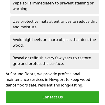
Wipe spills immediately to prevent staining or
warping.
Use protective mats at entrances to reduce dirt
and moisture.
Avoid high heels or sharp objects that dent the
wood.
Reseal or refinish every few years to restore
grip and protect the surface.
At Sprung Floors, we provide professional
maintenance services in Newport to keep wood
dance floors safe, resilient and long-lasting.
Contact Us