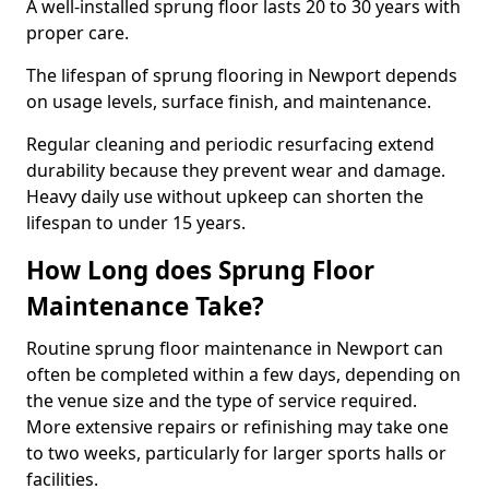
A well-installed sprung floor lasts 20 to 30 years with
proper care.
The lifespan of sprung flooring in Newport depends
on usage levels, surface finish, and maintenance.
Regular cleaning and periodic resurfacing extend
durability because they prevent wear and damage.
Heavy daily use without upkeep can shorten the
lifespan to under 15 years.
How Long does Sprung Floor
Maintenance Take?
Routine sprung floor maintenance in Newport can
often be completed within a few days, depending on
the venue size and the type of service required.
More extensive repairs or refinishing may take one
to two weeks, particularly for larger sports halls or
facilities.