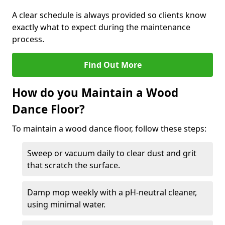
A clear schedule is always provided so clients know
exactly what to expect during the maintenance
process.
Find Out More
How do you Maintain a Wood
Dance Floor?
To maintain a wood dance floor, follow these steps:
Sweep or vacuum daily to clear dust and grit
that scratch the surface.
Damp mop weekly with a pH-neutral cleaner,
using minimal water.