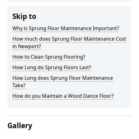
Skip to
Why is Sprung Floor Maintenance Important?
How much does Sprung Floor Maintenance Cost
in Newport?
How to Clean Sprung Flooring?
How Long do Sprung Floors Last?
How Long does Sprung Floor Maintenance
Take?
How do you Maintain a Wood Dance Floor?
Gallery