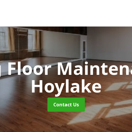
 Floor Mainte
Hoylake
Contact Us