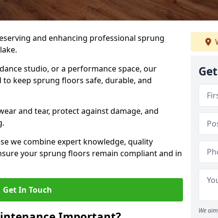
preserving and enhancing professional sprung
W
lake.
a dance studio, or a performance space, our
Get
 to keep sprung floors safe, durable, and
wear and tear, protect against damage, and
g.
se we combine expert knowledge, quality
 ensure your sprung floors remain compliant and in
Get In Touch
We aim 
aintenance Important?