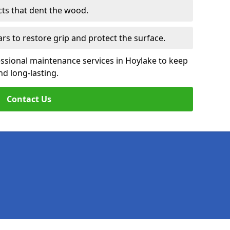
cts that dent the wood.
ars to restore grip and protect the surface.
essional maintenance services in Hoylake to keep
nd long-lasting.
Contact Us