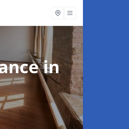
nance
in