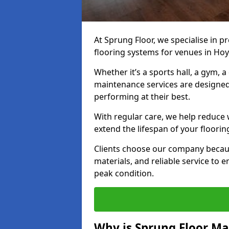
At Sprung Floor, we specialise in 
flooring systems for venues in Hoy
Whether it’s a sports hall, a gym, 
maintenance services are designed
performing at their best.
With regular care, we help reduce 
extend the lifespan of your floorin
Clients choose our company becau
materials, and reliable service to
peak condition.
Why is Sprung Floor M