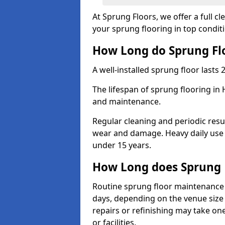
At Sprung Floors, we offer a full 
your sprung flooring in top condit
How Long do Sprung Flo
A well-installed sprung floor lasts 
The lifespan of sprung flooring in 
and maintenance.
Regular cleaning and periodic resu
wear and damage. Heavy daily use 
under 15 years.
How Long does Sprung 
Routine sprung floor maintenance 
days, depending on the venue size 
repairs or refinishing may take one
or facilities.