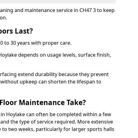
cleaning and maintenance service in CH47 3 to keep
ion.
ors Last?
20 to 30 years with proper care.
Hoylake depends on usage levels, surface finish,
rfacing extend durability because they prevent
without upkeep can shorten the lifespan to
Floor Maintenance Take?
in Hoylake can often be completed within a few
and the type of service required. More extensive
 to two weeks, particularly for larger sports halls