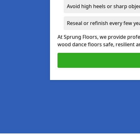
Avoid high heels or sharp obje
Reseal or refinish every few ye
At Sprung Floors, we provide prof
wood dance floors safe, resilient a