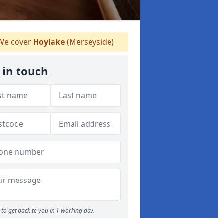
e cover
Hoylake
(Merseyside)
 in touch
to get back to you in 1 working day.