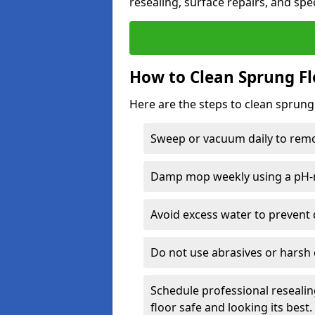
resealing, surface repairs, and spec
How to Clean Sprung Fl
Here are the steps to clean sprung
Sweep or vacuum daily to remov
Damp mop weekly using a pH-n
Avoid excess water to prevent 
Do not use abrasives or harsh 
Schedule professional resealin
floor safe and looking its best.