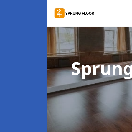
Sprung