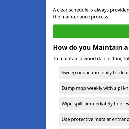
A clear schedule is always provide
the maintenance process.
How do you Maintain a
To maintain a wood dance floor, fo
Sweep or vacuum daily to clear 
Damp mop weekly with a pH-neu
Wipe spills immediately to pre
Use protective mats at entranc