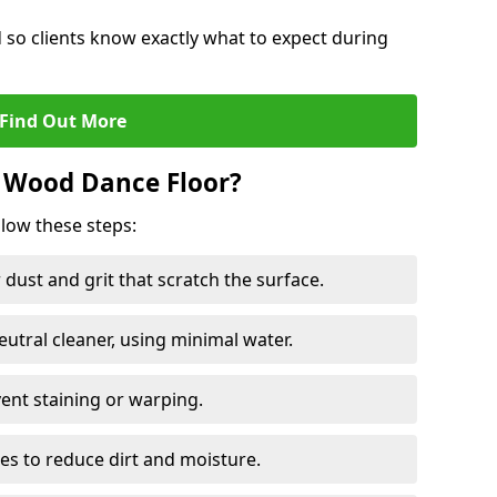
d so clients know exactly what to expect during
Find Out More
 Wood Dance Floor?
llow these steps:
dust and grit that scratch the surface.
tral cleaner, using minimal water.
vent staining or warping.
es to reduce dirt and moisture.