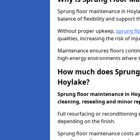
Sprung floor maintenance in Hoylak
balance of flexibility and support t
Without proper upkeep,
sprung fl
qualities, increasing the risk of i
Maintenance ensures floors conti
high-energy environments where sa
How much does Sprung 
Hoylake?
Sprung floor maintenance in Hoyla
cleaning, resealing and minor re
Full resurfacing or reconditioning
depending on the finish.
Sprung floor maintenance costs ar