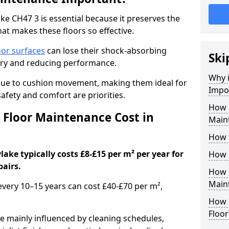
e CH47 3 is essential because it preserves the
hat makes these floors so effective.
oor surfaces
can lose their shock-absorbing
Ski
njury and reducing performance.
Why 
nue to cushion movement, making them ideal for
Impo
fety and comfort are priorities.
How 
Floor Maintenance Cost in
Main
How 
ke typically costs £8-£15 per m² per year for
How 
pairs.
How 
Main
 every 10–15 years can cost £40-£70 per m²,
How 
Floor
e mainly influenced by cleaning schedules,