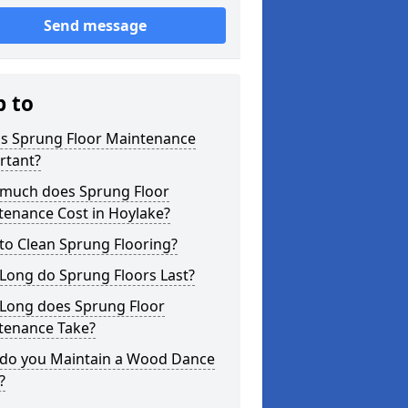
Send message
p to
is Sprung Floor Maintenance
rtant?
much does Sprung Floor
tenance Cost in Hoylake?
to Clean Sprung Flooring?
Long do Sprung Floors Last?
Long does Sprung Floor
tenance Take?
do you Maintain a Wood Dance
?