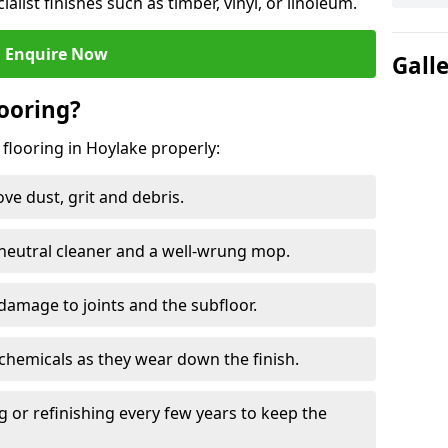
ialist finishes such as timber, vinyl, or linoleum.
Enquire Now
Gall
ooring?
 flooring in Hoylake properly:
e dust, grit and debris.
eutral cleaner and a well-wrung mop.
damage to joints and the subfloor.
chemicals as they wear down the finish.
g or refinishing every few years to keep the