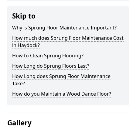
Skip to
Why is Sprung Floor Maintenance Important?
How much does Sprung Floor Maintenance Cost
in Haydock?
How to Clean Sprung Flooring?
How Long do Sprung Floors Last?
How Long does Sprung Floor Maintenance
Take?
How do you Maintain a Wood Dance Floor?
Gallery