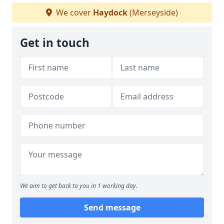
We cover
Haydock
(Merseyside)
Get in touch
We aim to get back to you in 1 working day.
Send message