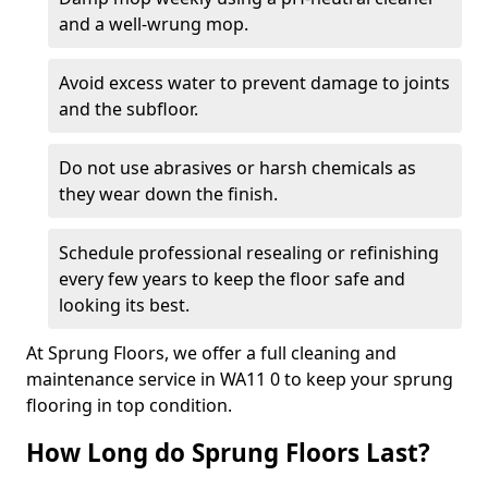
and a well-wrung mop.
Avoid excess water to prevent damage to joints
and the subfloor.
Do not use abrasives or harsh chemicals as
they wear down the finish.
Schedule professional resealing or refinishing
every few years to keep the floor safe and
looking its best.
At Sprung Floors, we offer a full cleaning and
maintenance service in WA11 0 to keep your sprung
flooring in top condition.
How Long do Sprung Floors Last?