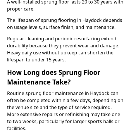
A well-installed sprung floor lasts 20 to 30 years with
proper care.
The lifespan of sprung flooring in Haydock depends
on usage levels, surface finish, and maintenance.
Regular cleaning and periodic resurfacing extend
durability because they prevent wear and damage.
Heavy daily use without upkeep can shorten the
lifespan to under 15 years.
How Long does Sprung Floor
Maintenance Take?
Routine sprung floor maintenance in Haydock can
often be completed within a few days, depending on
the venue size and the type of service required.
More extensive repairs or refinishing may take one
to two weeks, particularly for larger sports halls or
facilities.