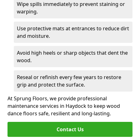
Wipe spills immediately to prevent staining or
warping.
Use protective mats at entrances to reduce dirt
and moisture.
Avoid high heels or sharp objects that dent the
wood.
Reseal or refinish every few years to restore
grip and protect the surface.
At Sprung Floors, we provide professional
maintenance services in Haydock to keep wood
dance floors safe, resilient and long-lasting.
Contact Us