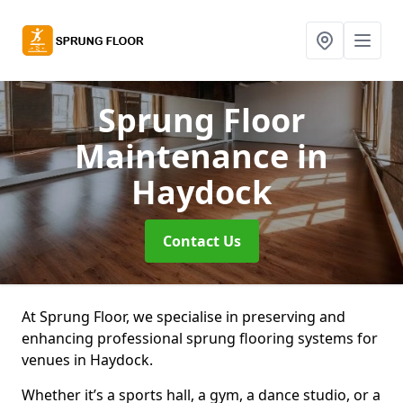
Sprung Floor
Maintenance
in
Haydock
Contact Us
At Sprung Floor, we specialise in preserving and
enhancing professional sprung flooring systems for
venues in Haydock.
Whether it’s a sports hall, a gym, a dance studio, or a