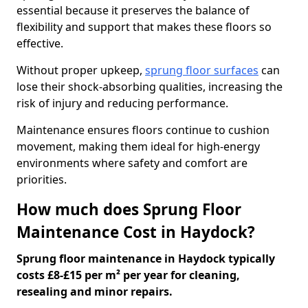
essential because it preserves the balance of
flexibility and support that makes these floors so
effective.
Without proper upkeep,
sprung floor surfaces
can
lose their shock-absorbing qualities, increasing the
risk of injury and reducing performance.
Maintenance ensures floors continue to cushion
movement, making them ideal for high-energy
environments where safety and comfort are
priorities.
How much does Sprung Floor
Maintenance Cost in Haydock?
Sprung floor maintenance in Haydock typically
costs £8-£15 per m² per year for cleaning,
resealing and minor repairs.