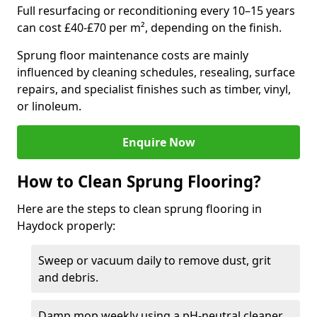
Full resurfacing or reconditioning every 10–15 years
can cost £40-£70 per m², depending on the finish.
Sprung floor maintenance costs are mainly
influenced by cleaning schedules, resealing, surface
repairs, and specialist finishes such as timber, vinyl,
or linoleum.
Enquire Now
How to Clean Sprung Flooring?
Here are the steps to clean sprung flooring in
Haydock properly:
Sweep or vacuum daily to remove dust, grit
and debris.
Damp mop weekly using a pH-neutral cleaner