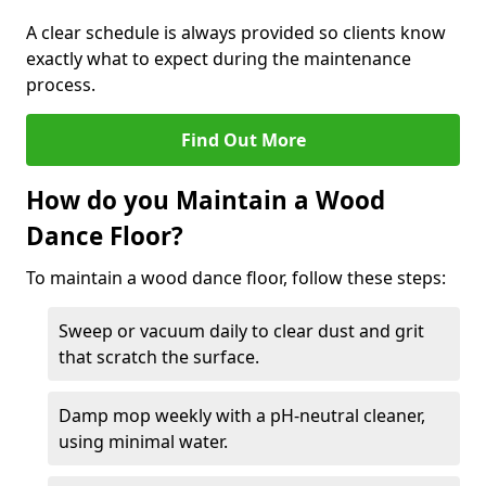
A clear schedule is always provided so clients know
exactly what to expect during the maintenance
process.
Find Out More
How do you Maintain a Wood
Dance Floor?
To maintain a wood dance floor, follow these steps:
Sweep or vacuum daily to clear dust and grit
that scratch the surface.
Damp mop weekly with a pH-neutral cleaner,
using minimal water.