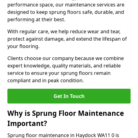
performance space, our maintenance services are
designed to keep sprung floors safe, durable, and
performing at their best.
With regular care, we help reduce wear and tear,
protect against damage, and extend the lifespan of
your flooring.
Clients choose our company because we combine
expert knowledge, quality materials, and reliable
service to ensure your sprung floors remain
compliant and in peak condition.
Get In Touch
Why is Sprung Floor Maintenance
Important?
Sprung floor maintenance in Haydock WA11 0 is