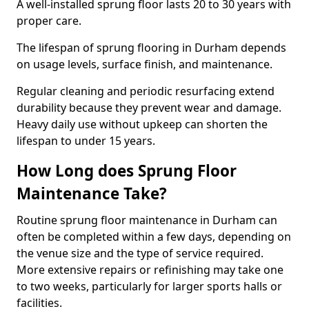
A well-installed sprung floor lasts 20 to 30 years with
proper care.
The lifespan of sprung flooring in Durham depends
on usage levels, surface finish, and maintenance.
Regular cleaning and periodic resurfacing extend
durability because they prevent wear and damage.
Heavy daily use without upkeep can shorten the
lifespan to under 15 years.
How Long does Sprung Floor
Maintenance Take?
Routine sprung floor maintenance in Durham can
often be completed within a few days, depending on
the venue size and the type of service required.
More extensive repairs or refinishing may take one
to two weeks, particularly for larger sports halls or
facilities.