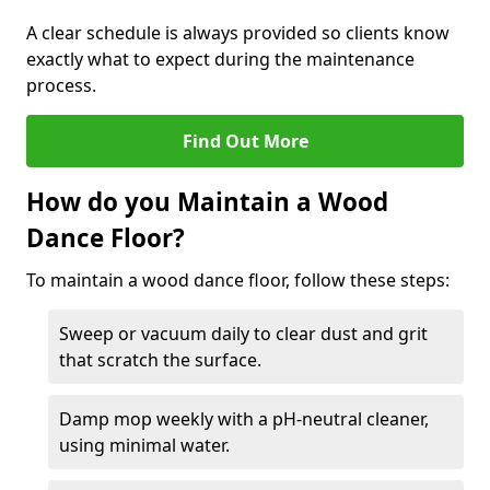
A clear schedule is always provided so clients know
exactly what to expect during the maintenance
process.
Find Out More
How do you Maintain a Wood
Dance Floor?
To maintain a wood dance floor, follow these steps:
Sweep or vacuum daily to clear dust and grit
that scratch the surface.
Damp mop weekly with a pH-neutral cleaner,
using minimal water.