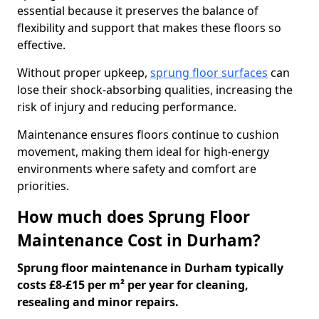
essential because it preserves the balance of
flexibility and support that makes these floors so
effective.
Without proper upkeep,
sprung floor surfaces
can
lose their shock-absorbing qualities, increasing the
risk of injury and reducing performance.
Maintenance ensures floors continue to cushion
movement, making them ideal for high-energy
environments where safety and comfort are
priorities.
How much does Sprung Floor
Maintenance Cost in Durham?
Sprung floor maintenance in Durham typically
costs £8-£15 per m² per year for cleaning,
resealing and minor repairs.