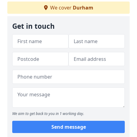
We cover
Durham
Get in touch
We aim to get back to you in 1 working day.
Send message