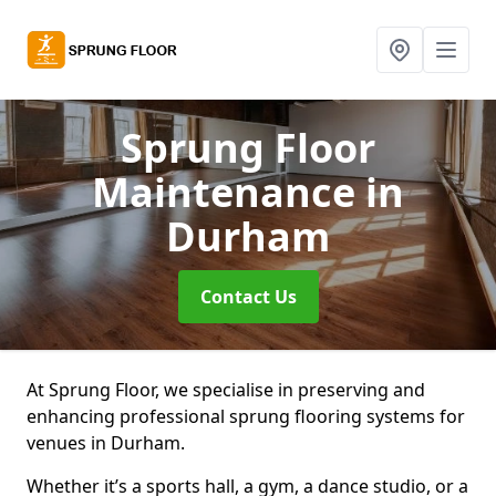
Sprung Floor
Maintenance
in
Durham
Contact Us
At Sprung Floor, we specialise in preserving and
enhancing professional sprung flooring systems for
venues in Durham.
Whether it’s a sports hall, a gym, a dance studio, or a