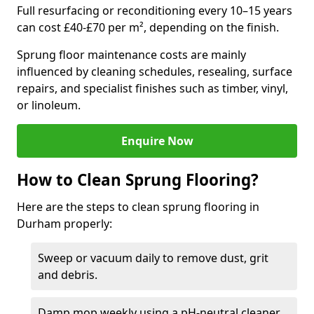
Full resurfacing or reconditioning every 10–15 years
can cost £40-£70 per m², depending on the finish.
Sprung floor maintenance costs are mainly
influenced by cleaning schedules, resealing, surface
repairs, and specialist finishes such as timber, vinyl,
or linoleum.
Enquire Now
How to Clean Sprung Flooring?
Here are the steps to clean sprung flooring in
Durham properly:
Sweep or vacuum daily to remove dust, grit
and debris.
Damp mop weekly using a pH-neutral cleaner