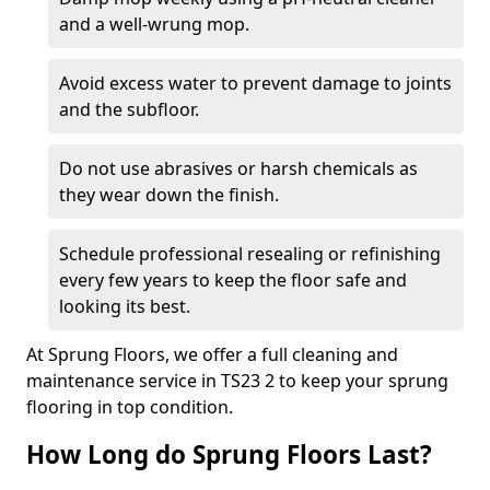
and a well-wrung mop.
Avoid excess water to prevent damage to joints
and the subfloor.
Do not use abrasives or harsh chemicals as
they wear down the finish.
Schedule professional resealing or refinishing
every few years to keep the floor safe and
looking its best.
At Sprung Floors, we offer a full cleaning and
maintenance service in TS23 2 to keep your sprung
flooring in top condition.
How Long do Sprung Floors Last?