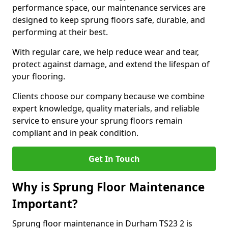
performance space, our maintenance services are
designed to keep sprung floors safe, durable, and
performing at their best.
With regular care, we help reduce wear and tear,
protect against damage, and extend the lifespan of
your flooring.
Clients choose our company because we combine
expert knowledge, quality materials, and reliable
service to ensure your sprung floors remain
compliant and in peak condition.
Get In Touch
Why is Sprung Floor Maintenance
Important?
Sprung floor maintenance in Durham TS23 2 is