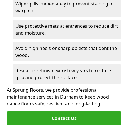
Wipe spills immediately to prevent staining or
warping.
Use protective mats at entrances to reduce dirt
and moisture.
Avoid high heels or sharp objects that dent the
wood.
Reseal or refinish every few years to restore
grip and protect the surface.
At Sprung Floors, we provide professional
maintenance services in Durham to keep wood
dance floors safe, resilient and long-lasting.
Contact Us