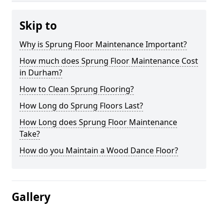
Skip to
Why is Sprung Floor Maintenance Important?
How much does Sprung Floor Maintenance Cost
in Durham?
How to Clean Sprung Flooring?
How Long do Sprung Floors Last?
How Long does Sprung Floor Maintenance
Take?
How do you Maintain a Wood Dance Floor?
Gallery