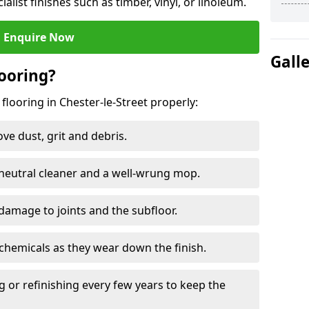
ialist finishes such as timber, vinyl, or linoleum.
Enquire Now
Gall
ooring?
flooring in Chester-le-Street properly:
e dust, grit and debris.
eutral cleaner and a well-wrung mop.
damage to joints and the subfloor.
chemicals as they wear down the finish.
g or refinishing every few years to keep the