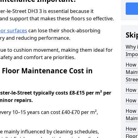
r-le-Street DH3 3 is essential because it
y and support that makes these floors so effective.
oor surfaces
can lose their shock-absorbing
Ski
njury and reducing performance.
Why 
nue to cushion movement, making them ideal for
Impo
fety and comfort are priorities.
How 
Floor Maintenance Cost in
Maint
Stree
How 
er-le-Street typically costs £8-£15 per m² per
minor repairs.
How 
How 
 every 10–15 years can cost £40-£70 per m²,
Main
How 
e mainly influenced by cleaning schedules,
Floor