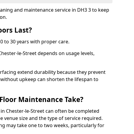
cleaning and maintenance service in DH3 3 to keep
ion.
ors Last?
20 to 30 years with proper care.
Chester-le-Street depends on usage levels,
rfacing extend durability because they prevent
without upkeep can shorten the lifespan to
Floor Maintenance Take?
in Chester-le-Street can often be completed
e venue size and the type of service required.
ing may take one to two weeks, particularly for