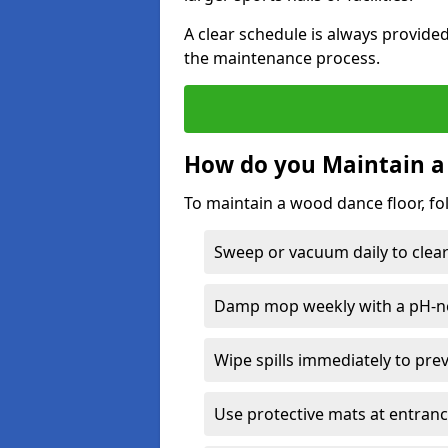
A clear schedule is always provide
the maintenance process.
How do you Maintain a
To maintain a wood dance floor, fo
Sweep or vacuum daily to clear 
Damp mop weekly with a pH-neu
Wipe spills immediately to pre
Use protective mats at entranc