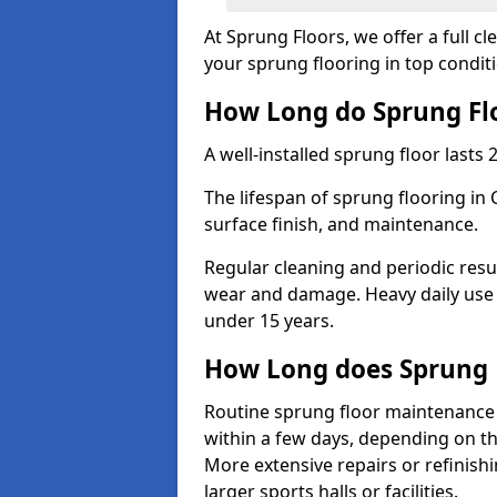
At Sprung Floors, we offer a full 
your sprung flooring in top condit
How Long do Sprung Flo
A well-installed sprung floor lasts 
The lifespan of sprung flooring in 
surface finish, and maintenance.
Regular cleaning and periodic resu
wear and damage. Heavy daily use 
under 15 years.
How Long does Sprung 
Routine sprung floor maintenance 
within a few days, depending on th
More extensive repairs or refinish
larger sports halls or facilities.