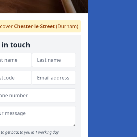
cover
Chester-le-Street
(Durham)
 in touch
to get back to you in 1 working day.