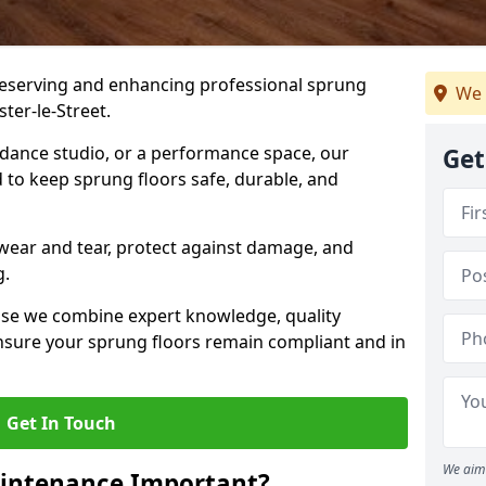
preserving and enhancing professional sprung
We 
ter-le-Street.
a dance studio, or a performance space, our
Get
 to keep sprung floors safe, durable, and
wear and tear, protect against damage, and
g.
se we combine expert knowledge, quality
 ensure your sprung floors remain compliant and in
Get In Touch
We aim 
aintenance Important?