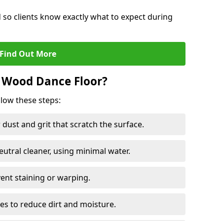
d so clients know exactly what to expect during
Find Out More
 Wood Dance Floor?
llow these steps:
dust and grit that scratch the surface.
tral cleaner, using minimal water.
vent staining or warping.
es to reduce dirt and moisture.