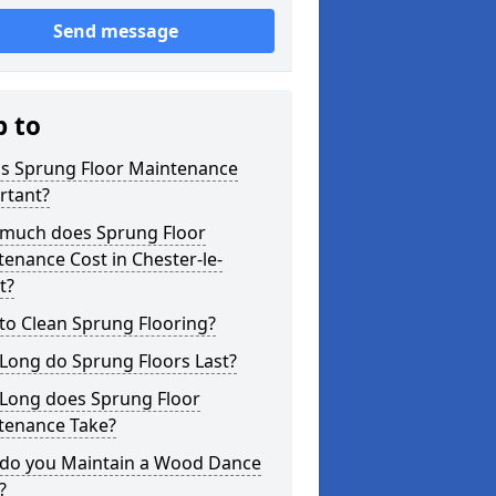
Send message
p to
is Sprung Floor Maintenance
rtant?
much does Sprung Floor
enance Cost in Chester-le-
t?
to Clean Sprung Flooring?
Long do Sprung Floors Last?
Long does Sprung Floor
tenance Take?
do you Maintain a Wood Dance
?