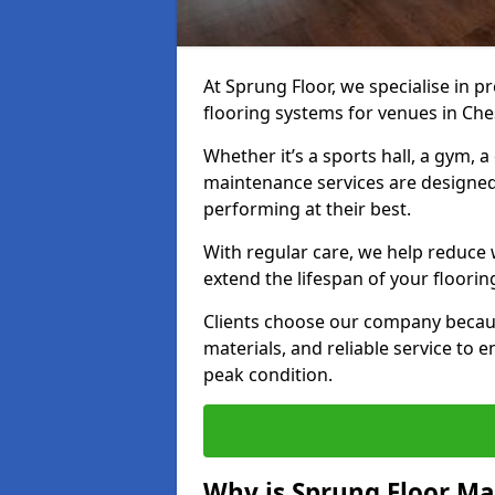
At Sprung Floor, we specialise in 
flooring systems for venues in Ches
Whether it’s a sports hall, a gym, 
maintenance services are designed
performing at their best.
With regular care, we help reduce 
extend the lifespan of your floorin
Clients choose our company becau
materials, and reliable service to
peak condition.
Why is Sprung Floor M