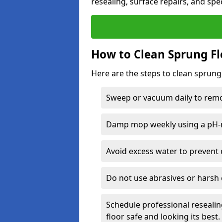
resealing, surface repairs, and spec
How to Clean Sprung Fl
Here are the steps to clean sprung 
Sweep or vacuum daily to remov
Damp mop weekly using a pH-n
Avoid excess water to prevent 
Do not use abrasives or harsh 
Schedule professional resealin
floor safe and looking its best.