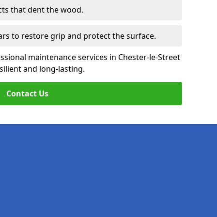
cts that dent the wood.
ars to restore grip and protect the surface.
ssional maintenance services in Chester-le-Street
ilient and long-lasting.
Contact Us