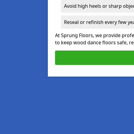
Avoid high heels or sharp obje
Reseal or refinish every few ye
At Sprung Floors, we provide profe
to keep wood dance floors safe, res