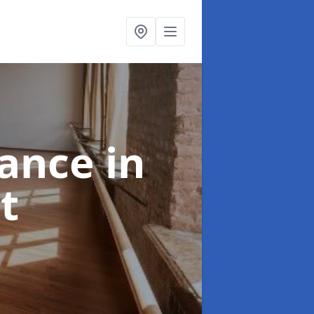
nance
in
t