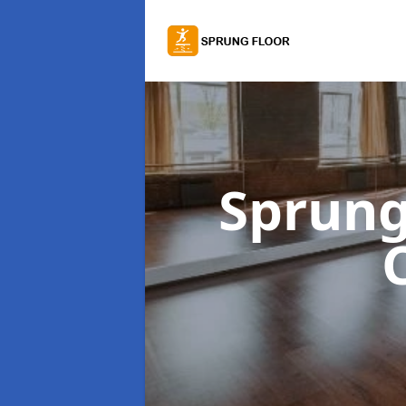
Sprung