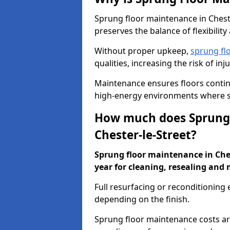
Sprung floor maintenance in Cheste
preserves the balance of flexibilit
Without proper upkeep,
sprung fl
qualities, increasing the risk of i
Maintenance ensures floors conti
high-energy environments where sa
How much does Sprung 
Chester-le-Street?
Sprung floor maintenance in Chest
year for cleaning, resealing and 
Full resurfacing or reconditioning
depending on the finish.
Sprung floor maintenance costs ar