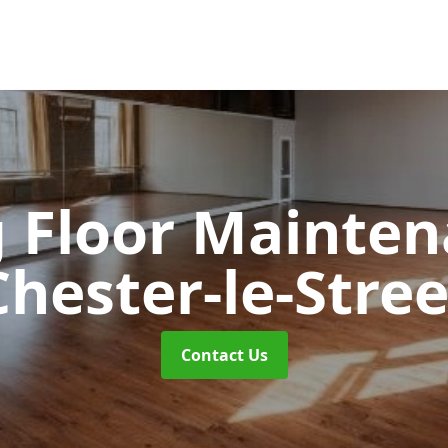
 Floor Mainte
Chester-le-Stree
Contact Us