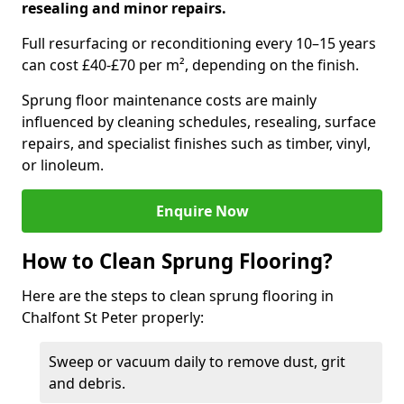
resealing and minor repairs.
Full resurfacing or reconditioning every 10–15 years
can cost £40-£70 per m², depending on the finish.
Sprung floor maintenance costs are mainly
influenced by cleaning schedules, resealing, surface
repairs, and specialist finishes such as timber, vinyl,
or linoleum.
Enquire Now
How to Clean Sprung Flooring?
Here are the steps to clean sprung flooring in
Chalfont St Peter properly:
Sweep or vacuum daily to remove dust, grit
and debris.