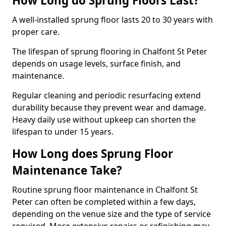
How Long do Sprung Floors Last?
A well-installed sprung floor lasts 20 to 30 years with
proper care.
The lifespan of sprung flooring in Chalfont St Peter
depends on usage levels, surface finish, and
maintenance.
Regular cleaning and periodic resurfacing extend
durability because they prevent wear and damage.
Heavy daily use without upkeep can shorten the
lifespan to under 15 years.
How Long does Sprung Floor
Maintenance Take?
Routine sprung floor maintenance in Chalfont St
Peter can often be completed within a few days,
depending on the venue size and the type of service