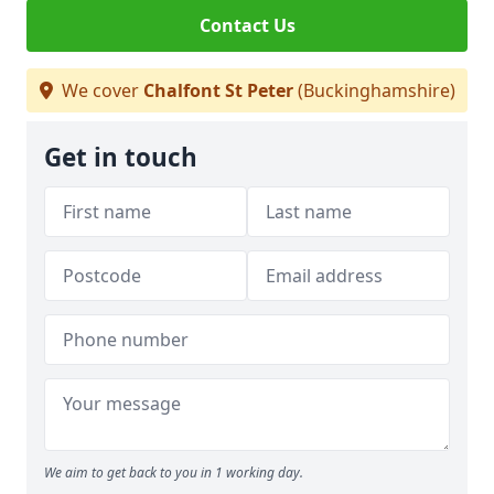
Contact Us
We cover
Chalfont St Peter
(Buckinghamshire)
Get in touch
We aim to get back to you in 1 working day.