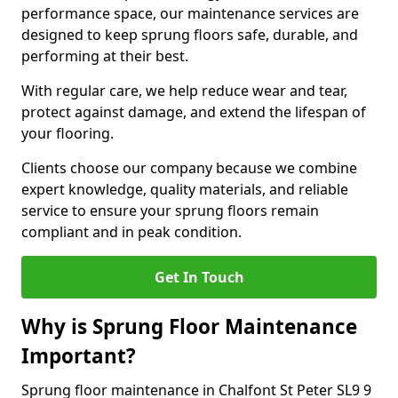
performance space, our maintenance services are
designed to keep sprung floors safe, durable, and
performing at their best.
With regular care, we help reduce wear and tear,
protect against damage, and extend the lifespan of
your flooring.
Clients choose our company because we combine
expert knowledge, quality materials, and reliable
service to ensure your sprung floors remain
compliant and in peak condition.
Get In Touch
Why is Sprung Floor Maintenance
Important?
Sprung floor maintenance in Chalfont St Peter SL9 9