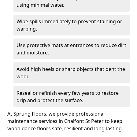
using minimal water.
Wipe spills immediately to prevent staining or
warping.
Use protective mats at entrances to reduce dirt
and moisture.
Avoid high heels or sharp objects that dent the
wood.
Reseal or refinish every few years to restore
grip and protect the surface.
At Sprung Floors, we provide professional
maintenance services in Chalfont St Peter to keep
wood dance floors safe, resilient and long-lasting.