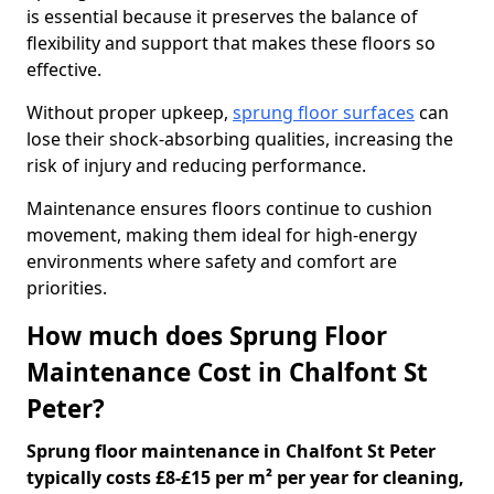
is essential because it preserves the balance of
flexibility and support that makes these floors so
effective.
Without proper upkeep,
sprung floor surfaces
can
lose their shock-absorbing qualities, increasing the
risk of injury and reducing performance.
Maintenance ensures floors continue to cushion
movement, making them ideal for high-energy
environments where safety and comfort are
priorities.
How much does Sprung Floor
Maintenance Cost in Chalfont St
Peter?
Sprung floor maintenance in Chalfont St Peter
typically costs £8-£15 per m² per year for cleaning,