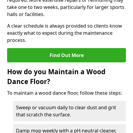
required. More extensive repairs or refinishing may
take one to two weeks, particularly for larger sports
halls or facilities.
A clear schedule is always provided so clients know
exactly what to expect during the maintenance
process.
Find Out More
How do you Maintain a Wood
Dance Floor?
To maintain a wood dance floor, follow these steps:
Sweep or vacuum daily to clear dust and grit
that scratch the surface.
Damp mop weekly with a pH-neutral cleaner,