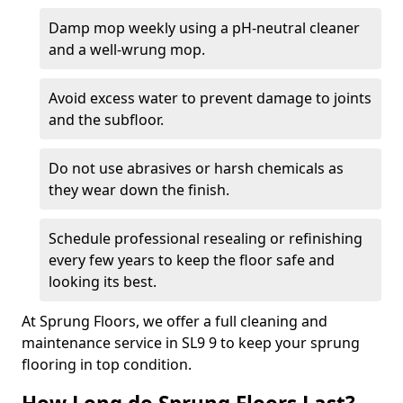
Damp mop weekly using a pH-neutral cleaner
and a well-wrung mop.
Avoid excess water to prevent damage to joints
and the subfloor.
Do not use abrasives or harsh chemicals as
they wear down the finish.
Schedule professional resealing or refinishing
every few years to keep the floor safe and
looking its best.
At Sprung Floors, we offer a full cleaning and
maintenance service in SL9 9 to keep your sprung
flooring in top condition.