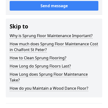
Send message
Skip to
Why is Sprung Floor Maintenance Important?
How much does Sprung Floor Maintenance Cost
in Chalfont St Peter?
How to Clean Sprung Flooring?
How Long do Sprung Floors Last?
How Long does Sprung Floor Maintenance
Take?
How do you Maintain a Wood Dance Floor?