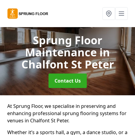
Sprung Floor
Maintenance
in
Chalfont St Peter
Contact Us
At Sprung Floor, we specialise in preserving and
enhancing professional sprung flooring systems for
venues in Chalfont St Peter.
Whether it’s a sports hall, a gym, a dance studio, or a