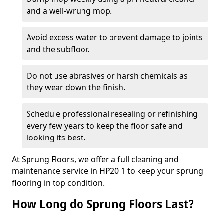
and a well-wrung mop.
Avoid excess water to prevent damage to joints
and the subfloor.
Do not use abrasives or harsh chemicals as
they wear down the finish.
Schedule professional resealing or refinishing
every few years to keep the floor safe and
looking its best.
At Sprung Floors, we offer a full cleaning and
maintenance service in HP20 1 to keep your sprung
flooring in top condition.
How Long do Sprung Floors Last?