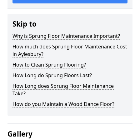
Skip to
Why is Sprung Floor Maintenance Important?
How much does Sprung Floor Maintenance Cost
in Aylesbury?
How to Clean Sprung Flooring?
How Long do Sprung Floors Last?
How Long does Sprung Floor Maintenance
Take?
How do you Maintain a Wood Dance Floor?
Gallery