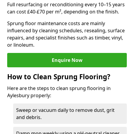
Full resurfacing or reconditioning every 10–15 years
can cost £40-£70 per m², depending on the finish.
Sprung floor maintenance costs are mainly
influenced by cleaning schedules, resealing, surface
repairs, and specialist finishes such as timber, vinyl,
or linoleum.
Enquire Now
How to Clean Sprung Flooring?
Here are the steps to clean sprung flooring in
Aylesbury properly:
Sweep or vacuum daily to remove dust, grit
and debris.
Damp mop weekly using a pH-neutral cleaner