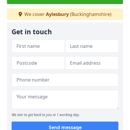
We cover
Aylesbury
(Buckinghamshire)
Get in touch
We aim to get back to you in 1 working day.
Send message