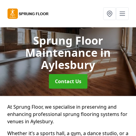
Sprung Floor
Maintenance
in
Aylesbury
Contact Us
At Sprung Floor, we specialise in preserving and
enhancing professional sprung flooring systems for
venues in Aylesbury.
Whether it’s a sports hall, a gym, a dance studio, or a