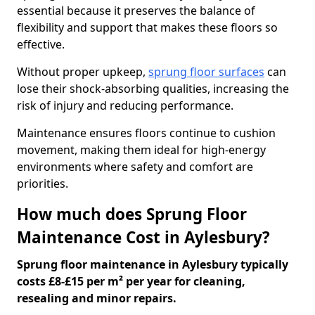
essential because it preserves the balance of
flexibility and support that makes these floors so
effective.
Without proper upkeep,
sprung floor surfaces
can
lose their shock-absorbing qualities, increasing the
risk of injury and reducing performance.
Maintenance ensures floors continue to cushion
movement, making them ideal for high-energy
environments where safety and comfort are
priorities.
How much does Sprung Floor
Maintenance Cost in Aylesbury?
Sprung floor maintenance in Aylesbury typically
costs £8-£15 per m² per year for cleaning,
resealing and minor repairs.