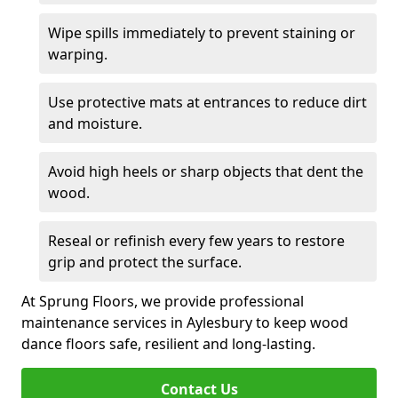
Wipe spills immediately to prevent staining or
warping.
Use protective mats at entrances to reduce dirt
and moisture.
Avoid high heels or sharp objects that dent the
wood.
Reseal or refinish every few years to restore
grip and protect the surface.
At Sprung Floors, we provide professional
maintenance services in Aylesbury to keep wood
dance floors safe, resilient and long-lasting.
Contact Us