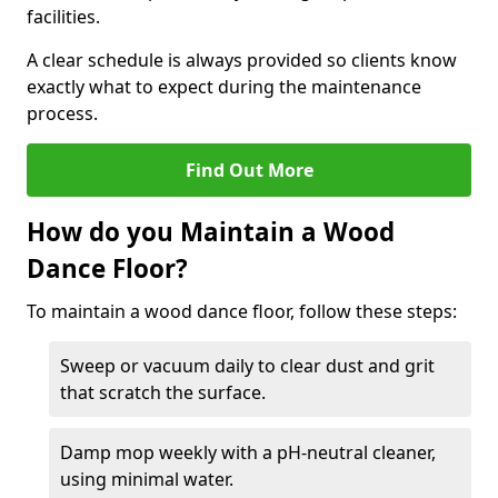
facilities.
A clear schedule is always provided so clients know
exactly what to expect during the maintenance
process.
Find Out More
How do you Maintain a Wood
Dance Floor?
To maintain a wood dance floor, follow these steps:
Sweep or vacuum daily to clear dust and grit
that scratch the surface.
Damp mop weekly with a pH-neutral cleaner,
using minimal water.