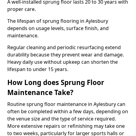
A well-installed sprung floor lasts 20 to 30 years with
proper care.
The lifespan of sprung flooring in Aylesbury
depends on usage levels, surface finish, and
maintenance.
Regular cleaning and periodic resurfacing extend
durability because they prevent wear and damage.
Heavy daily use without upkeep can shorten the
lifespan to under 15 years.
How Long does Sprung Floor
Maintenance Take?
Routine sprung floor maintenance in Aylesbury can
often be completed within a few days, depending on
the venue size and the type of service required.
More extensive repairs or refinishing may take one
to two weeks, particularly for larger sports halls or