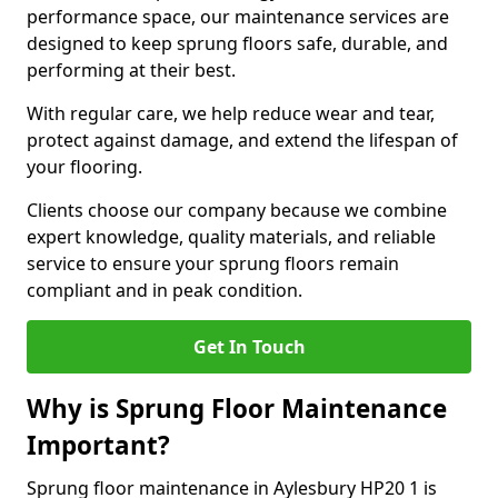
performance space, our maintenance services are
designed to keep sprung floors safe, durable, and
performing at their best.
With regular care, we help reduce wear and tear,
protect against damage, and extend the lifespan of
your flooring.
Clients choose our company because we combine
expert knowledge, quality materials, and reliable
service to ensure your sprung floors remain
compliant and in peak condition.
Get In Touch
Why is Sprung Floor Maintenance
Important?
Sprung floor maintenance in Aylesbury HP20 1 is