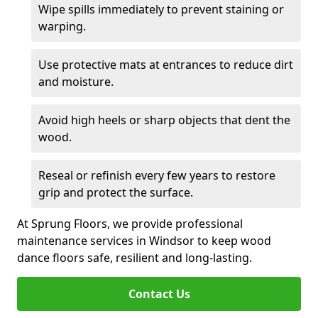
Wipe spills immediately to prevent staining or
warping.
Use protective mats at entrances to reduce dirt
and moisture.
Avoid high heels or sharp objects that dent the
wood.
Reseal or refinish every few years to restore
grip and protect the surface.
At Sprung Floors, we provide professional
maintenance services in Windsor to keep wood
dance floors safe, resilient and long-lasting.
Contact Us