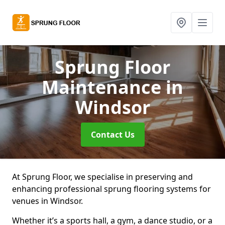
Sprung Floor
Maintenance
in
Windsor
Contact Us
At Sprung Floor, we specialise in preserving and
enhancing professional sprung flooring systems for
venues in Windsor.
Whether it’s a sports hall, a gym, a dance studio, or a