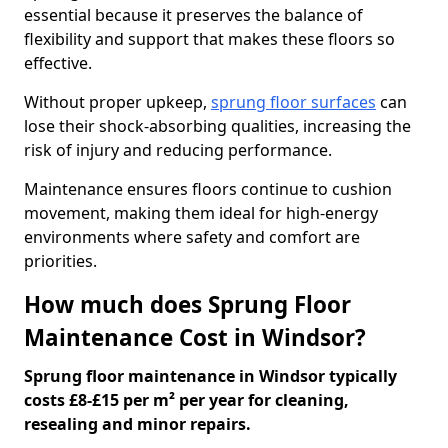
essential because it preserves the balance of
flexibility and support that makes these floors so
effective.
Without proper upkeep,
sprung floor surfaces
can
lose their shock-absorbing qualities, increasing the
risk of injury and reducing performance.
Maintenance ensures floors continue to cushion
movement, making them ideal for high-energy
environments where safety and comfort are
priorities.
How much does Sprung Floor
Maintenance Cost in Windsor?
Sprung floor maintenance in Windsor typically
costs £8-£15 per m² per year for cleaning,
resealing and minor repairs.