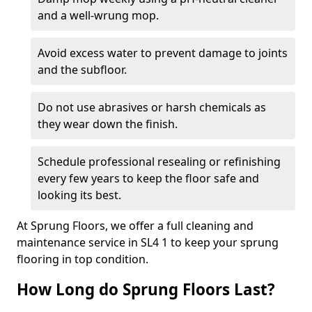
and a well-wrung mop.
Avoid excess water to prevent damage to joints
and the subfloor.
Do not use abrasives or harsh chemicals as
they wear down the finish.
Schedule professional resealing or refinishing
every few years to keep the floor safe and
looking its best.
At Sprung Floors, we offer a full cleaning and
maintenance service in SL4 1 to keep your sprung
flooring in top condition.
How Long do Sprung Floors Last?