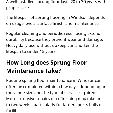
A well-installed sprung floor lasts 20 to 30 years with
proper care.
The lifespan of sprung flooring in Windsor depends
on usage levels, surface finish, and maintenance.
Regular cleaning and periodic resurfacing extend
durability because they prevent wear and damage.
Heavy daily use without upkeep can shorten the
lifespan to under 15 years.
How Long does Sprung Floor
Maintenance Take?
Routine sprung floor maintenance in Windsor can
often be completed within a few days, depending on
the venue size and the type of service required.
More extensive repairs or refinishing may take one
to two weeks, particularly for larger sports halls or
facilities.