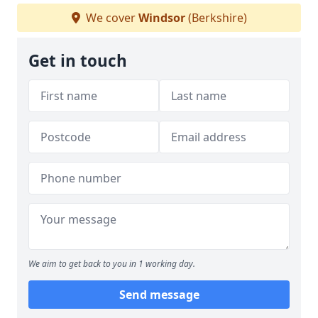
We cover
Windsor
(Berkshire)
Get in touch
We aim to get back to you in 1 working day.
Send message