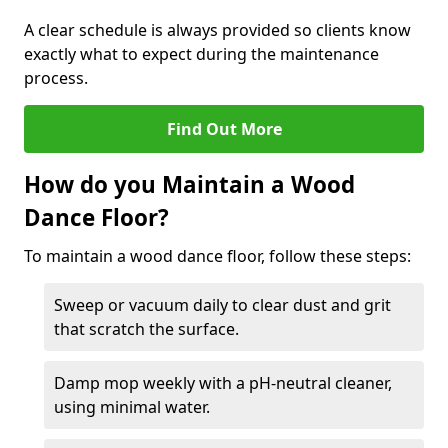
A clear schedule is always provided so clients know
exactly what to expect during the maintenance
process.
Find Out More
How do you Maintain a Wood
Dance Floor?
To maintain a wood dance floor, follow these steps:
Sweep or vacuum daily to clear dust and grit
that scratch the surface.
Damp mop weekly with a pH-neutral cleaner,
using minimal water.