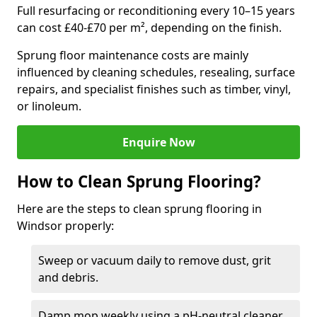
Full resurfacing or reconditioning every 10–15 years
can cost £40-£70 per m², depending on the finish.
Sprung floor maintenance costs are mainly
influenced by cleaning schedules, resealing, surface
repairs, and specialist finishes such as timber, vinyl,
or linoleum.
Enquire Now
How to Clean Sprung Flooring?
Here are the steps to clean sprung flooring in
Windsor properly:
Sweep or vacuum daily to remove dust, grit
and debris.
Damp mop weekly using a pH-neutral cleaner