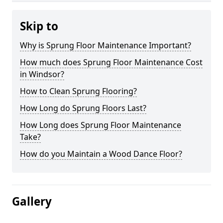
Skip to
Why is Sprung Floor Maintenance Important?
How much does Sprung Floor Maintenance Cost
in Windsor?
How to Clean Sprung Flooring?
How Long do Sprung Floors Last?
How Long does Sprung Floor Maintenance
Take?
How do you Maintain a Wood Dance Floor?
Gallery