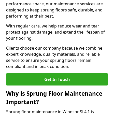
performance space, our maintenance services are
designed to keep sprung floors safe, durable, and
performing at their best.
With regular care, we help reduce wear and tear,
protect against damage, and extend the lifespan of
your flooring.
Clients choose our company because we combine
expert knowledge, quality materials, and reliable
service to ensure your sprung floors remain
compliant and in peak condition.
Get In Touch
Why is Sprung Floor Maintenance
Important?
Sprung floor maintenance in Windsor SL4 1 is