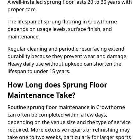
A well-installed sprung floor lasts 20 to 30 years with
proper care.
The lifespan of sprung flooring in Crowthorne
depends on usage levels, surface finish, and
maintenance.
Regular cleaning and periodic resurfacing extend
durability because they prevent wear and damage.
Heavy daily use without upkeep can shorten the
lifespan to under 15 years.
How Long does Sprung Floor
Maintenance Take?
Routine sprung floor maintenance in Crowthorne
can often be completed within a few days,
depending on the venue size and the type of service
required. More extensive repairs or refinishing may
take one to two weeks, particularly for larger sports