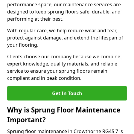
performance space, our maintenance services are
designed to keep sprung floors safe, durable, and
performing at their best.
With regular care, we help reduce wear and tear,
protect against damage, and extend the lifespan of
your flooring.
Clients choose our company because we combine
expert knowledge, quality materials, and reliable
service to ensure your sprung floors remain
compliant and in peak condition.
Get In Touch
Why is Sprung Floor Maintenance
Important?
Sprung floor maintenance in Crowthorne RG45 7 is