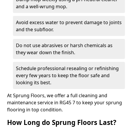
and a well-wrung mop.
Avoid excess water to prevent damage to joints
and the subfloor.
Do not use abrasives or harsh chemicals as
they wear down the finish.
Schedule professional resealing or refinishing
every few years to keep the floor safe and
looking its best.
At Sprung Floors, we offer a full cleaning and
maintenance service in RG45 7 to keep your sprung
flooring in top condition.
How Long do Sprung Floors Last?