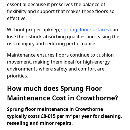
essential because it preserves the balance of
flexibility and support that makes these floors so
effective.
Without proper upkeep,
sprung floor surfaces
can
lose their shock-absorbing qualities, increasing the
risk of injury and reducing performance.
Maintenance ensures floors continue to cushion
movement, making them ideal for high-energy
environments where safety and comfort are
priorities.
How much does Sprung Floor
Maintenance Cost in Crowthorne?
Sprung floor maintenance in Crowthorne
typically costs £8-£15 per m² per year for cleaning,
resealing and minor repairs.