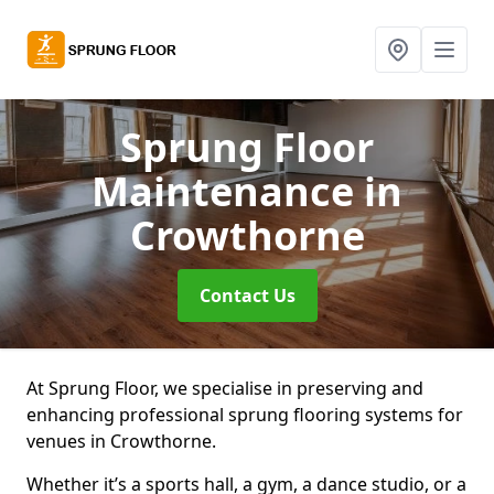
Sprung Floor
Maintenance
in
Crowthorne
Contact Us
At Sprung Floor, we specialise in preserving and
enhancing professional sprung flooring systems for
venues in Crowthorne.
Whether it’s a sports hall, a gym, a dance studio, or a