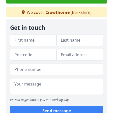
We cover
Crowthorne
(Berkshire)
Get in touch
We aim to get back to you in 1 working day.
Send message