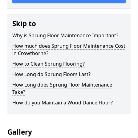
Skip to
Why is Sprung Floor Maintenance Important?
How much does Sprung Floor Maintenance Cost
in Crowthorne?
How to Clean Sprung Flooring?
How Long do Sprung Floors Last?
How Long does Sprung Floor Maintenance
Take?
How do you Maintain a Wood Dance Floor?
Gallery