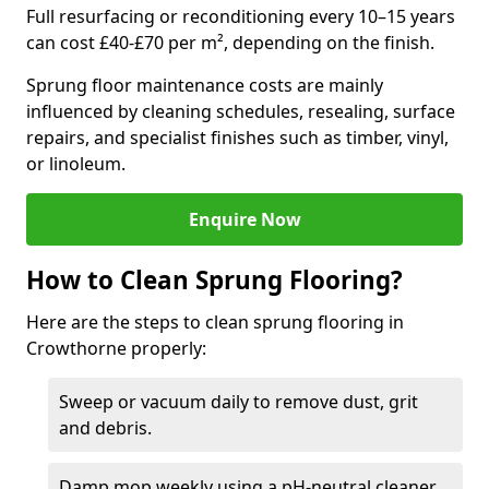
Full resurfacing or reconditioning every 10–15 years
can cost £40-£70 per m², depending on the finish.
Sprung floor maintenance costs are mainly
influenced by cleaning schedules, resealing, surface
repairs, and specialist finishes such as timber, vinyl,
or linoleum.
Enquire Now
How to Clean Sprung Flooring?
Here are the steps to clean sprung flooring in
Crowthorne properly:
Sweep or vacuum daily to remove dust, grit
and debris.
Damp mop weekly using a pH-neutral cleaner