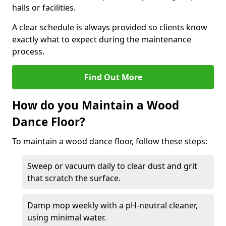
halls or facilities.
A clear schedule is always provided so clients know
exactly what to expect during the maintenance
process.
Find Out More
How do you Maintain a Wood
Dance Floor?
To maintain a wood dance floor, follow these steps:
Sweep or vacuum daily to clear dust and grit
that scratch the surface.
Damp mop weekly with a pH-neutral cleaner,
using minimal water.