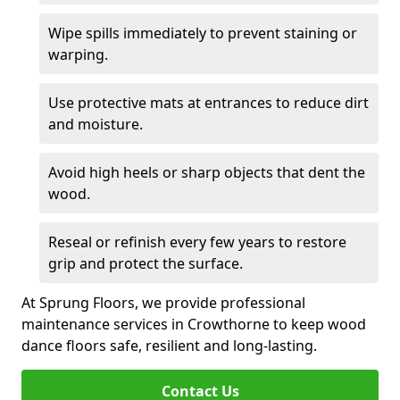
Wipe spills immediately to prevent staining or
warping.
Use protective mats at entrances to reduce dirt
and moisture.
Avoid high heels or sharp objects that dent the
wood.
Reseal or refinish every few years to restore
grip and protect the surface.
At Sprung Floors, we provide professional
maintenance services in Crowthorne to keep wood
dance floors safe, resilient and long-lasting.
Contact Us