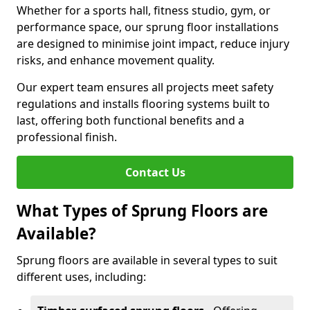
Whether for a sports hall, fitness studio, gym, or
performance space, our sprung floor installations
are designed to minimise joint impact, reduce injury
risks, and enhance movement quality.
Our expert team ensures all projects meet safety
regulations and installs flooring systems built to
last, offering both functional benefits and a
professional finish.
Contact Us
What Types of Sprung Floors are
Available?
Sprung floors are available in several types to suit
different uses, including: