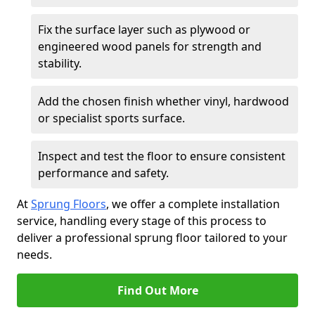
Fix the surface layer such as plywood or
engineered wood panels for strength and
stability.
Add the chosen finish whether vinyl, hardwood
or specialist sports surface.
Inspect and test the floor to ensure consistent
performance and safety.
At
Sprung Floors
, we offer a complete installation
service, handling every stage of this process to
deliver a professional sprung floor tailored to your
needs.
Find Out More