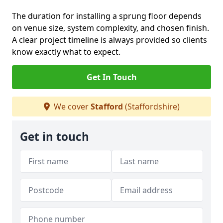
The duration for installing a sprung floor depends
on venue size, system complexity, and chosen finish.
A clear project timeline is always provided so clients
know exactly what to expect.
Get In Touch
We cover
Stafford
(Staffordshire)
Get in touch