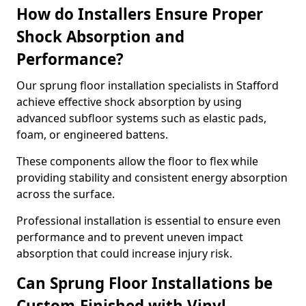
How do Installers Ensure Proper
Shock Absorption and
Performance?
Our sprung floor installation specialists in Stafford
achieve effective shock absorption by using
advanced subfloor systems such as elastic pads,
foam, or engineered battens.
These components allow the floor to flex while
providing stability and consistent energy absorption
across the surface.
Professional installation is essential to ensure even
performance and to prevent uneven impact
absorption that could increase injury risk.
Can Sprung Floor Installations be
Custom-Finished with Vinyl,