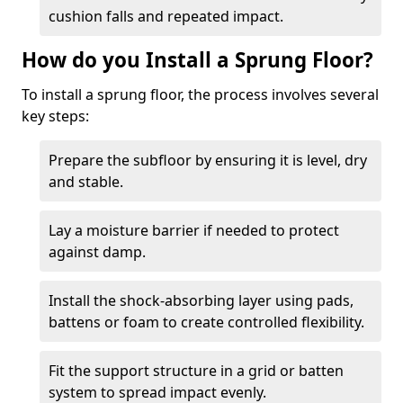
cushion falls and repeated impact.
How do you Install a Sprung Floor?
To install a sprung floor, the process involves several
key steps:
Prepare the subfloor by ensuring it is level, dry
and stable.
Lay a moisture barrier if needed to protect
against damp.
Install the shock-absorbing layer using pads,
battens or foam to create controlled flexibility.
Fit the support structure in a grid or batten
system to spread impact evenly.