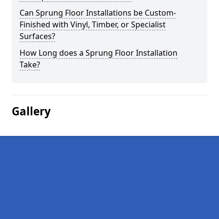
Can Sprung Floor Installations be Custom-
Finished with Vinyl, Timber, or Specialist
Surfaces?
How Long does a Sprung Floor Installation
Take?
Gallery