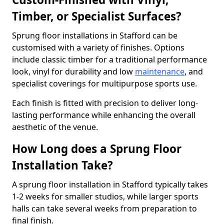
Timber, or Specialist Surfaces?
Sprung floor installations in Stafford can be
customised with a variety of finishes. Options
include classic timber for a traditional performance
look, vinyl for durability and low
maintenance
, and
specialist coverings for multipurpose sports use.
Each finish is fitted with precision to deliver long-
lasting performance while enhancing the overall
aesthetic of the venue.
How Long does a Sprung Floor
Installation Take?
A sprung floor installation in Stafford typically takes
1-2 weeks for smaller studios, while larger sports
halls can take several weeks from preparation to
final finish.