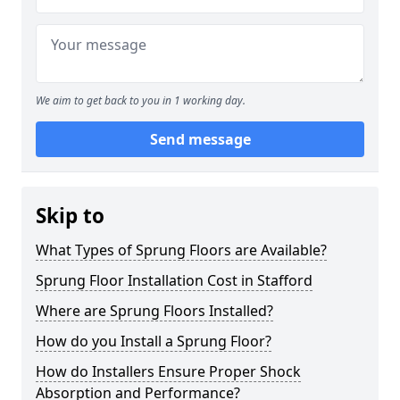
We aim to get back to you in 1 working day.
Send message
Skip to
What Types of Sprung Floors are Available?
Sprung Floor Installation Cost in Stafford
Where are Sprung Floors Installed?
How do you Install a Sprung Floor?
How do Installers Ensure Proper Shock
Absorption and Performance?