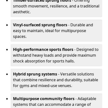
Timber-surfaced sprung floors
- Offering
smooth movement, resilience, and a traditional
aesthetic.
Vinyl-surfaced sprung floors
- Durable and
easy to maintain, ideal for multipurpose
spaces.
High-performance sports floors
- Designed to
withstand heavy loads and provide maximum
shock absorption for sports halls.
Hybrid sprung systems
- Versatile solutions
that combine resilience and durability, suitable
for gyms and mixed-use venues.
Multipurpose community floors
- Adaptable
systems that can accommodate a range of