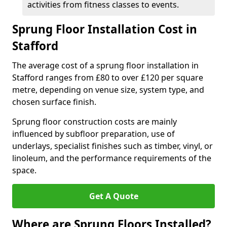
activities from fitness classes to events.
Sprung Floor Installation Cost in
Stafford
The average cost of a sprung floor installation in
Stafford ranges from £80 to over £120 per square
metre, depending on venue size, system type, and
chosen surface finish.
Sprung floor construction costs are mainly
influenced by subfloor preparation, use of
underlays, specialist finishes such as timber, vinyl, or
linoleum, and the performance requirements of the
space.
Get A Quote
Where are Sprung Floors Installed?