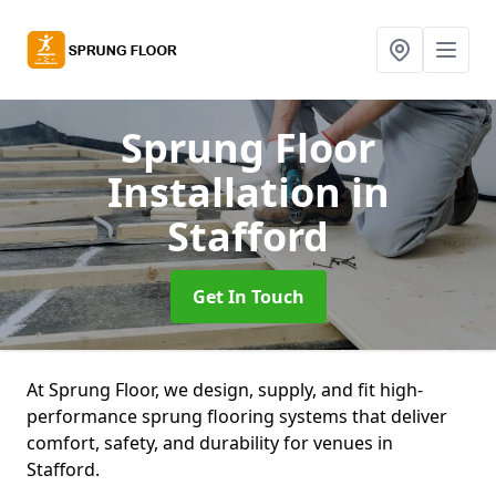
Sprung Floor
Installation
in
Stafford
Get In Touch
At Sprung Floor, we design, supply, and fit high-
performance sprung flooring systems that deliver
comfort, safety, and durability for venues in
Stafford.