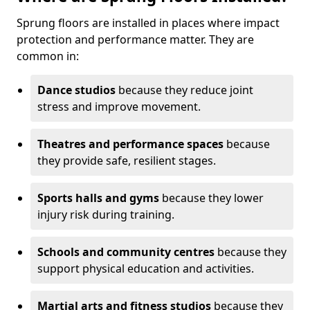
Sprung floors are installed in places where impact
protection and performance matter. They are
common in:
Dance studios
because they reduce joint
stress and improve movement.
Theatres and performance spaces
because
they provide safe, resilient stages.
Sports halls and gyms
because they lower
injury risk during training.
Schools and community centres
because they
support physical education and activities.
Martial arts and fitness studios
because they