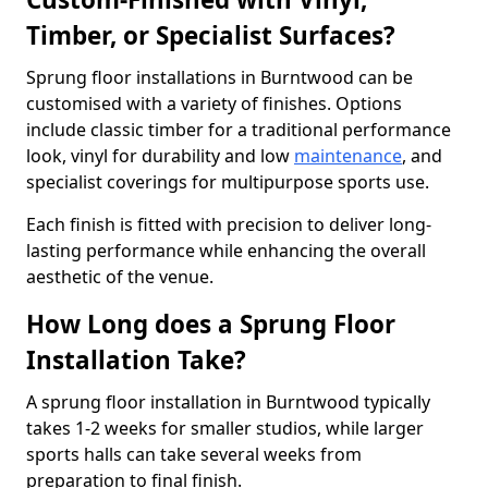
Timber, or Specialist Surfaces?
Sprung floor installations in Burntwood can be
customised with a variety of finishes. Options
include classic timber for a traditional performance
look, vinyl for durability and low
maintenance
, and
specialist coverings for multipurpose sports use.
Each finish is fitted with precision to deliver long-
lasting performance while enhancing the overall
aesthetic of the venue.
How Long does a Sprung Floor
Installation Take?
A sprung floor installation in Burntwood typically
takes 1-2 weeks for smaller studios, while larger
sports halls can take several weeks from
preparation to final finish.