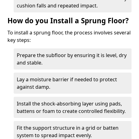
cushion falls and repeated impact.
How do you Install a Sprung Floor?
To install a sprung floor, the process involves several
key steps:
Prepare the subfloor by ensuring it is level, dry
and stable.
Lay a moisture barrier if needed to protect
against damp.
Install the shock-absorbing layer using pads,
battens or foam to create controlled flexibility.
Fit the support structure in a grid or batten
system to spread impact evenly.