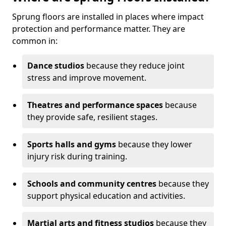
Sprung floors are installed in places where impact
protection and performance matter. They are
common in:
Dance studios
because they reduce joint
stress and improve movement.
Theatres and performance spaces
because
they provide safe, resilient stages.
Sports halls and gyms
because they lower
injury risk during training.
Schools and community centres
because they
support physical education and activities.
Martial arts and fitness studios
because they