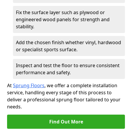
Fix the surface layer such as plywood or
engineered wood panels for strength and
stability.
Add the chosen finish whether vinyl, hardwood
or specialist sports surface.
Inspect and test the floor to ensure consistent
performance and safety.
At
Sprung Floors
, we offer a complete installation
service, handling every stage of this process to
deliver a professional sprung floor tailored to your
needs.
Find Out More