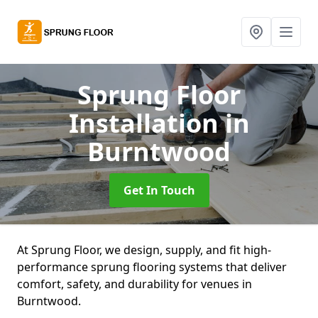
Sprung Floor
Installation
in
Burntwood
Get In Touch
At Sprung Floor, we design, supply, and fit high-
performance sprung flooring systems that deliver
comfort, safety, and durability for venues in
Burntwood.