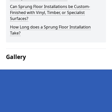
Can Sprung Floor Installations be Custom-
Finished with Vinyl, Timber, or Specialist
Surfaces?
How Long does a Sprung Floor Installation
Take?
Gallery