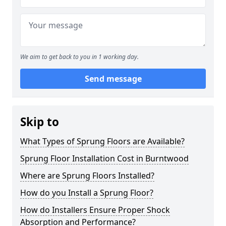
We aim to get back to you in 1 working day.
Send message
Skip to
What Types of Sprung Floors are Available?
Sprung Floor Installation Cost in Burntwood
Where are Sprung Floors Installed?
How do you Install a Sprung Floor?
How do Installers Ensure Proper Shock
Absorption and Performance?