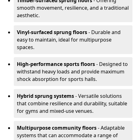
Timber-surfaced sprung floors
- Offering
smooth movement, resilience, and a traditional
aesthetic.
Vinyl-surfaced sprung floors
- Durable and
easy to maintain, ideal for multipurpose
spaces.
High-performance sports floors
- Designed to
withstand heavy loads and provide maximum
shock absorption for sports halls.
Hybrid sprung systems
- Versatile solutions
that combine resilience and durability, suitable
for gyms and mixed-use venues.
Multipurpose community floors
- Adaptable
systems that can accommodate a range of