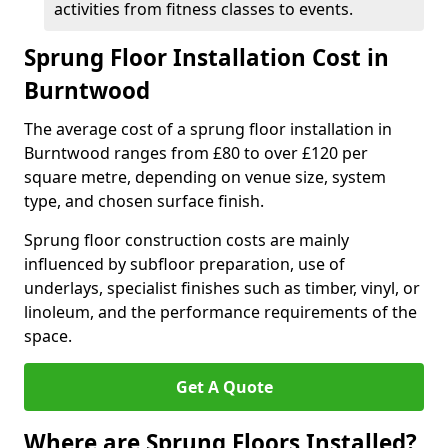
activities from fitness classes to events.
Sprung Floor Installation Cost in
Burntwood
The average cost of a sprung floor installation in
Burntwood ranges from £80 to over £120 per
square metre, depending on venue size, system
type, and chosen surface finish.
Sprung floor construction costs are mainly
influenced by subfloor preparation, use of
underlays, specialist finishes such as timber, vinyl, or
linoleum, and the performance requirements of the
space.
Get A Quote
Where are Sprung Floors Installed?