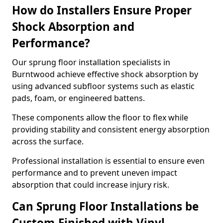
How do Installers Ensure Proper
Shock Absorption and
Performance?
Our sprung floor installation specialists in
Burntwood achieve effective shock absorption by
using advanced subfloor systems such as elastic
pads, foam, or engineered battens.
These components allow the floor to flex while
providing stability and consistent energy absorption
across the surface.
Professional installation is essential to ensure even
performance and to prevent uneven impact
absorption that could increase injury risk.
Can Sprung Floor Installations be
Custom-Finished with Vinyl,