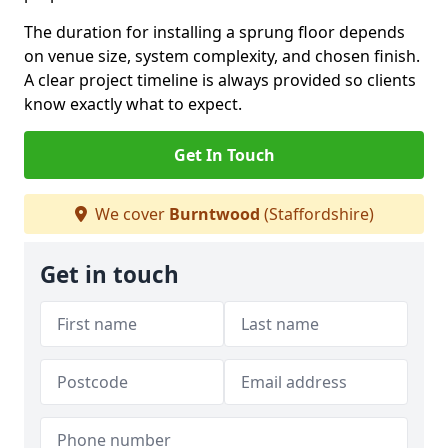
The duration for installing a sprung floor depends
on venue size, system complexity, and chosen finish.
A clear project timeline is always provided so clients
know exactly what to expect.
Get In Touch
We cover
Burntwood
(Staffordshire)
Get in touch