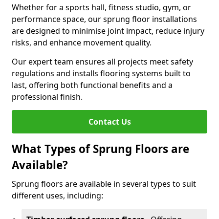
Whether for a sports hall, fitness studio, gym, or
performance space, our sprung floor installations
are designed to minimise joint impact, reduce injury
risks, and enhance movement quality.
Our expert team ensures all projects meet safety
regulations and installs flooring systems built to
last, offering both functional benefits and a
professional finish.
Contact Us
What Types of Sprung Floors are
Available?
Sprung floors are available in several types to suit
different uses, including: