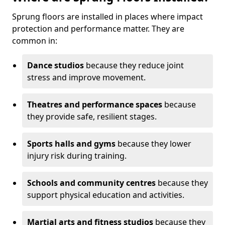
Sprung floors are installed in places where impact
protection and performance matter. They are
common in:
Dance studios
because they reduce joint
stress and improve movement.
Theatres and performance spaces
because
they provide safe, resilient stages.
Sports halls and gyms
because they lower
injury risk during training.
Schools and community centres
because they
support physical education and activities.
Martial arts and fitness studios
because they