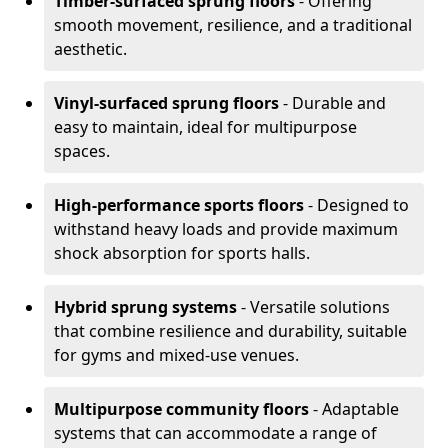
Timber-surfaced sprung floors
- Offering
smooth movement, resilience, and a traditional
aesthetic.
Vinyl-surfaced sprung floors
- Durable and
easy to maintain, ideal for multipurpose
spaces.
High-performance sports floors
- Designed to
withstand heavy loads and provide maximum
shock absorption for sports halls.
Hybrid sprung systems
- Versatile solutions
that combine resilience and durability, suitable
for gyms and mixed-use venues.
Multipurpose community floors
- Adaptable
systems that can accommodate a range of