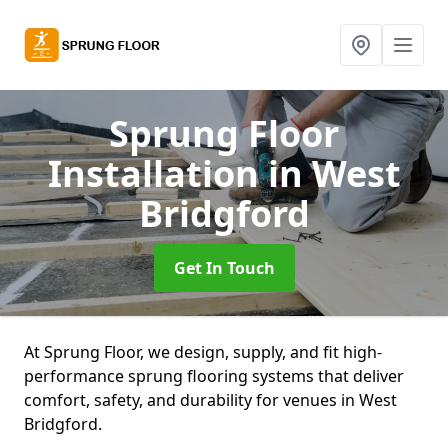
Sprung Floor
Installation
in West
Bridgford
Get In Touch
At Sprung Floor, we design, supply, and fit high-
performance sprung flooring systems that deliver
comfort, safety, and durability for venues in West
Bridgford.