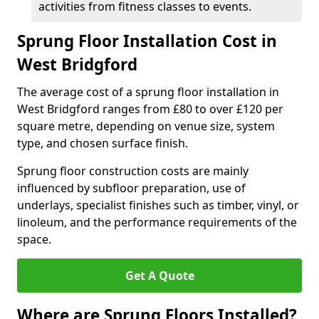
activities from fitness classes to events.
Sprung Floor Installation Cost in
West Bridgford
The average cost of a sprung floor installation in
West Bridgford ranges from £80 to over £120 per
square metre, depending on venue size, system
type, and chosen surface finish.
Sprung floor construction costs are mainly
influenced by subfloor preparation, use of
underlays, specialist finishes such as timber, vinyl, or
linoleum, and the performance requirements of the
space.
Get A Quote
Where are Sprung Floors Installed?