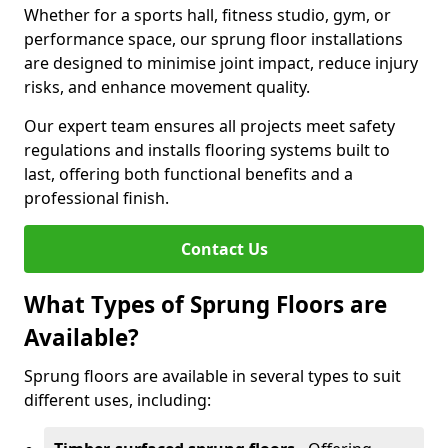
Whether for a sports hall, fitness studio, gym, or
performance space, our sprung floor installations
are designed to minimise joint impact, reduce injury
risks, and enhance movement quality.
Our expert team ensures all projects meet safety
regulations and installs flooring systems built to
last, offering both functional benefits and a
professional finish.
Contact Us
What Types of Sprung Floors are
Available?
Sprung floors are available in several types to suit
different uses, including: