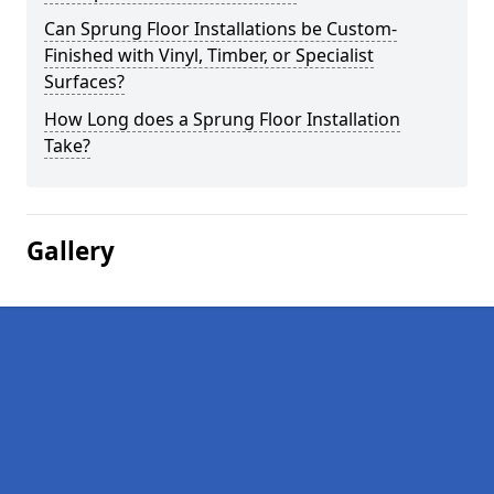
Can Sprung Floor Installations be Custom-
Finished with Vinyl, Timber, or Specialist
Surfaces?
How Long does a Sprung Floor Installation
Take?
Gallery