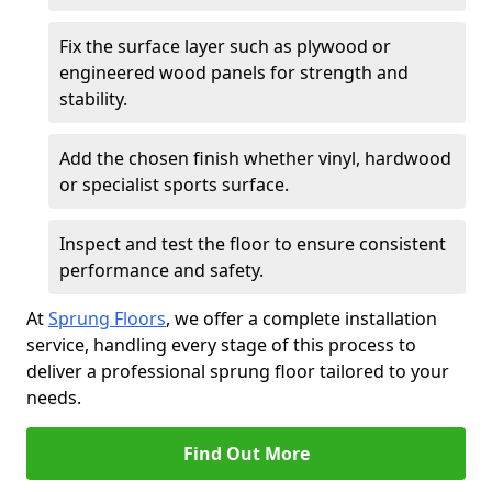
Fix the surface layer such as plywood or
engineered wood panels for strength and
stability.
Add the chosen finish whether vinyl, hardwood
or specialist sports surface.
Inspect and test the floor to ensure consistent
performance and safety.
At
Sprung Floors
, we offer a complete installation
service, handling every stage of this process to
deliver a professional sprung floor tailored to your
needs.
Find Out More