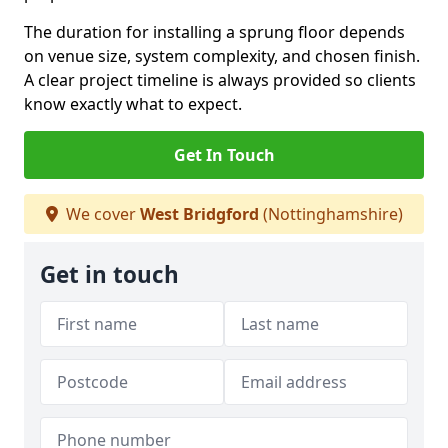
The duration for installing a sprung floor depends
on venue size, system complexity, and chosen finish.
A clear project timeline is always provided so clients
know exactly what to expect.
Get In Touch
We cover
West Bridgford
(Nottinghamshire)
Get in touch