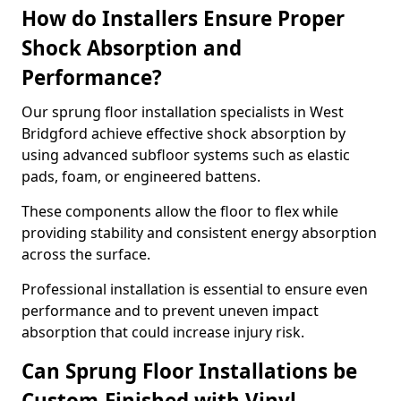
How do Installers Ensure Proper
Shock Absorption and
Performance?
Our sprung floor installation specialists in West
Bridgford achieve effective shock absorption by
using advanced subfloor systems such as elastic
pads, foam, or engineered battens.
These components allow the floor to flex while
providing stability and consistent energy absorption
across the surface.
Professional installation is essential to ensure even
performance and to prevent uneven impact
absorption that could increase injury risk.
Can Sprung Floor Installations be
Custom-Finished with Vinyl,