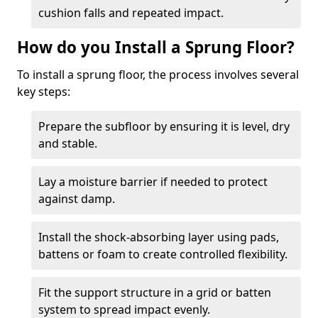
cushion falls and repeated impact.
How do you Install a Sprung Floor?
To install a sprung floor, the process involves several
key steps:
Prepare the subfloor by ensuring it is level, dry
and stable.
Lay a moisture barrier if needed to protect
against damp.
Install the shock-absorbing layer using pads,
battens or foam to create controlled flexibility.
Fit the support structure in a grid or batten
system to spread impact evenly.