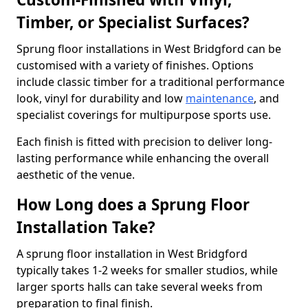
Timber, or Specialist Surfaces?
Sprung floor installations in West Bridgford can be
customised with a variety of finishes. Options
include classic timber for a traditional performance
look, vinyl for durability and low
maintenance
, and
specialist coverings for multipurpose sports use.
Each finish is fitted with precision to deliver long-
lasting performance while enhancing the overall
aesthetic of the venue.
How Long does a Sprung Floor
Installation Take?
A sprung floor installation in West Bridgford
typically takes 1-2 weeks for smaller studios, while
larger sports halls can take several weeks from
preparation to final finish.