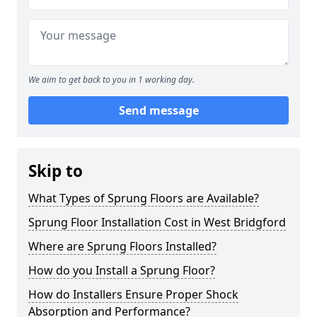
We aim to get back to you in 1 working day.
Send message
Skip to
What Types of Sprung Floors are Available?
Sprung Floor Installation Cost in West Bridgford
Where are Sprung Floors Installed?
How do you Install a Sprung Floor?
How do Installers Ensure Proper Shock
Absorption and Performance?