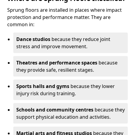
Sprung floors are installed in places where impact
protection and performance matter. They are
common in:
Dance studios
because they reduce joint
stress and improve movement.
Theatres and performance spaces
because
they provide safe, resilient stages.
Sports halls and gyms
because they lower
injury risk during training.
Schools and community centres
because they
support physical education and activities.
Martial arts and fitness studios
because they