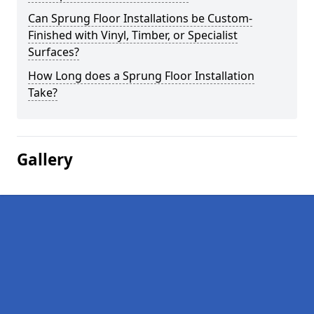
Can Sprung Floor Installations be Custom-
Finished with Vinyl, Timber, or Specialist
Surfaces?
How Long does a Sprung Floor Installation
Take?
Gallery