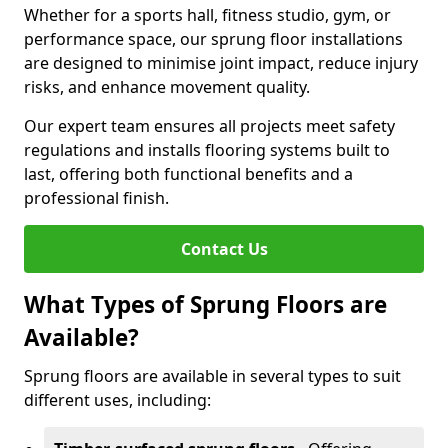
Whether for a sports hall, fitness studio, gym, or
performance space, our sprung floor installations
are designed to minimise joint impact, reduce injury
risks, and enhance movement quality.
Our expert team ensures all projects meet safety
regulations and installs flooring systems built to
last, offering both functional benefits and a
professional finish.
Contact Us
What Types of Sprung Floors are
Available?
Sprung floors are available in several types to suit
different uses, including: