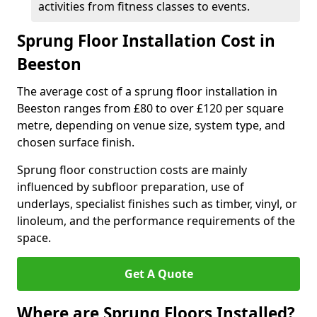
activities from fitness classes to events.
Sprung Floor Installation Cost in
Beeston
The average cost of a sprung floor installation in
Beeston ranges from £80 to over £120 per square
metre, depending on venue size, system type, and
chosen surface finish.
Sprung floor construction costs are mainly
influenced by subfloor preparation, use of
underlays, specialist finishes such as timber, vinyl, or
linoleum, and the performance requirements of the
space.
Get A Quote
Where are Sprung Floors Installed?