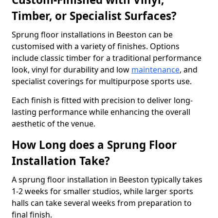
Timber, or Specialist Surfaces?
Sprung floor installations in Beeston can be
customised with a variety of finishes. Options
include classic timber for a traditional performance
look, vinyl for durability and low
maintenance
, and
specialist coverings for multipurpose sports use.
Each finish is fitted with precision to deliver long-
lasting performance while enhancing the overall
aesthetic of the venue.
How Long does a Sprung Floor
Installation Take?
A sprung floor installation in Beeston typically takes
1-2 weeks for smaller studios, while larger sports
halls can take several weeks from preparation to
final finish.