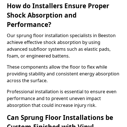
How do Installers Ensure Proper
Shock Absorption and
Performance?
Our sprung floor installation specialists in Beeston
achieve effective shock absorption by using
advanced subfloor systems such as elastic pads,
foam, or engineered battens.
These components allow the floor to flex while
providing stability and consistent energy absorption
across the surface.
Professional installation is essential to ensure even
performance and to prevent uneven impact
absorption that could increase injury risk.
Can Sprung Floor Installations be
Custom-Finished with Vinyl,