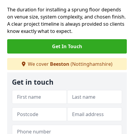
The duration for installing a sprung floor depends
on venue size, system complexity, and chosen finish.
A clear project timeline is always provided so clients
know exactly what to expect.
Get In Touch
We cover
Beeston
(Nottinghamshire)
Get in touch