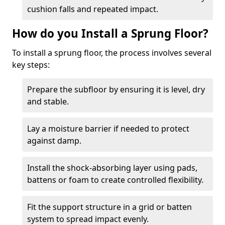
cushion falls and repeated impact.
How do you Install a Sprung Floor?
To install a sprung floor, the process involves several
key steps:
Prepare the subfloor by ensuring it is level, dry
and stable.
Lay a moisture barrier if needed to protect
against damp.
Install the shock-absorbing layer using pads,
battens or foam to create controlled flexibility.
Fit the support structure in a grid or batten
system to spread impact evenly.