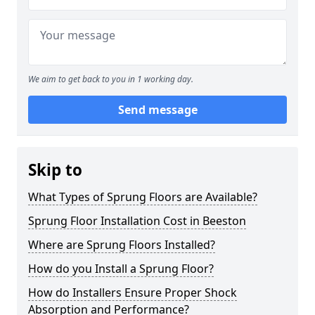
We aim to get back to you in 1 working day.
Send message
Skip to
What Types of Sprung Floors are Available?
Sprung Floor Installation Cost in Beeston
Where are Sprung Floors Installed?
How do you Install a Sprung Floor?
How do Installers Ensure Proper Shock
Absorption and Performance?