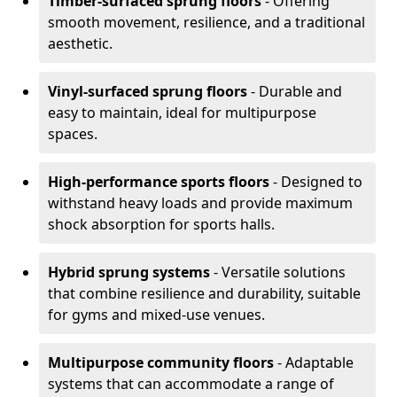
Timber-surfaced sprung floors
- Offering
smooth movement, resilience, and a traditional
aesthetic.
Vinyl-surfaced sprung floors
- Durable and
easy to maintain, ideal for multipurpose
spaces.
High-performance sports floors
- Designed to
withstand heavy loads and provide maximum
shock absorption for sports halls.
Hybrid sprung systems
- Versatile solutions
that combine resilience and durability, suitable
for gyms and mixed-use venues.
Multipurpose community floors
- Adaptable
systems that can accommodate a range of