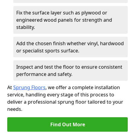
Fix the surface layer such as plywood or
engineered wood panels for strength and
stability.
Add the chosen finish whether vinyl, hardwood
or specialist sports surface.
Inspect and test the floor to ensure consistent
performance and safety.
At
Sprung Floors
, we offer a complete installation
service, handling every stage of this process to
deliver a professional sprung floor tailored to your
needs.
Find Out More