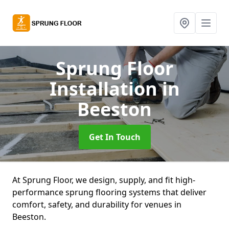
Sprung Floor
Installation
in
Beeston
Get In Touch
At Sprung Floor, we design, supply, and fit high-
performance sprung flooring systems that deliver
comfort, safety, and durability for venues in
Beeston.