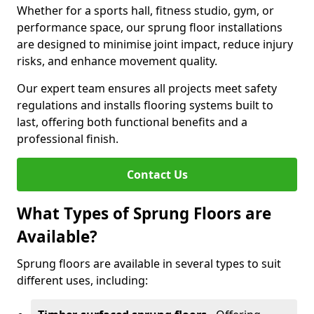
Whether for a sports hall, fitness studio, gym, or
performance space, our sprung floor installations
are designed to minimise joint impact, reduce injury
risks, and enhance movement quality.
Our expert team ensures all projects meet safety
regulations and installs flooring systems built to
last, offering both functional benefits and a
professional finish.
Contact Us
What Types of Sprung Floors are
Available?
Sprung floors are available in several types to suit
different uses, including: