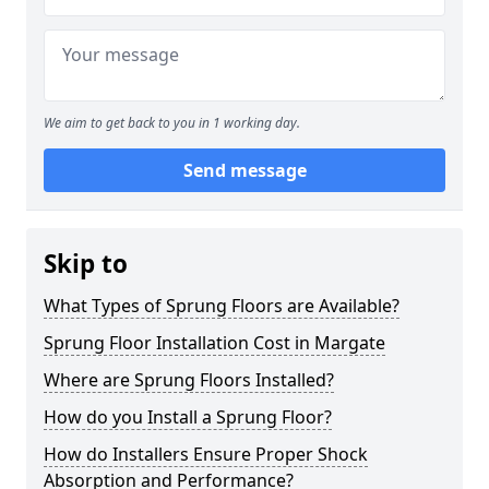
We aim to get back to you in 1 working day.
Send message
Skip to
What Types of Sprung Floors are Available?
Sprung Floor Installation Cost in Margate
Where are Sprung Floors Installed?
How do you Install a Sprung Floor?
How do Installers Ensure Proper Shock
Absorption and Performance?