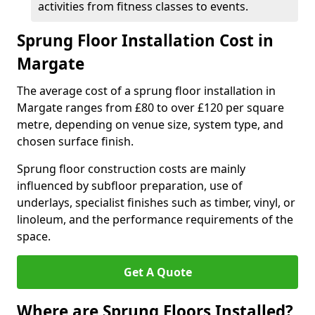
activities from fitness classes to events.
Sprung Floor Installation Cost in
Margate
The average cost of a sprung floor installation in
Margate ranges from £80 to over £120 per square
metre, depending on venue size, system type, and
chosen surface finish.
Sprung floor construction costs are mainly
influenced by subfloor preparation, use of
underlays, specialist finishes such as timber, vinyl, or
linoleum, and the performance requirements of the
space.
Get A Quote
Where are Sprung Floors Installed?