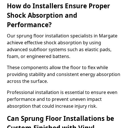
How do Installers Ensure Proper
Shock Absorption and
Performance?
Our sprung floor installation specialists in Margate
achieve effective shock absorption by using
advanced subfloor systems such as elastic pads,
foam, or engineered battens.
These components allow the floor to flex while
providing stability and consistent energy absorption
across the surface.
Professional installation is essential to ensure even
performance and to prevent uneven impact
absorption that could increase injury risk.
Can Sprung Floor Installations be
Custom-Finished with Vinyl,