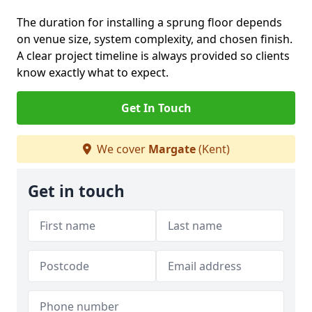
The duration for installing a sprung floor depends
on venue size, system complexity, and chosen finish.
A clear project timeline is always provided so clients
know exactly what to expect.
Get In Touch
We cover
Margate
(Kent)
Get in touch