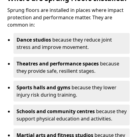
Sprung floors are installed in places where impact
protection and performance matter. They are
common in:
Dance studios
because they reduce joint
stress and improve movement.
Theatres and performance spaces
because
they provide safe, resilient stages.
Sports halls and gyms
because they lower
injury risk during training.
Schools and community centres
because they
support physical education and activities.
Martial arts and fitness studios
because they