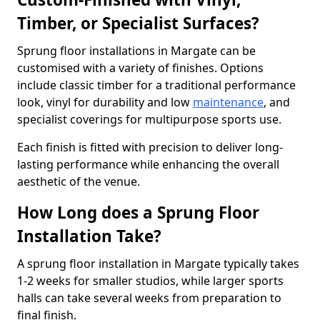
Timber, or Specialist Surfaces?
Sprung floor installations in Margate can be
customised with a variety of finishes. Options
include classic timber for a traditional performance
look, vinyl for durability and low
maintenance
, and
specialist coverings for multipurpose sports use.
Each finish is fitted with precision to deliver long-
lasting performance while enhancing the overall
aesthetic of the venue.
How Long does a Sprung Floor
Installation Take?
A sprung floor installation in Margate typically takes
1-2 weeks for smaller studios, while larger sports
halls can take several weeks from preparation to
final finish.