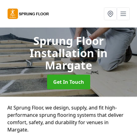
Sprung Floor
Installation
in
Margate
Get In Touch
At Sprung Floor, we design, supply, and fit high-
performance sprung flooring systems that deliver
comfort, safety, and durability for venues in
Margate.