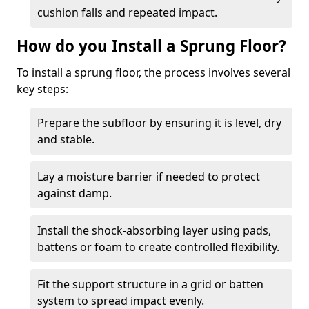
cushion falls and repeated impact.
How do you Install a Sprung Floor?
To install a sprung floor, the process involves several
key steps:
Prepare the subfloor by ensuring it is level, dry
and stable.
Lay a moisture barrier if needed to protect
against damp.
Install the shock-absorbing layer using pads,
battens or foam to create controlled flexibility.
Fit the support structure in a grid or batten
system to spread impact evenly.