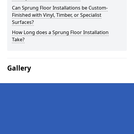
Can Sprung Floor Installations be Custom-
Finished with Vinyl, Timber, or Specialist
Surfaces?
How Long does a Sprung Floor Installation
Take?
Gallery