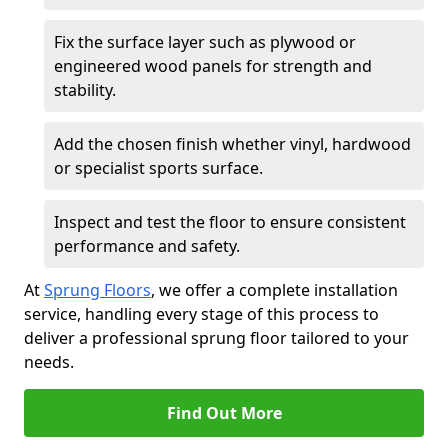
Fix the surface layer such as plywood or
engineered wood panels for strength and
stability.
Add the chosen finish whether vinyl, hardwood
or specialist sports surface.
Inspect and test the floor to ensure consistent
performance and safety.
At
Sprung Floors
, we offer a complete installation
service, handling every stage of this process to
deliver a professional sprung floor tailored to your
needs.
Find Out More