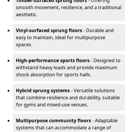
Timber-surfaced sprung floors
- Offering
smooth movement, resilience, and a traditional
aesthetic.
Vinyl-surfaced sprung floors
- Durable and
easy to maintain, ideal for multipurpose
spaces.
High-performance sports floors
- Designed to
withstand heavy loads and provide maximum
shock absorption for sports halls.
Hybrid sprung systems
- Versatile solutions
that combine resilience and durability, suitable
for gyms and mixed-use venues.
Multipurpose community floors
- Adaptable
systems that can accommodate a range of