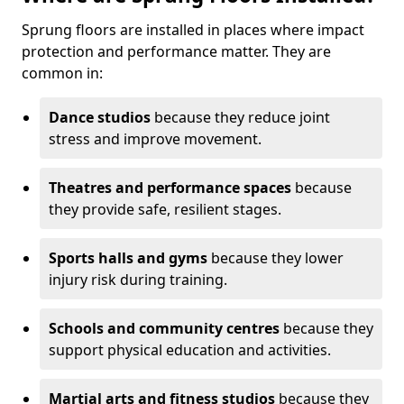
Sprung floors are installed in places where impact
protection and performance matter. They are
common in:
Dance studios
because they reduce joint
stress and improve movement.
Theatres and performance spaces
because
they provide safe, resilient stages.
Sports halls and gyms
because they lower
injury risk during training.
Schools and community centres
because they
support physical education and activities.
Martial arts and fitness studios
because they