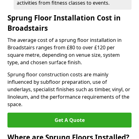
activities from fitness classes to events.
Sprung Floor Installation Cost in
Broadstairs
The average cost of a sprung floor installation in
Broadstairs ranges from £80 to over £120 per
square metre, depending on venue size, system
type, and chosen surface finish.
Sprung floor construction costs are mainly
influenced by subfloor preparation, use of
underlays, specialist finishes such as timber, vinyl, or
linoleum, and the performance requirements of the
space.
Get A Quote
Where are Sprung Floors Installed?