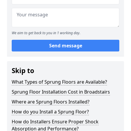
We aim to get back to you in 1 working day.
Send message
Skip to
What Types of Sprung Floors are Available?
Sprung Floor Installation Cost in Broadstairs
Where are Sprung Floors Installed?
How do you Install a Sprung Floor?
How do Installers Ensure Proper Shock
Absorption and Performance?