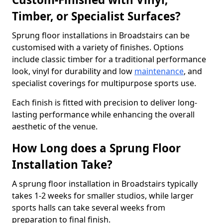
Timber, or Specialist Surfaces?
Sprung floor installations in Broadstairs can be
customised with a variety of finishes. Options
include classic timber for a traditional performance
look, vinyl for durability and low
maintenance
, and
specialist coverings for multipurpose sports use.
Each finish is fitted with precision to deliver long-
lasting performance while enhancing the overall
aesthetic of the venue.
How Long does a Sprung Floor
Installation Take?
A sprung floor installation in Broadstairs typically
takes 1-2 weeks for smaller studios, while larger
sports halls can take several weeks from
preparation to final finish.