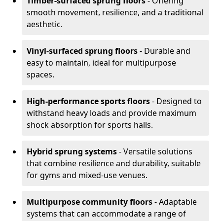
Timber-surfaced sprung floors
- Offering
smooth movement, resilience, and a traditional
aesthetic.
Vinyl-surfaced sprung floors
- Durable and
easy to maintain, ideal for multipurpose
spaces.
High-performance sports floors
- Designed to
withstand heavy loads and provide maximum
shock absorption for sports halls.
Hybrid sprung systems
- Versatile solutions
that combine resilience and durability, suitable
for gyms and mixed-use venues.
Multipurpose community floors
- Adaptable
systems that can accommodate a range of