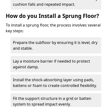
cushion falls and repeated impact.
How do you Install a Sprung Floor?
To install a sprung floor, the process involves several
key steps:
Prepare the subfloor by ensuring it is level, dry
and stable.
Lay a moisture barrier if needed to protect
against damp.
Install the shock-absorbing layer using pads,
battens or foam to create controlled flexibility.
Fit the support structure in a grid or batten
system to spread impact evenly.