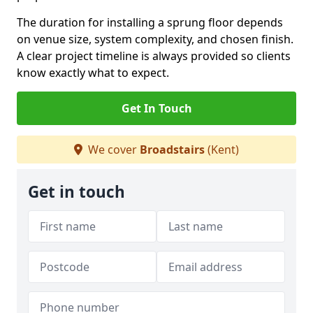
The duration for installing a sprung floor depends
on venue size, system complexity, and chosen finish.
A clear project timeline is always provided so clients
know exactly what to expect.
Get In Touch
We cover
Broadstairs
(Kent)
Get in touch