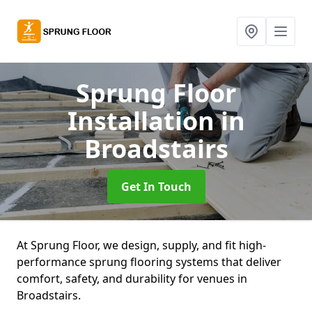
Sprung Floor
Installation
in
Broadstairs
Get In Touch
At Sprung Floor, we design, supply, and fit high-
performance sprung flooring systems that deliver
comfort, safety, and durability for venues in
Broadstairs.