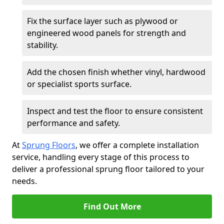
Fix the surface layer such as plywood or
engineered wood panels for strength and
stability.
Add the chosen finish whether vinyl, hardwood
or specialist sports surface.
Inspect and test the floor to ensure consistent
performance and safety.
At
Sprung Floors
, we offer a complete installation
service, handling every stage of this process to
deliver a professional sprung floor tailored to your
needs.
Find Out More