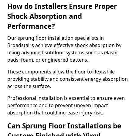
How do Installers Ensure Proper
Shock Absorption and
Performance?
Our sprung floor installation specialists in
Broadstairs achieve effective shock absorption by
using advanced subfloor systems such as elastic
pads, foam, or engineered battens.
These components allow the floor to flex while
providing stability and consistent energy absorption
across the surface.
Professional installation is essential to ensure even
performance and to prevent uneven impact
absorption that could increase injury risk.
Can Sprung Floor Installations be
Custom-Finished with Vinyl,