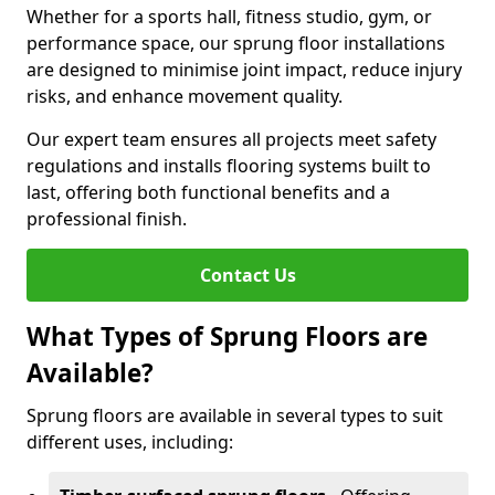
Whether for a sports hall, fitness studio, gym, or
performance space, our sprung floor installations
are designed to minimise joint impact, reduce injury
risks, and enhance movement quality.
Our expert team ensures all projects meet safety
regulations and installs flooring systems built to
last, offering both functional benefits and a
professional finish.
Contact Us
What Types of Sprung Floors are
Available?
Sprung floors are available in several types to suit
different uses, including: