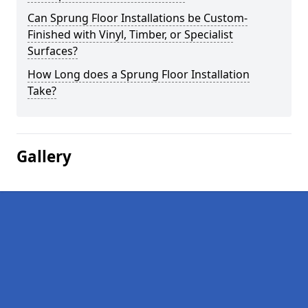
Can Sprung Floor Installations be Custom-
Finished with Vinyl, Timber, or Specialist
Surfaces?
How Long does a Sprung Floor Installation
Take?
Gallery