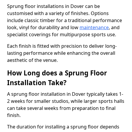
Sprung floor installations in Dover can be
customised with a variety of finishes. Options
include classic timber for a traditional performance
look, vinyl for durability and low
maintenance
, and
specialist coverings for multipurpose sports use.
Each finish is fitted with precision to deliver long-
lasting performance while enhancing the overall
aesthetic of the venue.
How Long does a Sprung Floor
Installation Take?
A sprung floor installation in Dover typically takes 1-
2 weeks for smaller studios, while larger sports halls
can take several weeks from preparation to final
finish.
The duration for installing a sprung floor depends