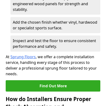
engineered wood panels for strength and
stability.
Add the chosen finish whether vinyl, hardwood
or specialist sports surface.
Inspect and test the floor to ensure consistent
performance and safety.
At
Sprung Floors
, we offer a complete installation
service, handling every stage of this process to
deliver a professional sprung floor tailored to your
needs.
Find Out More
How do Installers Ensure Proper