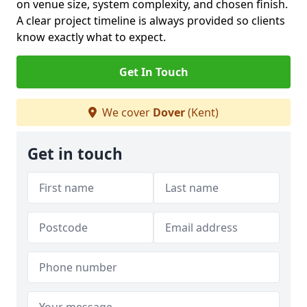
on venue size, system complexity, and chosen finish.
A clear project timeline is always provided so clients
know exactly what to expect.
Get In Touch
We cover
Dover
(Kent)
Get in touch