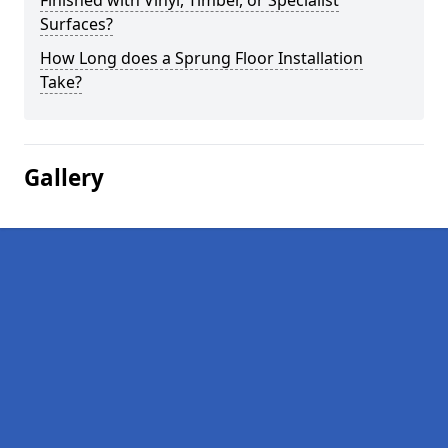
Finished with Vinyl, Timber, or Specialist
Surfaces?
How Long does a Sprung Floor Installation
Take?
Gallery