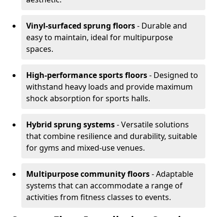
Vinyl-surfaced sprung floors
- Durable and
easy to maintain, ideal for multipurpose
spaces.
High-performance sports floors
- Designed to
withstand heavy loads and provide maximum
shock absorption for sports halls.
Hybrid sprung systems
- Versatile solutions
that combine resilience and durability, suitable
for gyms and mixed-use venues.
Multipurpose community floors
- Adaptable
systems that can accommodate a range of
activities from fitness classes to events.