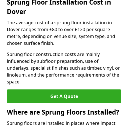
Sprung Floor Installation Cost in
Dover
The average cost of a sprung floor installation in
Dover ranges from £80 to over £120 per square
metre, depending on venue size, system type, and
chosen surface finish.
Sprung floor construction costs are mainly
influenced by subfloor preparation, use of
underlays, specialist finishes such as timber, vinyl, or
linoleum, and the performance requirements of the
space.
Get A Quote
Where are Sprung Floors Installed?
Sprung floors are installed in places where impact