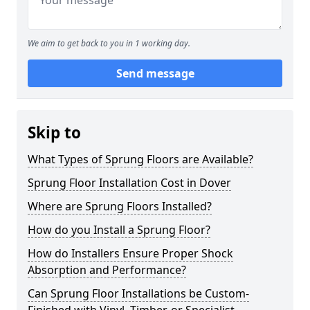
We aim to get back to you in 1 working day.
Send message
Skip to
What Types of Sprung Floors are Available?
Sprung Floor Installation Cost in Dover
Where are Sprung Floors Installed?
How do you Install a Sprung Floor?
How do Installers Ensure Proper Shock
Absorption and Performance?
Can Sprung Floor Installations be Custom-