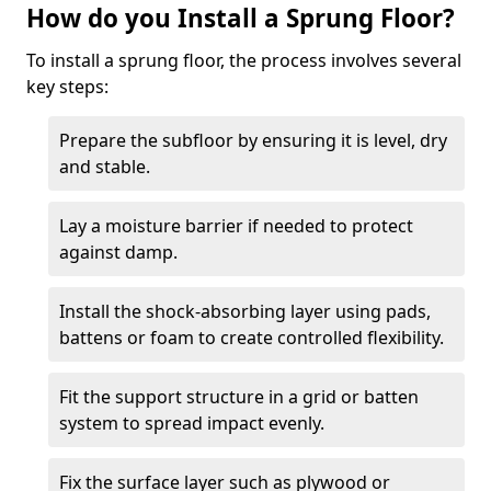
How do you Install a Sprung Floor?
To install a sprung floor, the process involves several
key steps:
Prepare the subfloor by ensuring it is level, dry
and stable.
Lay a moisture barrier if needed to protect
against damp.
Install the shock-absorbing layer using pads,
battens or foam to create controlled flexibility.
Fit the support structure in a grid or batten
system to spread impact evenly.
Fix the surface layer such as plywood or