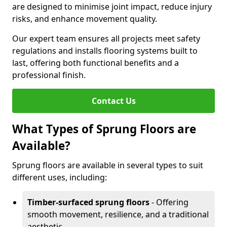
are designed to minimise joint impact, reduce injury
risks, and enhance movement quality.
Our expert team ensures all projects meet safety
regulations and installs flooring systems built to
last, offering both functional benefits and a
professional finish.
Contact Us
What Types of Sprung Floors are
Available?
Sprung floors are available in several types to suit
different uses, including:
Timber-surfaced sprung floors
- Offering
smooth movement, resilience, and a traditional
aesthetic.