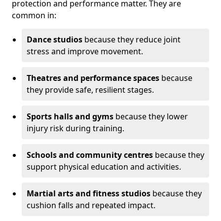
protection and performance matter. They are
common in:
Dance studios
because they reduce joint
stress and improve movement.
Theatres and performance spaces
because
they provide safe, resilient stages.
Sports halls and gyms
because they lower
injury risk during training.
Schools and community centres
because they
support physical education and activities.
Martial arts and fitness studios
because they
cushion falls and repeated impact.