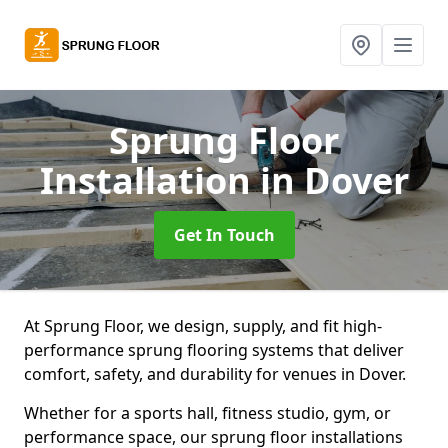
Sprung Floor
Installation
in Dover
Get In Touch
At Sprung Floor, we design, supply, and fit high-
performance sprung flooring systems that deliver
comfort, safety, and durability for venues in Dover.
Whether for a sports hall, fitness studio, gym, or
performance space, our sprung floor installations