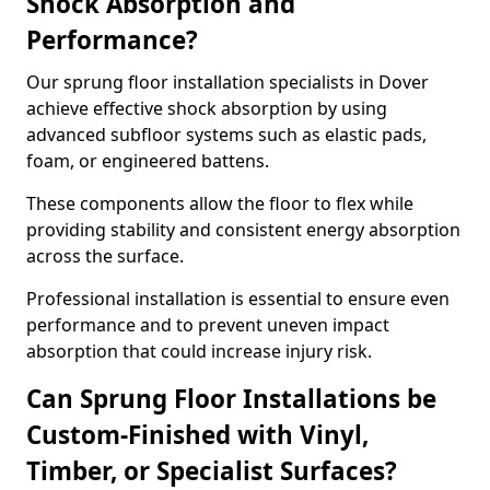
Shock Absorption and
Performance?
Our sprung floor installation specialists in Dover
achieve effective shock absorption by using
advanced subfloor systems such as elastic pads,
foam, or engineered battens.
These components allow the floor to flex while
providing stability and consistent energy absorption
across the surface.
Professional installation is essential to ensure even
performance and to prevent uneven impact
absorption that could increase injury risk.
Can Sprung Floor Installations be
Custom-Finished with Vinyl,
Timber, or Specialist Surfaces?