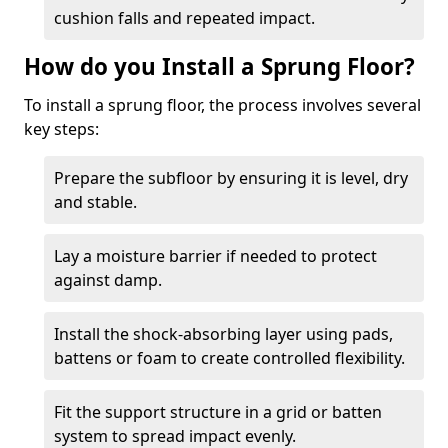
cushion falls and repeated impact.
How do you Install a Sprung Floor?
To install a sprung floor, the process involves several
key steps:
Prepare the subfloor by ensuring it is level, dry
and stable.
Lay a moisture barrier if needed to protect
against damp.
Install the shock-absorbing layer using pads,
battens or foam to create controlled flexibility.
Fit the support structure in a grid or batten
system to spread impact evenly.