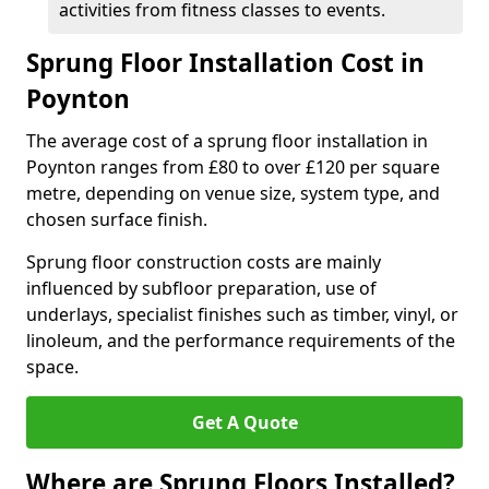
activities from fitness classes to events.
Sprung Floor Installation Cost in
Poynton
The average cost of a sprung floor installation in
Poynton ranges from £80 to over £120 per square
metre, depending on venue size, system type, and
chosen surface finish.
Sprung floor construction costs are mainly
influenced by subfloor preparation, use of
underlays, specialist finishes such as timber, vinyl, or
linoleum, and the performance requirements of the
space.
Get A Quote
Where are Sprung Floors Installed?