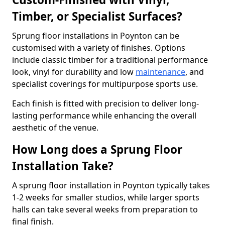
Timber, or Specialist Surfaces?
Sprung floor installations in Poynton can be
customised with a variety of finishes. Options
include classic timber for a traditional performance
look, vinyl for durability and low
maintenance
, and
specialist coverings for multipurpose sports use.
Each finish is fitted with precision to deliver long-
lasting performance while enhancing the overall
aesthetic of the venue.
How Long does a Sprung Floor
Installation Take?
A sprung floor installation in Poynton typically takes
1-2 weeks for smaller studios, while larger sports
halls can take several weeks from preparation to
final finish.