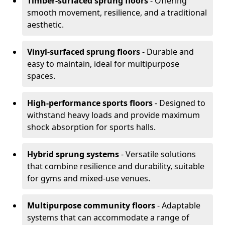
Timber-surfaced sprung floors
- Offering
smooth movement, resilience, and a traditional
aesthetic.
Vinyl-surfaced sprung floors
- Durable and
easy to maintain, ideal for multipurpose
spaces.
High-performance sports floors
- Designed to
withstand heavy loads and provide maximum
shock absorption for sports halls.
Hybrid sprung systems
- Versatile solutions
that combine resilience and durability, suitable
for gyms and mixed-use venues.
Multipurpose community floors
- Adaptable
systems that can accommodate a range of