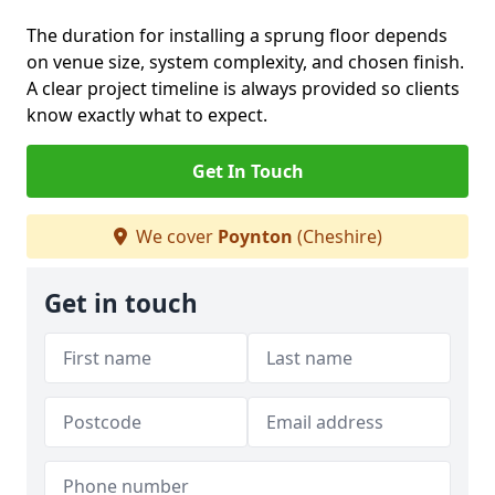
The duration for installing a sprung floor depends
on venue size, system complexity, and chosen finish.
A clear project timeline is always provided so clients
know exactly what to expect.
Get In Touch
We cover
Poynton
(Cheshire)
Get in touch