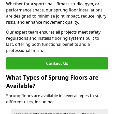
Whether for a sports hall, fitness studio, gym, or
performance space, our sprung floor installations
are designed to minimise joint impact, reduce injury
risks, and enhance movement quality.
Our expert team ensures all projects meet safety
regulations and installs flooring systems built to
last, offering both functional benefits and a
professional finish.
Contact Us
What Types of Sprung Floors are
Available?
Sprung floors are available in several types to suit
different uses, including: