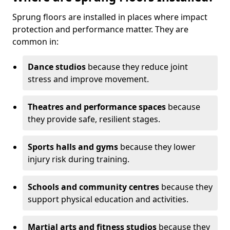
Sprung floors are installed in places where impact
protection and performance matter. They are
common in:
Dance studios
because they reduce joint
stress and improve movement.
Theatres and performance spaces
because
they provide safe, resilient stages.
Sports halls and gyms
because they lower
injury risk during training.
Schools and community centres
because they
support physical education and activities.
Martial arts and fitness studios
because they