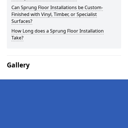
Can Sprung Floor Installations be Custom-
Finished with Vinyl, Timber, or Specialist
Surfaces?
How Long does a Sprung Floor Installation
Take?
Gallery