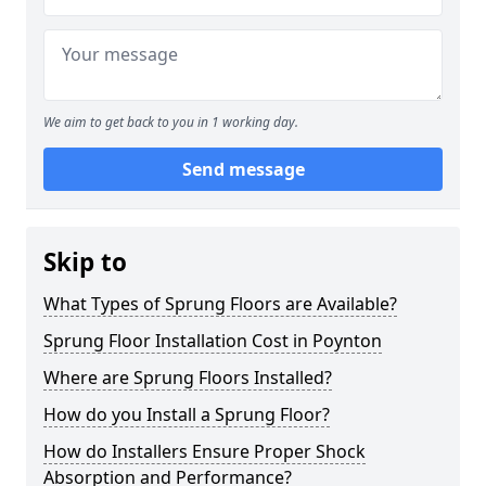
We aim to get back to you in 1 working day.
Send message
Skip to
What Types of Sprung Floors are Available?
Sprung Floor Installation Cost in Poynton
Where are Sprung Floors Installed?
How do you Install a Sprung Floor?
How do Installers Ensure Proper Shock
Absorption and Performance?