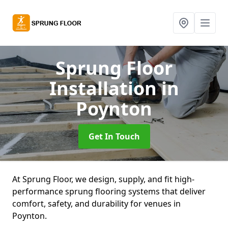
Sprung Floor
Installation
in
Poynton
Get In Touch
At Sprung Floor, we design, supply, and fit high-
performance sprung flooring systems that deliver
comfort, safety, and durability for venues in
Poynton.