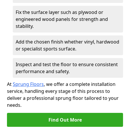
Fix the surface layer such as plywood or
engineered wood panels for strength and
stability.
Add the chosen finish whether vinyl, hardwood
or specialist sports surface.
Inspect and test the floor to ensure consistent
performance and safety.
At
Sprung Floors
, we offer a complete installation
service, handling every stage of this process to
deliver a professional sprung floor tailored to your
needs.
Find Out More