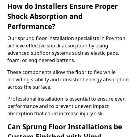
How do Installers Ensure Proper
Shock Absorption and
Performance?
Our sprung floor installation specialists in Poynton
achieve effective shock absorption by using
advanced subfloor systems such as elastic pads,
foam, or engineered battens.
These components allow the floor to flex while
providing stability and consistent energy absorption
across the surface.
Professional installation is essential to ensure even
performance and to prevent uneven impact
absorption that could increase injury risk.
Can Sprung Floor Installations be
Custom-Finished with Vinyl,