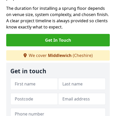
The duration for installing a sprung floor depends
on venue size, system complexity, and chosen finish.
A clear project timeline is always provided so clients
know exactly what to expect.
Get In Touch
We cover
Middlewich
(Cheshire)
Get in touch