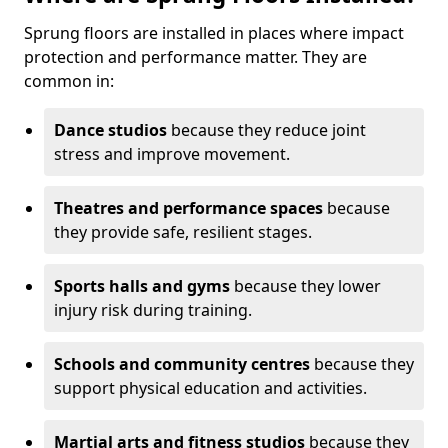
Sprung floors are installed in places where impact
protection and performance matter. They are
common in:
Dance studios
because they reduce joint
stress and improve movement.
Theatres and performance spaces
because
they provide safe, resilient stages.
Sports halls and gyms
because they lower
injury risk during training.
Schools and community centres
because they
support physical education and activities.
Martial arts and fitness studios
because they