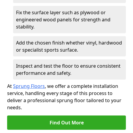
Fix the surface layer such as plywood or
engineered wood panels for strength and
stability.
Add the chosen finish whether vinyl, hardwood
or specialist sports surface.
Inspect and test the floor to ensure consistent
performance and safety.
At
Sprung Floors
, we offer a complete installation
service, handling every stage of this process to
deliver a professional sprung floor tailored to your
needs.
Find Out More