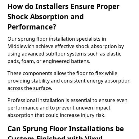
How do Installers Ensure Proper
Shock Absorption and
Performance?
Our sprung floor installation specialists in
Middlewich achieve effective shock absorption by
using advanced subfloor systems such as elastic
pads, foam, or engineered battens.
These components allow the floor to flex while
providing stability and consistent energy absorption
across the surface.
Professional installation is essential to ensure even
performance and to prevent uneven impact
absorption that could increase injury risk.
Can Sprung Floor Installations be
Custom-Finished with Vinyl,