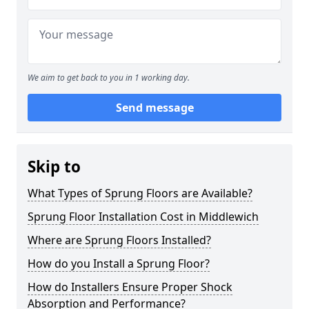
We aim to get back to you in 1 working day.
Send message
Skip to
What Types of Sprung Floors are Available?
Sprung Floor Installation Cost in Middlewich
Where are Sprung Floors Installed?
How do you Install a Sprung Floor?
How do Installers Ensure Proper Shock
Absorption and Performance?