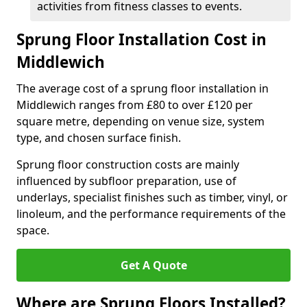
activities from fitness classes to events.
Sprung Floor Installation Cost in
Middlewich
The average cost of a sprung floor installation in
Middlewich ranges from £80 to over £120 per
square metre, depending on venue size, system
type, and chosen surface finish.
Sprung floor construction costs are mainly
influenced by subfloor preparation, use of
underlays, specialist finishes such as timber, vinyl, or
linoleum, and the performance requirements of the
space.
Get A Quote
Where are Sprung Floors Installed?