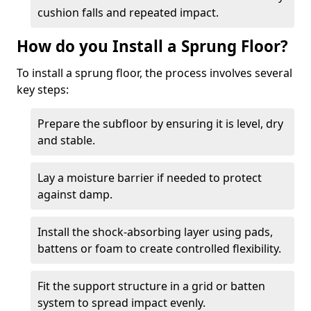
cushion falls and repeated impact.
How do you Install a Sprung Floor?
To install a sprung floor, the process involves several
key steps:
Prepare the subfloor by ensuring it is level, dry
and stable.
Lay a moisture barrier if needed to protect
against damp.
Install the shock-absorbing layer using pads,
battens or foam to create controlled flexibility.
Fit the support structure in a grid or batten
system to spread impact evenly.