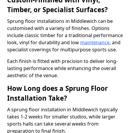
Timber, or Specialist Surfaces?
Sprung floor installations in Middlewich can be
customised with a variety of finishes. Options
include classic timber for a traditional performance
look, vinyl for durability and low
maintenance
, and
specialist coverings for multipurpose sports use.
Each finish is fitted with precision to deliver long-
lasting performance while enhancing the overall
aesthetic of the venue.
How Long does a Sprung Floor
Installation Take?
A sprung floor installation in Middlewich typically
takes 1-2 weeks for smaller studios, while larger
sports halls can take several weeks from
preparation to final finish.