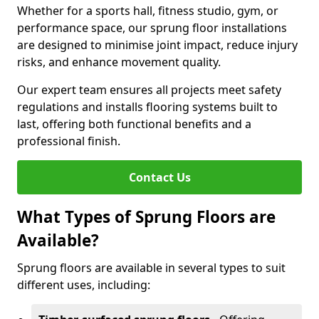
Whether for a sports hall, fitness studio, gym, or
performance space, our sprung floor installations
are designed to minimise joint impact, reduce injury
risks, and enhance movement quality.
Our expert team ensures all projects meet safety
regulations and installs flooring systems built to
last, offering both functional benefits and a
professional finish.
Contact Us
What Types of Sprung Floors are
Available?
Sprung floors are available in several types to suit
different uses, including: