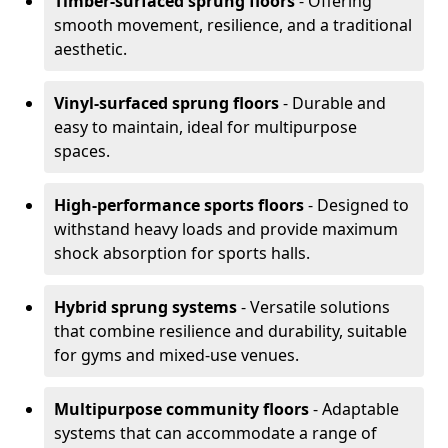
Timber-surfaced sprung floors
- Offering
smooth movement, resilience, and a traditional
aesthetic.
Vinyl-surfaced sprung floors
- Durable and
easy to maintain, ideal for multipurpose
spaces.
High-performance sports floors
- Designed to
withstand heavy loads and provide maximum
shock absorption for sports halls.
Hybrid sprung systems
- Versatile solutions
that combine resilience and durability, suitable
for gyms and mixed-use venues.
Multipurpose community floors
- Adaptable
systems that can accommodate a range of