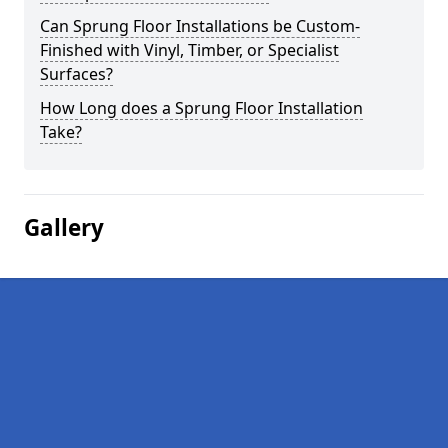
Can Sprung Floor Installations be Custom-
Finished with Vinyl, Timber, or Specialist
Surfaces?
How Long does a Sprung Floor Installation
Take?
Gallery