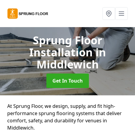
Sprung Floor
Installation
in
Middlewich
Get In Touch
At Sprung Floor, we design, supply, and fit high-
performance sprung flooring systems that deliver
comfort, safety, and durability for venues in
Middlewich.