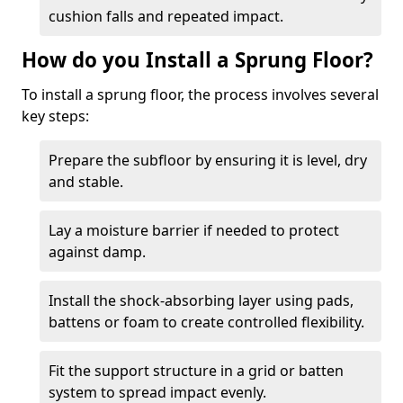
cushion falls and repeated impact.
How do you Install a Sprung Floor?
To install a sprung floor, the process involves several
key steps:
Prepare the subfloor by ensuring it is level, dry
and stable.
Lay a moisture barrier if needed to protect
against damp.
Install the shock-absorbing layer using pads,
battens or foam to create controlled flexibility.
Fit the support structure in a grid or batten
system to spread impact evenly.