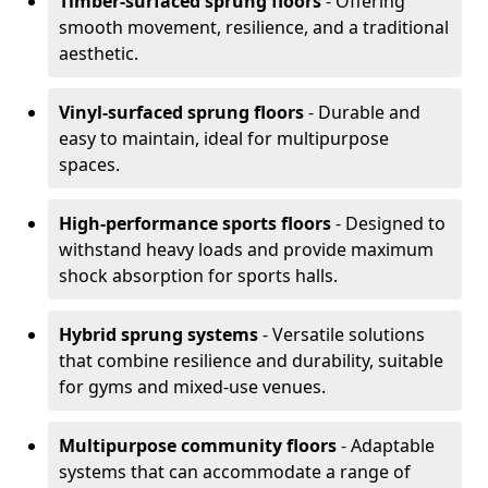
Timber-surfaced sprung floors
- Offering
smooth movement, resilience, and a traditional
aesthetic.
Vinyl-surfaced sprung floors
- Durable and
easy to maintain, ideal for multipurpose
spaces.
High-performance sports floors
- Designed to
withstand heavy loads and provide maximum
shock absorption for sports halls.
Hybrid sprung systems
- Versatile solutions
that combine resilience and durability, suitable
for gyms and mixed-use venues.
Multipurpose community floors
- Adaptable
systems that can accommodate a range of