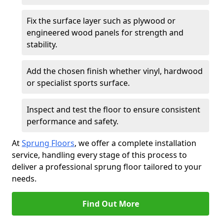
Fix the surface layer such as plywood or
engineered wood panels for strength and
stability.
Add the chosen finish whether vinyl, hardwood
or specialist sports surface.
Inspect and test the floor to ensure consistent
performance and safety.
At
Sprung Floors
, we offer a complete installation
service, handling every stage of this process to
deliver a professional sprung floor tailored to your
needs.
Find Out More