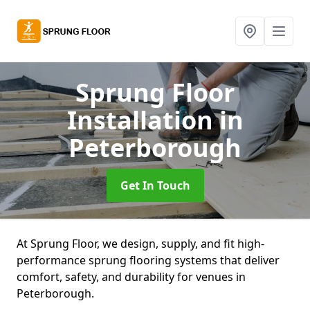
Sprung Floor
Installation
in
Peterborough
Get In Touch
At Sprung Floor, we design, supply, and fit high-
performance sprung flooring systems that deliver
comfort, safety, and durability for venues in
Peterborough.