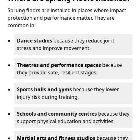
Sprung floors are installed in places where impact
protection and performance matter. They are
common in:
Dance studios
because they reduce joint
stress and improve movement.
Theatres and performance spaces
because
they provide safe, resilient stages.
Sports halls and gyms
because they lower
injury risk during training.
Schools and community centres
because they
support physical education and activities.
Martial arts and fitness studios
because they