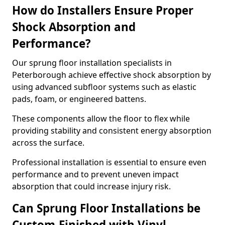
How do Installers Ensure Proper
Shock Absorption and
Performance?
Our sprung floor installation specialists in
Peterborough achieve effective shock absorption by
using advanced subfloor systems such as elastic
pads, foam, or engineered battens.
These components allow the floor to flex while
providing stability and consistent energy absorption
across the surface.
Professional installation is essential to ensure even
performance and to prevent uneven impact
absorption that could increase injury risk.
Can Sprung Floor Installations be
Custom-Finished with Vinyl,