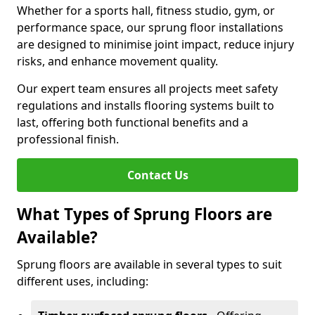
Whether for a sports hall, fitness studio, gym, or
performance space, our sprung floor installations
are designed to minimise joint impact, reduce injury
risks, and enhance movement quality.
Our expert team ensures all projects meet safety
regulations and installs flooring systems built to
last, offering both functional benefits and a
professional finish.
Contact Us
What Types of Sprung Floors are
Available?
Sprung floors are available in several types to suit
different uses, including: