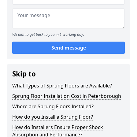
We aim to get back to you in 1 working day.
Send message
Skip to
What Types of Sprung Floors are Available?
Sprung Floor Installation Cost in Peterborough
Where are Sprung Floors Installed?
How do you Install a Sprung Floor?
How do Installers Ensure Proper Shock
Absorption and Performance?