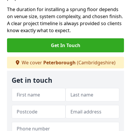
The duration for installing a sprung floor depends
on venue size, system complexity, and chosen finish.
A clear project timeline is always provided so clients
know exactly what to expect.
Get In Touch
We cover
Peterborough
(Cambridgeshire)
Get in touch