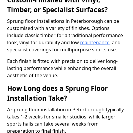
Timber, or Specialist Surfaces?
Sprung floor installations in Peterborough can be
customised with a variety of finishes. Options
include classic timber for a traditional performance
look, vinyl for durability and low
maintenance
, and
specialist coverings for multipurpose sports use.
Each finish is fitted with precision to deliver long-
lasting performance while enhancing the overall
aesthetic of the venue.
How Long does a Sprung Floor
Installation Take?
A sprung floor installation in Peterborough typically
takes 1-2 weeks for smaller studios, while larger
sports halls can take several weeks from
preparation to final finish.