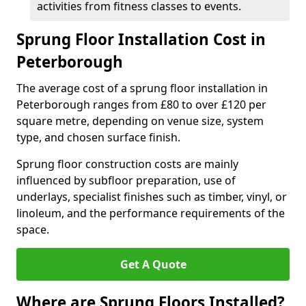
activities from fitness classes to events.
Sprung Floor Installation Cost in
Peterborough
The average cost of a sprung floor installation in
Peterborough ranges from £80 to over £120 per
square metre, depending on venue size, system
type, and chosen surface finish.
Sprung floor construction costs are mainly
influenced by subfloor preparation, use of
underlays, specialist finishes such as timber, vinyl, or
linoleum, and the performance requirements of the
space.
Get A Quote
Where are Sprung Floors Installed?