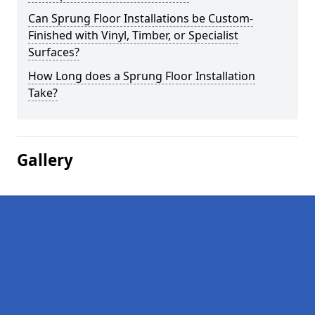
Can Sprung Floor Installations be Custom-
Finished with Vinyl, Timber, or Specialist
Surfaces?
How Long does a Sprung Floor Installation
Take?
Gallery