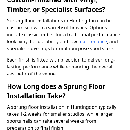
Timber, or Specialist Surfaces?
Sprung floor installations in Huntingdon can be
customised with a variety of finishes. Options
include classic timber for a traditional performance
look, vinyl for durability and low
maintenance
, and
specialist coverings for multipurpose sports use.
Each finish is fitted with precision to deliver long-
lasting performance while enhancing the overall
aesthetic of the venue.
How Long does a Sprung Floor
Installation Take?
A sprung floor installation in Huntingdon typically
takes 1-2 weeks for smaller studios, while larger
sports halls can take several weeks from
preparation to final finish.