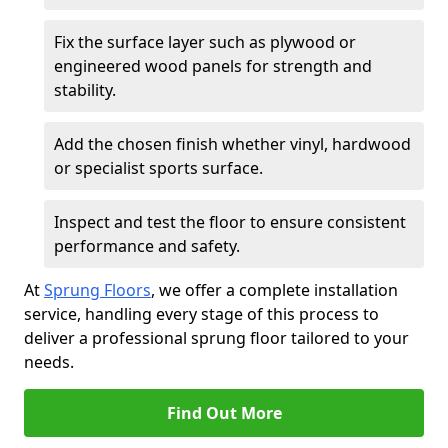
Fix the surface layer such as plywood or
engineered wood panels for strength and
stability.
Add the chosen finish whether vinyl, hardwood
or specialist sports surface.
Inspect and test the floor to ensure consistent
performance and safety.
At
Sprung Floors
, we offer a complete installation
service, handling every stage of this process to
deliver a professional sprung floor tailored to your
needs.
Find Out More