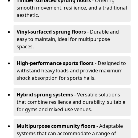
Timber-surfaced sprung floors
- Offering
smooth movement, resilience, and a traditional
aesthetic.
Vinyl-surfaced sprung floors
- Durable and
easy to maintain, ideal for multipurpose
spaces.
High-performance sports floors
- Designed to
withstand heavy loads and provide maximum
shock absorption for sports halls.
Hybrid sprung systems
- Versatile solutions
that combine resilience and durability, suitable
for gyms and mixed-use venues.
Multipurpose community floors
- Adaptable
systems that can accommodate a range of