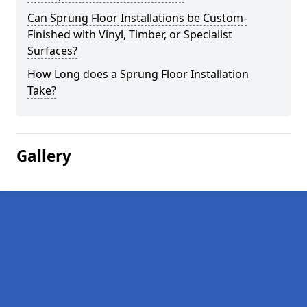
Can Sprung Floor Installations be Custom-
Finished with Vinyl, Timber, or Specialist
Surfaces?
How Long does a Sprung Floor Installation
Take?
Gallery