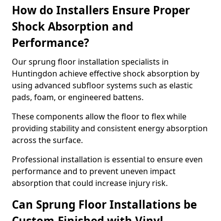
How do Installers Ensure Proper
Shock Absorption and
Performance?
Our sprung floor installation specialists in
Huntingdon achieve effective shock absorption by
using advanced subfloor systems such as elastic
pads, foam, or engineered battens.
These components allow the floor to flex while
providing stability and consistent energy absorption
across the surface.
Professional installation is essential to ensure even
performance and to prevent uneven impact
absorption that could increase injury risk.
Can Sprung Floor Installations be
Custom-Finished with Vinyl,