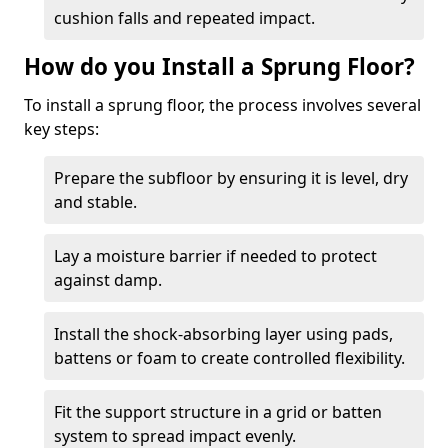
cushion falls and repeated impact.
How do you Install a Sprung Floor?
To install a sprung floor, the process involves several
key steps:
Prepare the subfloor by ensuring it is level, dry
and stable.
Lay a moisture barrier if needed to protect
against damp.
Install the shock-absorbing layer using pads,
battens or foam to create controlled flexibility.
Fit the support structure in a grid or batten
system to spread impact evenly.