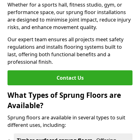
Whether for a sports hall, fitness studio, gym, or
performance space, our sprung floor installations
are designed to minimise joint impact, reduce injury
risks, and enhance movement quality.
Our expert team ensures all projects meet safety
regulations and installs flooring systems built to
last, offering both functional benefits and a
professional finish.
Contact Us
What Types of Sprung Floors are
Available?
Sprung floors are available in several types to suit
different uses, including: