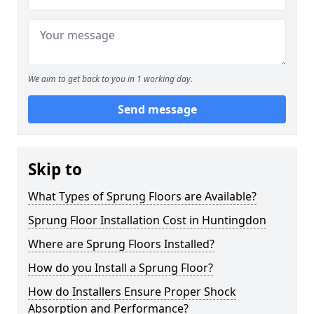
We aim to get back to you in 1 working day.
Send message
Skip to
What Types of Sprung Floors are Available?
Sprung Floor Installation Cost in Huntingdon
Where are Sprung Floors Installed?
How do you Install a Sprung Floor?
How do Installers Ensure Proper Shock
Absorption and Performance?