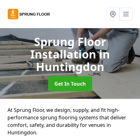
Sprung Floor
Installation
in
Huntingdon
Get In Touch
At Sprung Floor, we design, supply, and fit high-
performance sprung flooring systems that deliver
comfort, safety, and durability for venues in
Huntingdon.