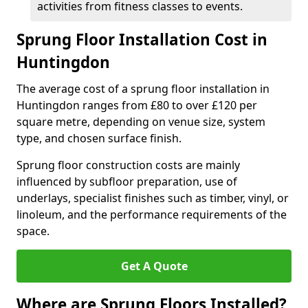
activities from fitness classes to events.
Sprung Floor Installation Cost in
Huntingdon
The average cost of a sprung floor installation in
Huntingdon ranges from £80 to over £120 per
square metre, depending on venue size, system
type, and chosen surface finish.
Sprung floor construction costs are mainly
influenced by subfloor preparation, use of
underlays, specialist finishes such as timber, vinyl, or
linoleum, and the performance requirements of the
space.
Get A Quote
Where are Sprung Floors Installed?