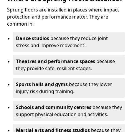
Sprung floors are installed in places where impact
protection and performance matter. They are
common in:
Dance studios
because they reduce joint
stress and improve movement.
Theatres and performance spaces
because
they provide safe, resilient stages.
Sports halls and gyms
because they lower
injury risk during training.
Schools and community centres
because they
support physical education and activities.
Martial arts and fitness studios
because they