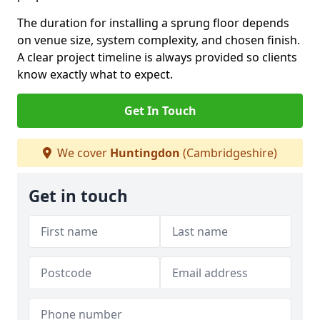
The duration for installing a sprung floor depends
on venue size, system complexity, and chosen finish.
A clear project timeline is always provided so clients
know exactly what to expect.
Get In Touch
We cover
Huntingdon
(Cambridgeshire)
Get in touch