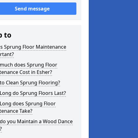
Send message
p to
is Sprung Floor Maintenance
rtant?
much does Sprung Floor
tenance Cost in Esher?
to Clean Sprung Flooring?
Long do Sprung Floors Last?
Long does Sprung Floor
tenance Take?
do you Maintain a Wood Dance
?