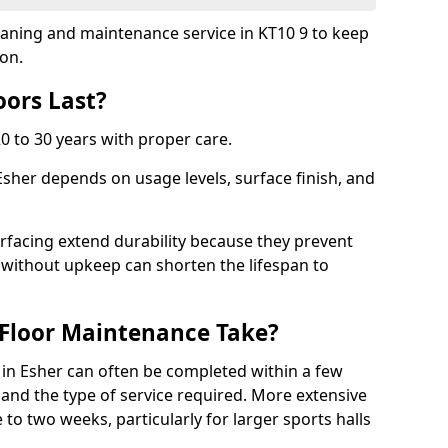
leaning and maintenance service in KT10 9 to keep
ion.
ors Last?
20 to 30 years with proper care.
Esher depends on usage levels, surface finish, and
rfacing extend durability because they prevent
without upkeep can shorten the lifespan to
Floor Maintenance Take?
in Esher can often be completed within a few
and the type of service required. More extensive
 to two weeks, particularly for larger sports halls