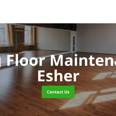
 Floor Mainte
Esher
Contact Us