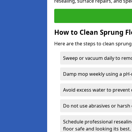
resealing, surface repairs, and spec
How to Clean Sprung Fl
Here are the steps to clean sprung 
Sweep or vacuum daily to remov
Damp mop weekly using a pH-n
Avoid excess water to prevent 
Do not use abrasives or harsh 
Schedule professional resealin
floor safe and looking its best.