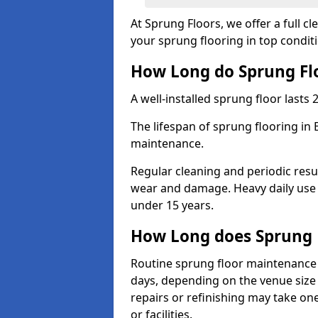
At Sprung Floors, we offer a full c
your sprung flooring in top condit
How Long do Sprung Flo
A well-installed sprung floor lasts 
The lifespan of sprung flooring in 
maintenance.
Regular cleaning and periodic resu
wear and damage. Heavy daily use 
under 15 years.
How Long does Sprung 
Routine sprung floor maintenance 
days, depending on the venue size 
repairs or refinishing may take one
or facilities.