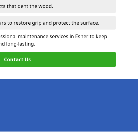
cts that dent the wood.
ars to restore grip and protect the surface.
ssional maintenance services in Esher to keep
nd long-lasting.
Contact Us