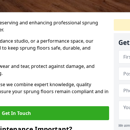
preserving and enhancing professional sprung
r.
a dance studio, or a performance space, our
Get
 to keep sprung floors safe, durable, and
wear and tear, protect against damage, and
g.
se we combine expert knowledge, quality
 ensure your sprung floors remain compliant and in
Get In Touch
We aim 
aintenance Important?