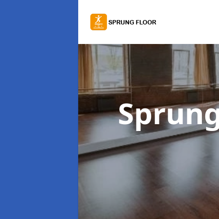
Sprung