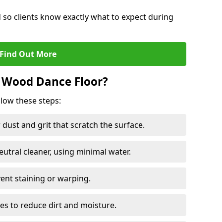
d so clients know exactly what to expect during
Find Out More
 Wood Dance Floor?
llow these steps:
dust and grit that scratch the surface.
tral cleaner, using minimal water.
vent staining or warping.
es to reduce dirt and moisture.