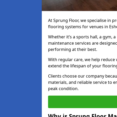
At Sprung Floor, we specialise in 
flooring systems for venues in Eshe
Whether it’s a sports hall, a gym, 
maintenance services are designed
performing at their best.
With regular care, we help reduce 
extend the lifespan of your floorin
Clients choose our company becau
materials, and reliable service to
peak condition.
Why is Sprung Floor M