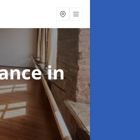
nance
in