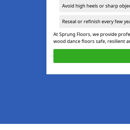
Avoid high heels or sharp obje
Reseal or refinish every few ye
At Sprung Floors, we provide profe
wood dance floors safe, resilient a