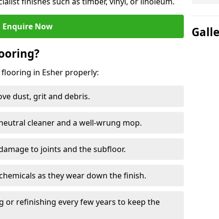
ialist finishes such as timber, vinyl, or linoleum.
Enquire Now
Gall
ooring?
flooring in Esher properly:
e dust, grit and debris.
eutral cleaner and a well-wrung mop.
damage to joints and the subfloor.
chemicals as they wear down the finish.
g or refinishing every few years to keep the