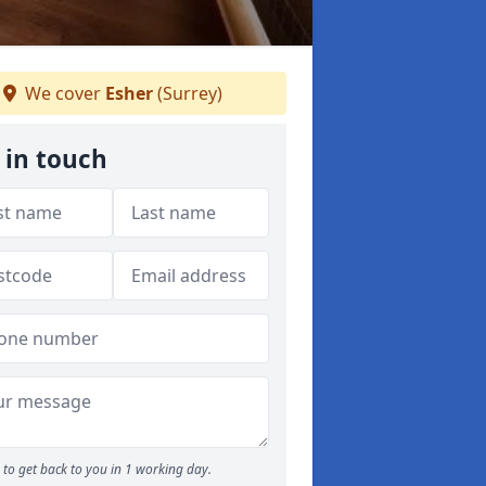
We cover
Esher
(Surrey)
 in touch
to get back to you in 1 working day.