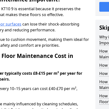
KT10 9 is essential because it preserves the
hat makes these floors so effective.
oor surfaces
can lose their shock-absorbing
Ski
njury and reducing performance.
Why 
nue to cushion movement, making them ideal for
Impo
fety and comfort are priorities.
How 
Floor Maintenance Cost in
Main
How 
 typically costs £8-£15 per m² per year for
How 
pairs.
How 
Main
 every 10–15 years can cost £40-£70 per m²,
How 
Floor
e mainly influenced by cleaning schedules,