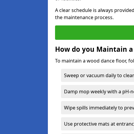
A clear schedule is always provide
the maintenance process.
How do you Maintain a
To maintain a wood dance floor, fo
Sweep or vacuum daily to clear 
Damp mop weekly with a pH-neu
Wipe spills immediately to pre
Use protective mats at entranc