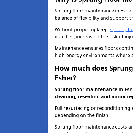
Sprung floor maintenance in Esher 
balance of flexibility and support t
Without proper upkeep,
sprung fl
qualities, increasing the risk of i
Maintenance ensures floors conti
high-energy environments where sa
How much does Sprung 
Esher?
Sprung floor maintenance in Esher
cleaning, resealing and minor re
Full resurfacing or reconditioning
depending on the finish.
Sprung floor maintenance costs ar