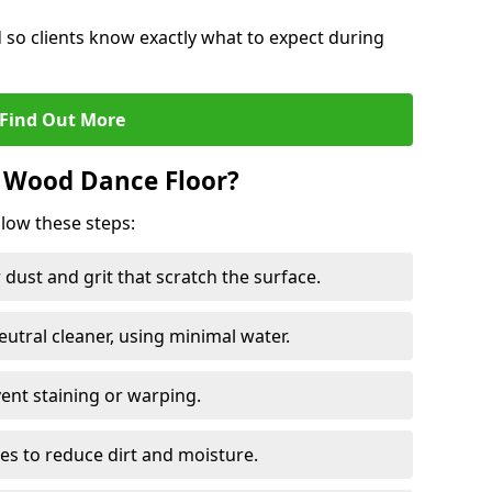
d so clients know exactly what to expect during
Find Out More
 Wood Dance Floor?
llow these steps:
dust and grit that scratch the surface.
tral cleaner, using minimal water.
vent staining or warping.
es to reduce dirt and moisture.