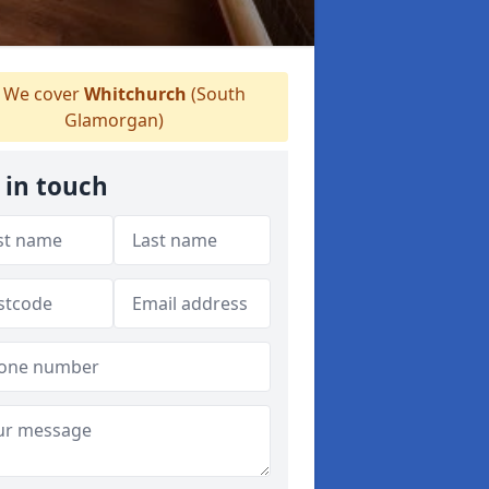
We cover
Whitchurch
(South
Glamorgan)
 in touch