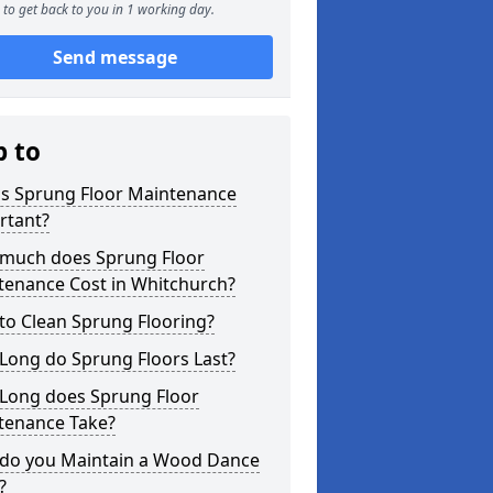
to get back to you in 1 working day.
Send message
p to
is Sprung Floor Maintenance
rtant?
much does Sprung Floor
tenance Cost in Whitchurch?
to Clean Sprung Flooring?
Long do Sprung Floors Last?
Long does Sprung Floor
tenance Take?
do you Maintain a Wood Dance
?