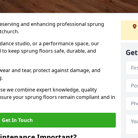
preserving and enhancing professional sprung
tchurch.
a dance studio, or a performance space, our
 to keep sprung floors safe, durable, and
Get
wear and tear, protect against damage, and
g.
se we combine expert knowledge, quality
 ensure your sprung floors remain compliant and in
Get In Touch
aintenance Important?