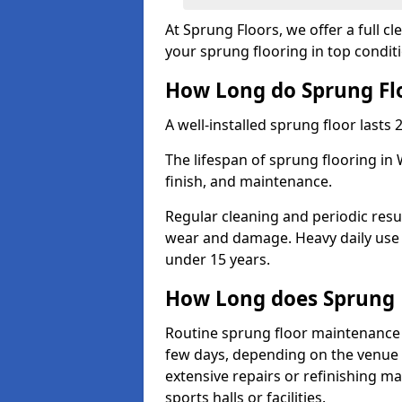
At Sprung Floors, we offer a full c
your sprung flooring in top condit
How Long do Sprung Flo
A well-installed sprung floor lasts 
The lifespan of sprung flooring in
finish, and maintenance.
Regular cleaning and periodic resu
wear and damage. Heavy daily use 
under 15 years.
How Long does Sprung 
Routine sprung floor maintenance 
few days, depending on the venue s
extensive repairs or refinishing ma
sports halls or facilities.