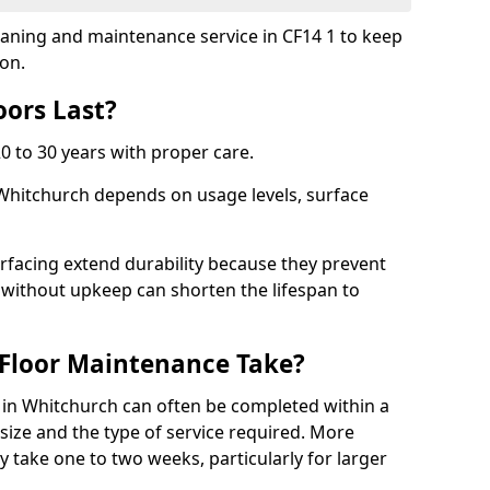
leaning and maintenance service in CF14 1 to keep
ion.
ors Last?
20 to 30 years with proper care.
 Whitchurch depends on usage levels, surface
rfacing extend durability because they prevent
without upkeep can shorten the lifespan to
Floor Maintenance Take?
in Whitchurch can often be completed within a
ize and the type of service required. More
y take one to two weeks, particularly for larger