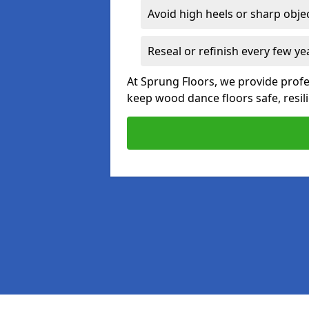
Avoid high heels or sharp obje
Reseal or refinish every few ye
At Sprung Floors, we provide prof
keep wood dance floors safe, resili