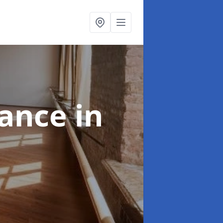
nance
in