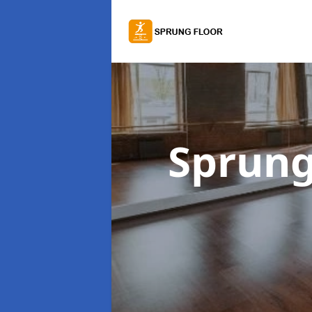
Sprung