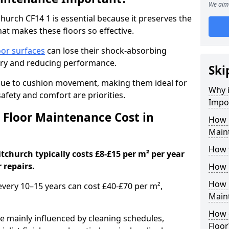
We aim 
urch CF14 1 is essential because it preserves the
hat makes these floors so effective.
oor surfaces
can lose their shock-absorbing
njury and reducing performance.
Ski
nue to cushion movement, making them ideal for
Why 
fety and comfort are priorities.
Impo
Floor Maintenance Cost in
How 
Main
How 
church typically costs £8-£15 per m² per year
 repairs.
How 
How 
 every 10–15 years can cost £40-£70 per m²,
Main
How 
e mainly influenced by cleaning schedules,
Floor