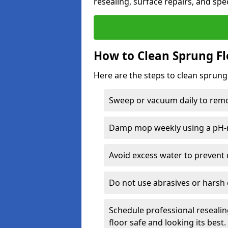
resealing, surface repairs, and spec
How to Clean Sprung Fl
Here are the steps to clean sprung
Sweep or vacuum daily to remov
Damp mop weekly using a pH-n
Avoid excess water to prevent 
Do not use abrasives or harsh 
Schedule professional resealin
floor safe and looking its best.