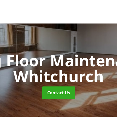
 Floor Mainte
Whitchurch
Contact Us