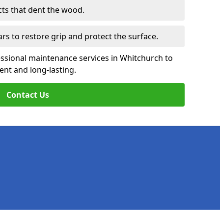
cts that dent the wood.
ars to restore grip and protect the surface.
essional maintenance services in Whitchurch to
ent and long-lasting.
Contact Us