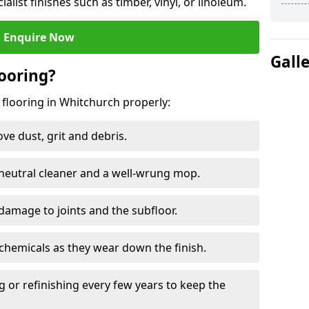
ialist finishes such as timber, vinyl, or linoleum.
Enquire Now
Gall
ooring?
 flooring in Whitchurch properly:
e dust, grit and debris.
eutral cleaner and a well-wrung mop.
damage to joints and the subfloor.
chemicals as they wear down the finish.
g or refinishing every few years to keep the