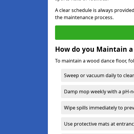
A clear schedule is always provide
the maintenance process.
How do you Maintain a
To maintain a wood dance floor, fo
Sweep or vacuum daily to clear 
Damp mop weekly with a pH-neu
Wipe spills immediately to pre
Use protective mats at entranc