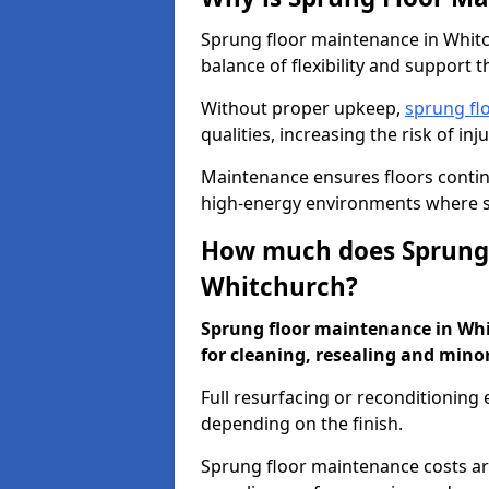
Sprung floor maintenance in Whitch
balance of flexibility and support t
Without proper upkeep,
sprung fl
qualities, increasing the risk of i
Maintenance ensures floors conti
high-energy environments where sa
How much does Sprung 
Whitchurch?
Sprung floor maintenance in Whit
for cleaning, resealing and minor
Full resurfacing or reconditioning
depending on the finish.
Sprung floor maintenance costs ar