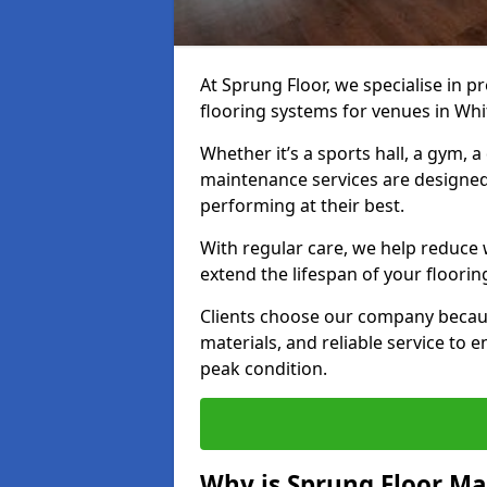
At Sprung Floor, we specialise in 
flooring systems for venues in Whi
Whether it’s a sports hall, a gym, 
maintenance services are designed
performing at their best.
With regular care, we help reduce 
extend the lifespan of your floorin
Clients choose our company becau
materials, and reliable service to
peak condition.
Why is Sprung Floor M