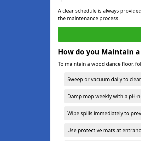
A clear schedule is always provide
the maintenance process.
How do you Maintain a
To maintain a wood dance floor, fo
Sweep or vacuum daily to clear 
Damp mop weekly with a pH-neu
Wipe spills immediately to pre
Use protective mats at entranc