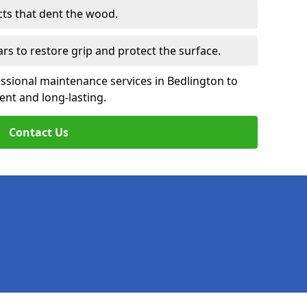
cts that dent the wood.
ars to restore grip and protect the surface.
ssional maintenance services in Bedlington to
ent and long-lasting.
Contact Us