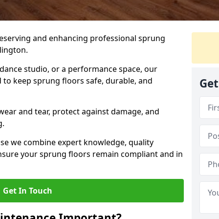
preserving and enhancing professional sprung
lington.
a dance studio, or a performance space, our
 to keep sprung floors safe, durable, and
Get
wear and tear, protect against damage, and
g.
se we combine expert knowledge, quality
 ensure your sprung floors remain compliant and in
Get In Touch
aintenance Important?