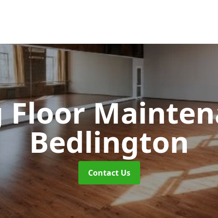
 Floor Mainte
Bedlington
Contact Us