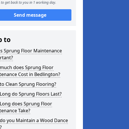
to get back to you in 1 working day.
Send message
p to
is Sprung Floor Maintenance
rtant?
much does Sprung Floor
tenance Cost in Bedlington?
to Clean Sprung Flooring?
Long do Sprung Floors Last?
Long does Sprung Floor
tenance Take?
do you Maintain a Wood Dance
?