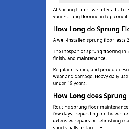
At Sprung Floors, we offer a full 
your sprung flooring in top condit
How Long do Sprung Flo
A well-installed sprung floor lasts 
The lifespan of sprung flooring in
finish, and maintenance.
Regular cleaning and periodic resu
wear and damage. Heavy daily use 
under 15 years.
How Long does Sprung 
Routine sprung floor maintenance 
few days, depending on the venue s
extensive repairs or refinishing ma
sports halls or facilities.