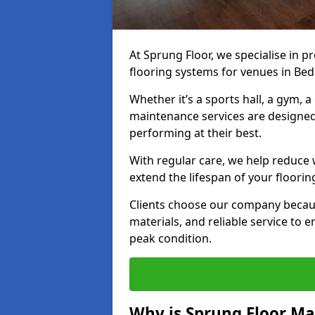
At Sprung Floor, we specialise in 
flooring systems for venues in Bed
Whether it’s a sports hall, a gym, 
maintenance services are designed
performing at their best.
With regular care, we help reduce 
extend the lifespan of your floorin
Clients choose our company becau
materials, and reliable service to
peak condition.
Why is Sprung Floor M