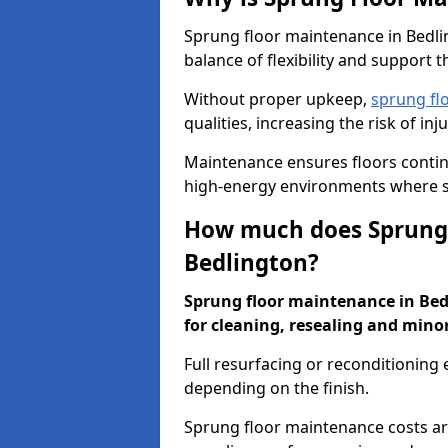
Sprung floor maintenance in Bedlin
balance of flexibility and support t
Without proper upkeep,
sprung fl
qualities, increasing the risk of i
Maintenance ensures floors conti
high-energy environments where sa
How much does Sprung 
Bedlington?
Sprung floor maintenance in Bedl
for cleaning, resealing and minor
Full resurfacing or reconditioning
depending on the finish.
Sprung floor maintenance costs ar