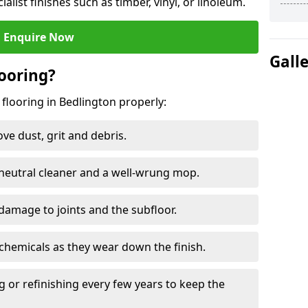
ialist finishes such as timber, vinyl, or linoleum.
Enquire Now
Gall
ooring?
 flooring in Bedlington properly:
e dust, grit and debris.
eutral cleaner and a well-wrung mop.
damage to joints and the subfloor.
chemicals as they wear down the finish.
g or refinishing every few years to keep the