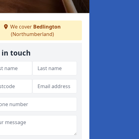
We cover
Bedlington
(Northumberland)
 in touch