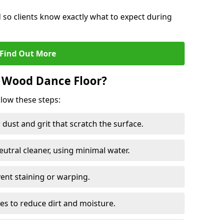
d so clients know exactly what to expect during
Find Out More
 Wood Dance Floor?
llow these steps:
dust and grit that scratch the surface.
tral cleaner, using minimal water.
vent staining or warping.
es to reduce dirt and moisture.