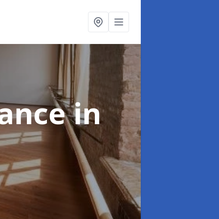
nance
in