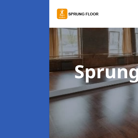
Sprung