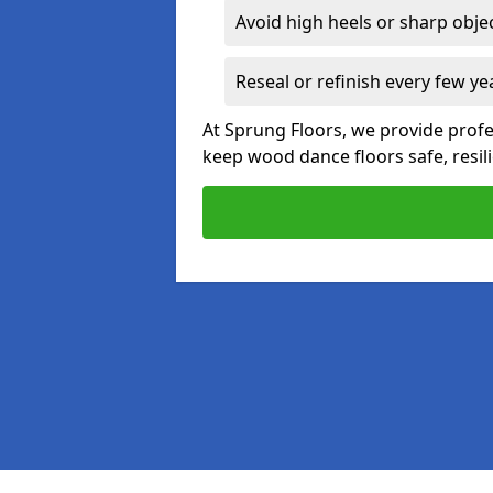
Avoid high heels or sharp obje
Reseal or refinish every few ye
At Sprung Floors, we provide profe
keep wood dance floors safe, resili