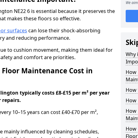
We aim 
gton NE22 6 is essential because it preserves the
hat makes these floors so effective.
oor surfaces
can lose their shock-absorbing
njury and reducing performance.
Ski
nue to cushion movement, making them ideal for
Why 
fety and comfort are priorities.
Impo
Floor Maintenance Cost in
How 
Main
How 
ington typically costs £8-£15 per m² per year
 repairs.
How 
How 
 every 10–15 years can cost £40-£70 per m²,
Main
How 
e mainly influenced by cleaning schedules,
Floor