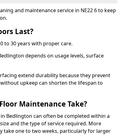
cleaning and maintenance service in NE22 6 to keep
ion.
ors Last?
20 to 30 years with proper care.
 Bedlington depends on usage levels, surface
rfacing extend durability because they prevent
without upkeep can shorten the lifespan to
Floor Maintenance Take?
in Bedlington can often be completed within a
ize and the type of service required. More
y take one to two weeks, particularly for larger