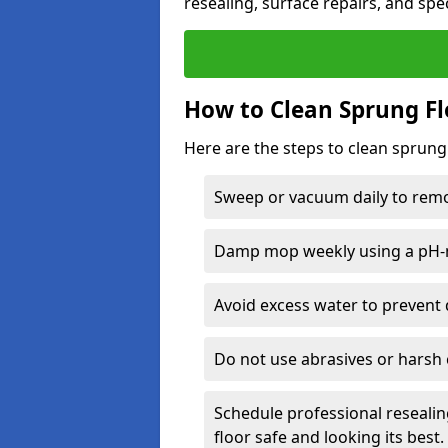
resealing, surface repairs, and spec
How to Clean Sprung Fl
Here are the steps to clean sprung
Sweep or vacuum daily to remov
Damp mop weekly using a pH-n
Avoid excess water to prevent 
Do not use abrasives or harsh 
Schedule professional resealin
floor safe and looking its best.