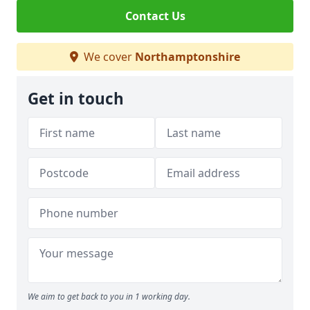
Contact Us
We cover
Northamptonshire
Get in touch
We aim to get back to you in 1 working day.