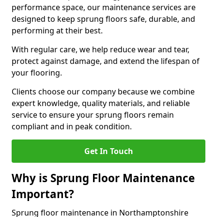
performance space, our maintenance services are
designed to keep sprung floors safe, durable, and
performing at their best.
With regular care, we help reduce wear and tear,
protect against damage, and extend the lifespan of
your flooring.
Clients choose our company because we combine
expert knowledge, quality materials, and reliable
service to ensure your sprung floors remain
compliant and in peak condition.
Get In Touch
Why is Sprung Floor Maintenance
Important?
Sprung floor maintenance in Northamptonshire