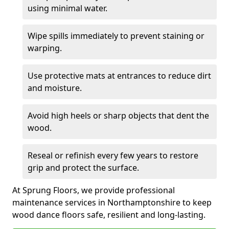
using minimal water.
Wipe spills immediately to prevent staining or
warping.
Use protective mats at entrances to reduce dirt
and moisture.
Avoid high heels or sharp objects that dent the
wood.
Reseal or refinish every few years to restore
grip and protect the surface.
At Sprung Floors, we provide professional
maintenance services in Northamptonshire to keep
wood dance floors safe, resilient and long-lasting.