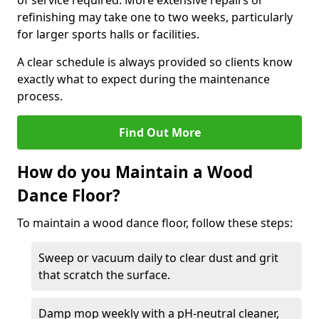
of service required. More extensive repairs or
refinishing may take one to two weeks, particularly
for larger sports halls or facilities.
A clear schedule is always provided so clients know
exactly what to expect during the maintenance
process.
Find Out More
How do you Maintain a Wood
Dance Floor?
To maintain a wood dance floor, follow these steps:
Sweep or vacuum daily to clear dust and grit
that scratch the surface.
Damp mop weekly with a pH-neutral cleaner,