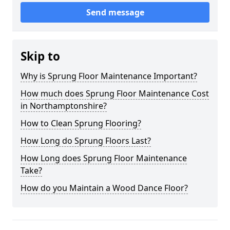
Send message
Skip to
Why is Sprung Floor Maintenance Important?
How much does Sprung Floor Maintenance Cost
in Northamptonshire?
How to Clean Sprung Flooring?
How Long do Sprung Floors Last?
How Long does Sprung Floor Maintenance
Take?
How do you Maintain a Wood Dance Floor?