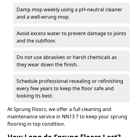
Damp mop weekly using a pH-neutral cleaner
and a well-wrung mop.
Avoid excess water to prevent damage to joints
and the subfloor.
Do not use abrasives or harsh chemicals as
they wear down the finish.
Schedule professional resealing or refinishing
every few years to keep the floor safe and
looking its best.
At Sprung Floors, we offer a full cleaning and
maintenance service in NN13 7 to keep your sprung
flooring in top condition.