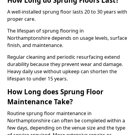
How Long do Sprung Floors Last?
A well-installed sprung floor lasts 20 to 30 years with
proper care.
The lifespan of sprung flooring in
Northamptonshire depends on usage levels, surface
finish, and maintenance.
Regular cleaning and periodic resurfacing extend
durability because they prevent wear and damage.
Heavy daily use without upkeep can shorten the
lifespan to under 15 years.
How Long does Sprung Floor
Maintenance Take?
Routine sprung floor maintenance in
Northamptonshire can often be completed within a
few days, depending on the venue size and the type