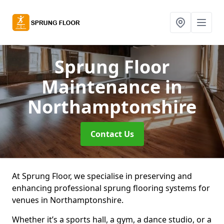
Sprung Floor
Maintenance
in
Northamptonshire
Contact Us
At Sprung Floor, we specialise in preserving and
enhancing professional sprung flooring systems for
venues in Northamptonshire.
Whether it’s a sports hall, a gym, a dance studio, or a