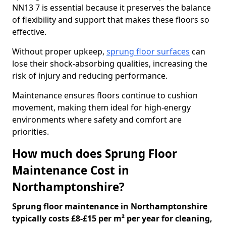
NN13 7 is essential because it preserves the balance
of flexibility and support that makes these floors so
effective.
Without proper upkeep,
sprung floor surfaces
can
lose their shock-absorbing qualities, increasing the
risk of injury and reducing performance.
Maintenance ensures floors continue to cushion
movement, making them ideal for high-energy
environments where safety and comfort are
priorities.
How much does Sprung Floor
Maintenance Cost in
Northamptonshire?
Sprung floor maintenance in Northamptonshire
typically costs £8-£15 per m² per year for cleaning,