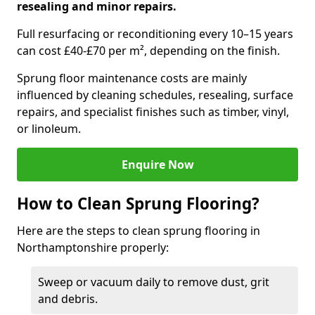
resealing and minor repairs.
Full resurfacing or reconditioning every 10–15 years
can cost £40-£70 per m², depending on the finish.
Sprung floor maintenance costs are mainly
influenced by cleaning schedules, resealing, surface
repairs, and specialist finishes such as timber, vinyl,
or linoleum.
Enquire Now
How to Clean Sprung Flooring?
Here are the steps to clean sprung flooring in
Northamptonshire properly:
Sweep or vacuum daily to remove dust, grit
and debris.