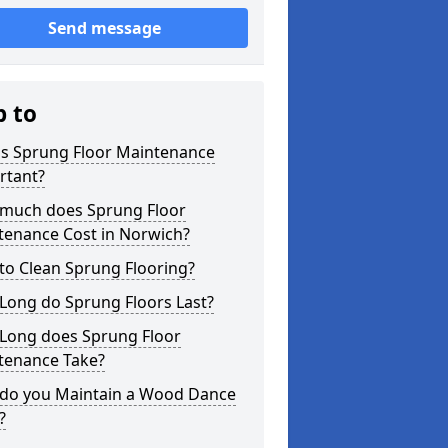
Send message
p to
is Sprung Floor Maintenance
rtant?
much does Sprung Floor
tenance Cost in Norwich?
to Clean Sprung Flooring?
Long do Sprung Floors Last?
Long does Sprung Floor
tenance Take?
do you Maintain a Wood Dance
?