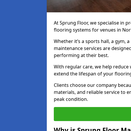
At Sprung Floor, we specialise in 
flooring systems for venues in Nor
Whether it’s a sports hall, a gym, 
maintenance services are designed
performing at their best.
With regular care, we help reduce 
extend the lifespan of your floorin
Clients choose our company becau
materials, and reliable service to
peak condition.
Why is Sprung Floor M