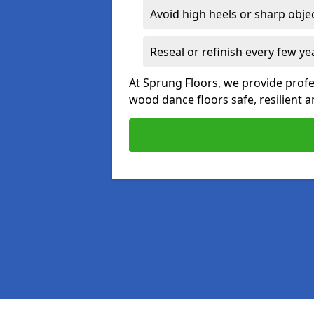
Avoid high heels or sharp obje
Reseal or refinish every few ye
At Sprung Floors, we provide prof
wood dance floors safe, resilient a