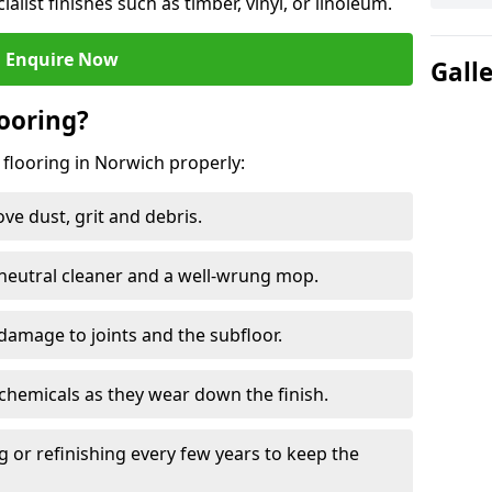
ialist finishes such as timber, vinyl, or linoleum.
Enquire Now
Gall
ooring?
 flooring in Norwich properly:
e dust, grit and debris.
eutral cleaner and a well-wrung mop.
damage to joints and the subfloor.
chemicals as they wear down the finish.
g or refinishing every few years to keep the