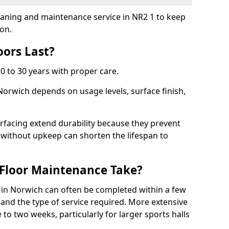
cleaning and maintenance service in NR2 1 to keep
ion.
ors Last?
20 to 30 years with proper care.
 Norwich depends on usage levels, surface finish,
rfacing extend durability because they prevent
without upkeep can shorten the lifespan to
Floor Maintenance Take?
in Norwich can often be completed within a few
and the type of service required. More extensive
 to two weeks, particularly for larger sports halls