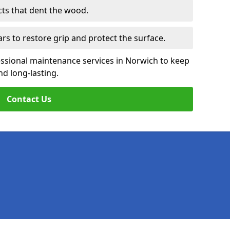
cts that dent the wood.
ars to restore grip and protect the surface.
essional maintenance services in Norwich to keep
nd long-lasting.
Contact Us