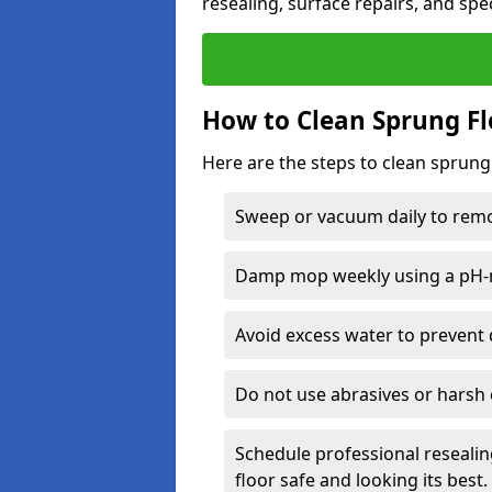
resealing, surface repairs, and spec
How to Clean Sprung Fl
Here are the steps to clean sprung
Sweep or vacuum daily to remov
Damp mop weekly using a pH-n
Avoid excess water to prevent 
Do not use abrasives or harsh 
Schedule professional resealin
floor safe and looking its best.