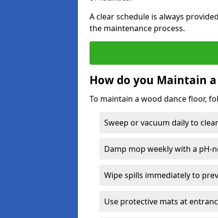
A clear schedule is always provide
the maintenance process.
How do you Maintain a
To maintain a wood dance floor, fo
Sweep or vacuum daily to clear 
Damp mop weekly with a pH-neu
Wipe spills immediately to pre
Use protective mats at entranc