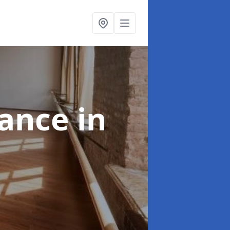
nance
in