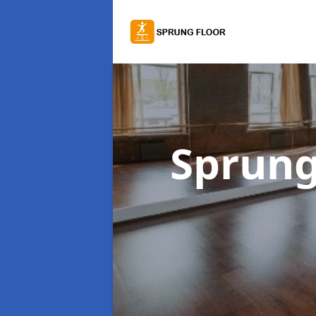
Sprung