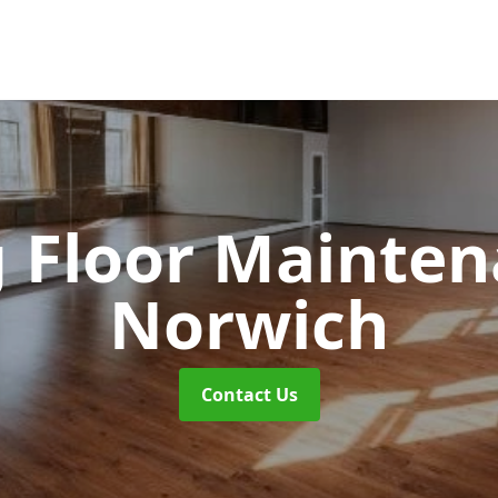
 Floor Mainte
Norwich
Contact Us