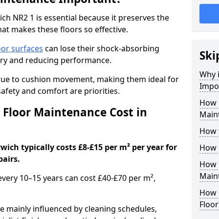
h NR2 1 is essential because it preserves the
hat makes these floors so effective.
oor surfaces
can lose their shock-absorbing
Ski
njury and reducing performance.
Why 
nue to cushion movement, making them ideal for
Impo
fety and comfort are priorities.
How 
Floor Maintenance Cost in
Main
How 
ich typically costs £8-£15 per m² per year for
How 
pairs.
How 
Main
 every 10–15 years can cost £40-£70 per m²,
How 
Floor
e mainly influenced by cleaning schedules,