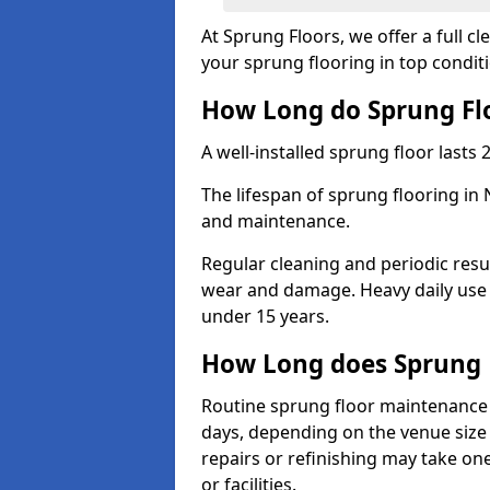
At Sprung Floors, we offer a full 
your sprung flooring in top condit
How Long do Sprung Flo
A well-installed sprung floor lasts 
The lifespan of sprung flooring in
and maintenance.
Regular cleaning and periodic resu
wear and damage. Heavy daily use 
under 15 years.
How Long does Sprung 
Routine sprung floor maintenance 
days, depending on the venue size 
repairs or refinishing may take one
or facilities.