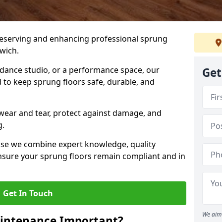
preserving and enhancing professional sprung
wich.
a dance studio, or a performance space, our
Get
 to keep sprung floors safe, durable, and
wear and tear, protect against damage, and
g.
se we combine expert knowledge, quality
 ensure your sprung floors remain compliant and in
Get In Touch
We aim 
aintenance Important?