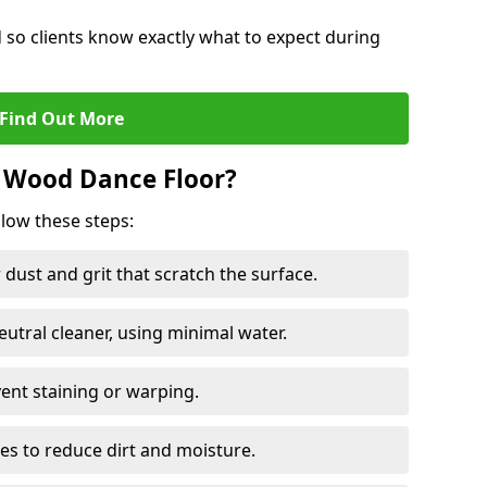
d so clients know exactly what to expect during
Find Out More
 Wood Dance Floor?
llow these steps:
dust and grit that scratch the surface.
tral cleaner, using minimal water.
vent staining or warping.
es to reduce dirt and moisture.