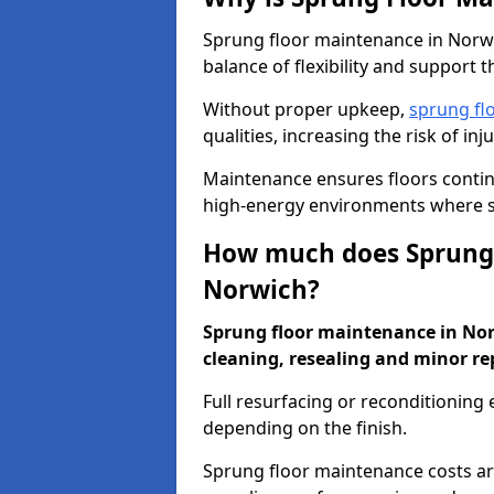
Sprung floor maintenance in Norwic
balance of flexibility and support t
Without proper upkeep,
sprung fl
qualities, increasing the risk of i
Maintenance ensures floors conti
high-energy environments where sa
How much does Sprung 
Norwich?
Sprung floor maintenance in Norw
cleaning, resealing and minor re
Full resurfacing or reconditioning
depending on the finish.
Sprung floor maintenance costs ar