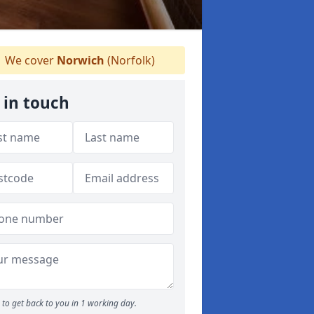
We cover
Norwich
(Norfolk)
 in touch
to get back to you in 1 working day.