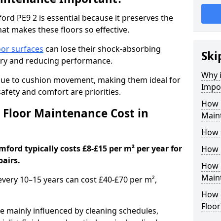
rd PE9 2 is essential because it preserves the
hat makes these floors so effective.
oor surfaces
can lose their shock-absorbing
Ski
njury and reducing performance.
Why 
nue to cushion movement, making them ideal for
Impo
fety and comfort are priorities.
How 
Floor Maintenance Cost in
Main
How 
ford typically costs £8-£15 per m² per year for
How 
pairs.
How 
Main
 every 10–15 years can cost £40-£70 per m²,
How 
Floor
e mainly influenced by cleaning schedules,