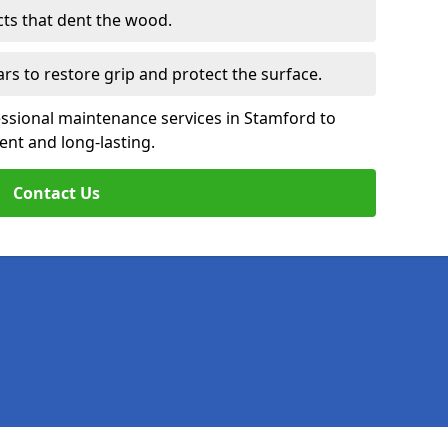
cts that dent the wood.
ars to restore grip and protect the surface.
essional maintenance services in Stamford to
ent and long-lasting.
Contact Us