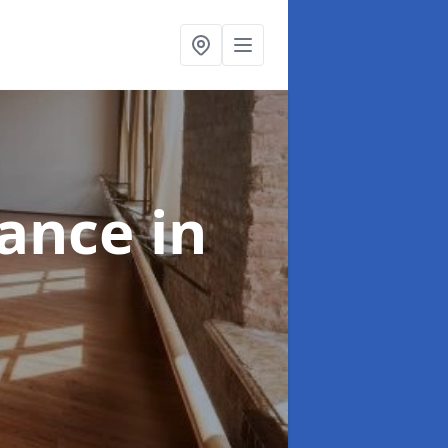
nance
in