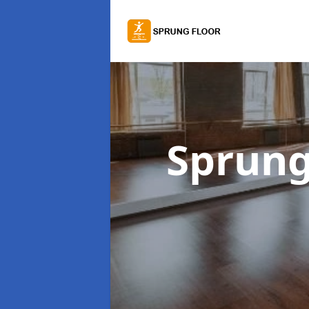
Sprung