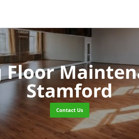
 Floor Mainte
Stamford
Contact Us