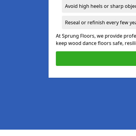
Avoid high heels or sharp obje
Reseal or refinish every few ye
At Sprung Floors, we provide prof
keep wood dance floors safe, resili