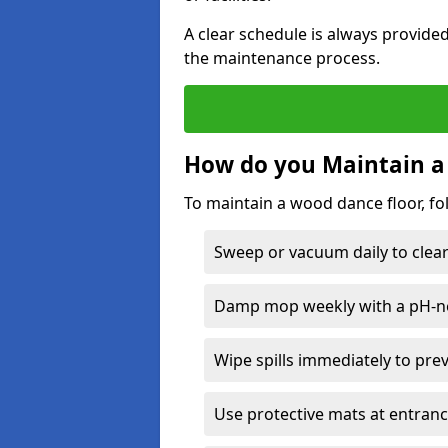
A clear schedule is always provide
the maintenance process.
How do you Maintain a
To maintain a wood dance floor, fo
Sweep or vacuum daily to clear 
Damp mop weekly with a pH-neu
Wipe spills immediately to pre
Use protective mats at entranc