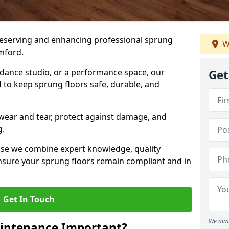
preserving and enhancing professional sprung
W
mford.
a dance studio, or a performance space, our
Get
 to keep sprung floors safe, durable, and
wear and tear, protect against damage, and
g.
se we combine expert knowledge, quality
 ensure your sprung floors remain compliant and in
Get In Touch
We aim 
aintenance Important?