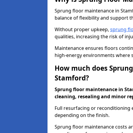
Sprung floor maintenance in Stamfo
balance of flexibility and support t
Without proper upkeep,
sprung fl
qualities, increasing the risk of i
Maintenance ensures floors conti
high-energy environments where sa
How much does Sprung 
Stamford?
Sprung floor maintenance in Stam
cleaning, resealing and minor re
Full resurfacing or reconditioning
depending on the finish.
Sprung floor maintenance costs ar