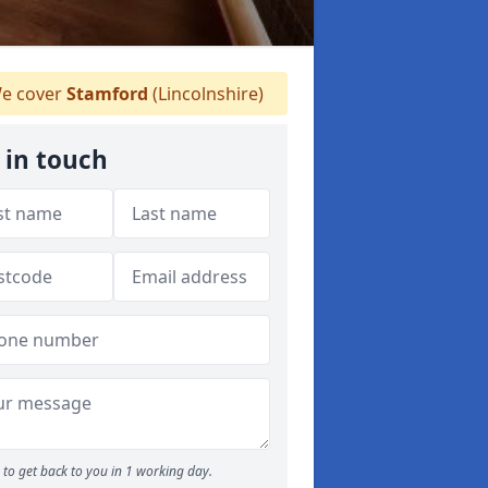
e cover
Stamford
(Lincolnshire)
 in touch
to get back to you in 1 working day.