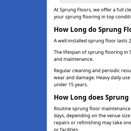
At Sprung Floors, we offer a full c
your sprung flooring in top condit
How Long do Sprung Flo
A well-installed sprung floor lasts 
The lifespan of sprung flooring in
and maintenance.
Regular cleaning and periodic resu
wear and damage. Heavy daily use 
under 15 years.
How Long does Sprung 
Routine sprung floor maintenance 
days, depending on the venue size 
repairs or refinishing may take one
or facilities.