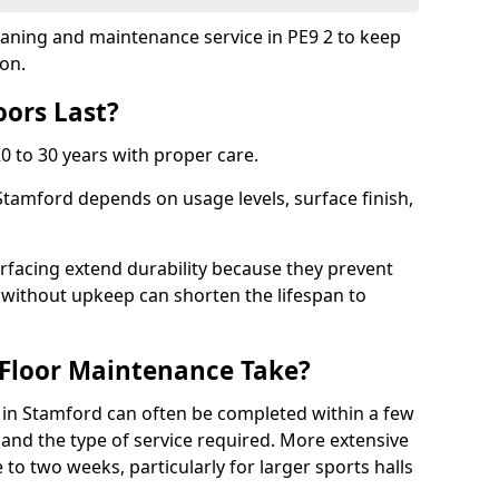
leaning and maintenance service in PE9 2 to keep
ion.
ors Last?
20 to 30 years with proper care.
 Stamford depends on usage levels, surface finish,
rfacing extend durability because they prevent
without upkeep can shorten the lifespan to
Floor Maintenance Take?
in Stamford can often be completed within a few
and the type of service required. More extensive
 to two weeks, particularly for larger sports halls