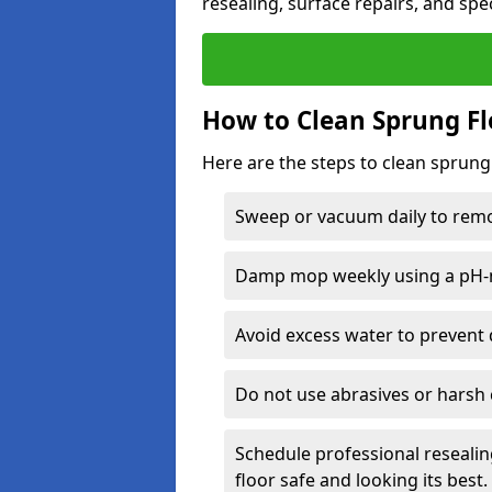
resealing, surface repairs, and spec
How to Clean Sprung Fl
Here are the steps to clean sprung
Sweep or vacuum daily to remov
Damp mop weekly using a pH-n
Avoid excess water to prevent 
Do not use abrasives or harsh 
Schedule professional resealin
floor safe and looking its best.