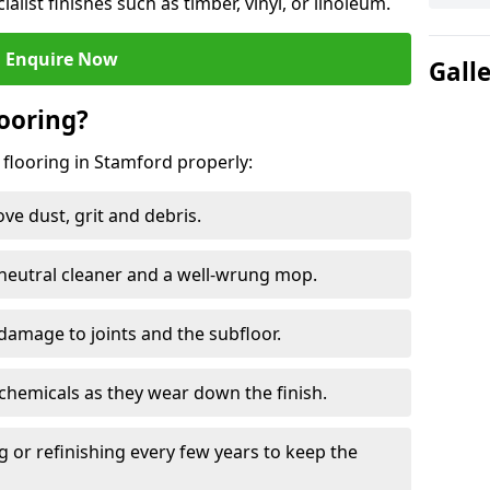
ialist finishes such as timber, vinyl, or linoleum.
Enquire Now
Gall
ooring?
 flooring in Stamford properly:
e dust, grit and debris.
eutral cleaner and a well-wrung mop.
damage to joints and the subfloor.
chemicals as they wear down the finish.
g or refinishing every few years to keep the