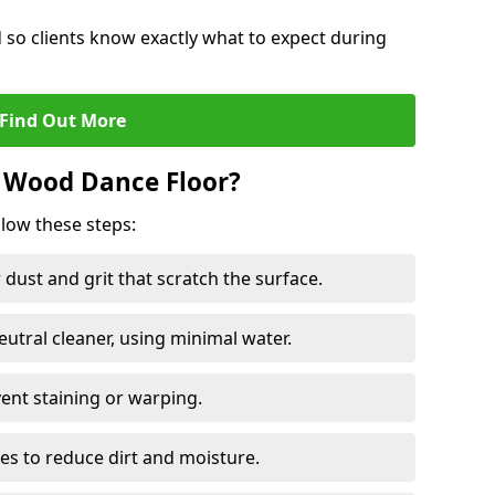
d so clients know exactly what to expect during
Find Out More
 Wood Dance Floor?
llow these steps:
dust and grit that scratch the surface.
tral cleaner, using minimal water.
vent staining or warping.
es to reduce dirt and moisture.