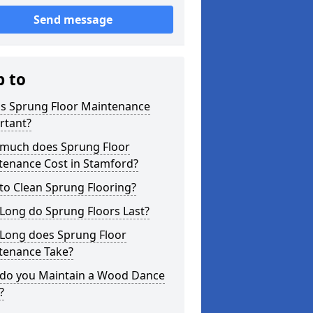
Send message
p to
is Sprung Floor Maintenance
rtant?
much does Sprung Floor
tenance Cost in Stamford?
to Clean Sprung Flooring?
Long do Sprung Floors Last?
Long does Sprung Floor
tenance Take?
do you Maintain a Wood Dance
?