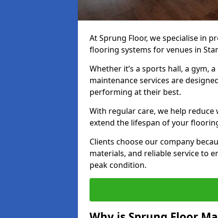
At Sprung Floor, we specialise in 
flooring systems for venues in Sta
Whether it’s a sports hall, a gym, 
maintenance services are designed
performing at their best.
With regular care, we help reduce 
extend the lifespan of your floorin
Clients choose our company becau
materials, and reliable service to
peak condition.
Why is Sprung Floor M