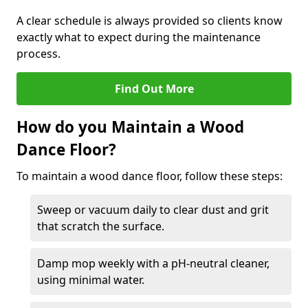
A clear schedule is always provided so clients know
exactly what to expect during the maintenance
process.
Find Out More
How do you Maintain a Wood
Dance Floor?
To maintain a wood dance floor, follow these steps:
Sweep or vacuum daily to clear dust and grit
that scratch the surface.
Damp mop weekly with a pH-neutral cleaner,
using minimal water.