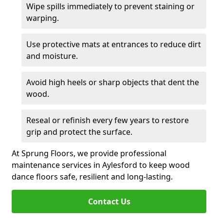
Wipe spills immediately to prevent staining or
warping.
Use protective mats at entrances to reduce dirt
and moisture.
Avoid high heels or sharp objects that dent the
wood.
Reseal or refinish every few years to restore
grip and protect the surface.
At Sprung Floors, we provide professional
maintenance services in Aylesford to keep wood
dance floors safe, resilient and long-lasting.
Contact Us