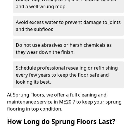
and a well-wrung mop.
Avoid excess water to prevent damage to joints
and the subfloor.
Do not use abrasives or harsh chemicals as
they wear down the finish.
Schedule professional resealing or refinishing
every few years to keep the floor safe and
looking its best.
At Sprung Floors, we offer a full cleaning and
maintenance service in ME20 7 to keep your sprung
flooring in top condition.
How Long do Sprung Floors Last?