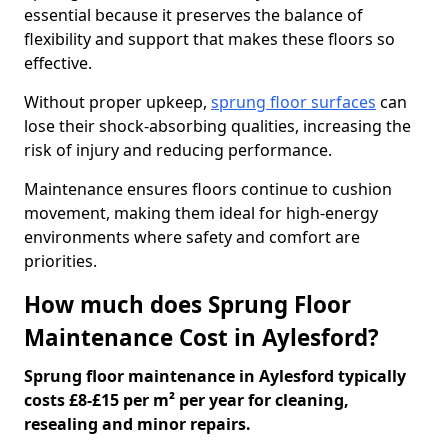
essential because it preserves the balance of
flexibility and support that makes these floors so
effective.
Without proper upkeep,
sprung floor surfaces
can
lose their shock-absorbing qualities, increasing the
risk of injury and reducing performance.
Maintenance ensures floors continue to cushion
movement, making them ideal for high-energy
environments where safety and comfort are
priorities.
How much does Sprung Floor
Maintenance Cost in Aylesford?
Sprung floor maintenance in Aylesford typically
costs £8-£15 per m² per year for cleaning,
resealing and minor repairs.