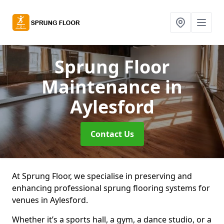
Sprung Floor
Maintenance
in
Aylesford
Contact Us
At Sprung Floor, we specialise in preserving and
enhancing professional sprung flooring systems for
venues in Aylesford.
Whether it’s a sports hall, a gym, a dance studio, or a