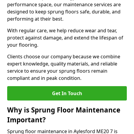
performance space, our maintenance services are
designed to keep sprung floors safe, durable, and
performing at their best.
With regular care, we help reduce wear and tear,
protect against damage, and extend the lifespan of
your flooring.
Clients choose our company because we combine
expert knowledge, quality materials, and reliable
service to ensure your sprung floors remain
compliant and in peak condition.
Get In Touch
Why is Sprung Floor Maintenance
Important?
Sprung floor maintenance in Aylesford ME20 7 is