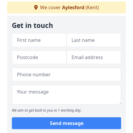
We cover
Aylesford
(Kent)
Get in touch
We aim to get back to you in 1 working day.
Send message