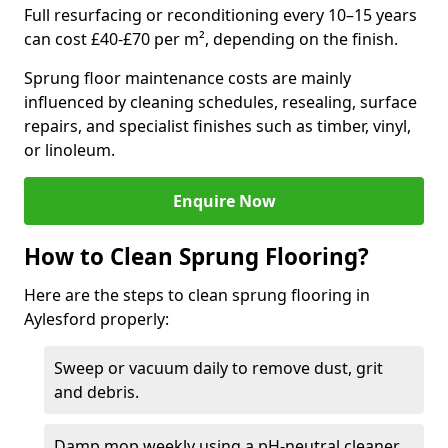
Full resurfacing or reconditioning every 10–15 years
can cost £40-£70 per m², depending on the finish.
Sprung floor maintenance costs are mainly
influenced by cleaning schedules, resealing, surface
repairs, and specialist finishes such as timber, vinyl,
or linoleum.
Enquire Now
How to Clean Sprung Flooring?
Here are the steps to clean sprung flooring in
Aylesford properly:
Sweep or vacuum daily to remove dust, grit
and debris.
Damp mop weekly using a pH-neutral cleaner