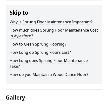
Skip to
Why is Sprung Floor Maintenance Important?
How much does Sprung Floor Maintenance Cost
in Aylesford?
How to Clean Sprung Flooring?
How Long do Sprung Floors Last?
How Long does Sprung Floor Maintenance
Take?
How do you Maintain a Wood Dance Floor?
Gallery