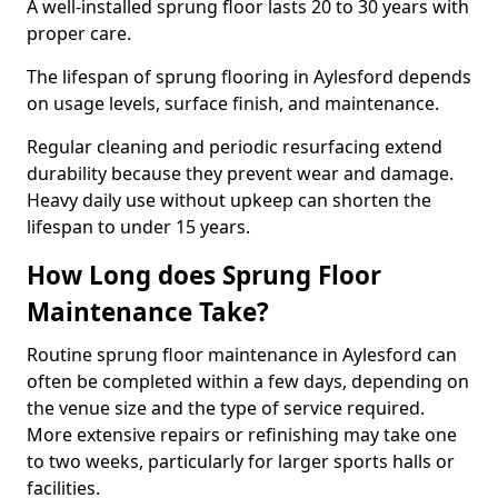
A well-installed sprung floor lasts 20 to 30 years with
proper care.
The lifespan of sprung flooring in Aylesford depends
on usage levels, surface finish, and maintenance.
Regular cleaning and periodic resurfacing extend
durability because they prevent wear and damage.
Heavy daily use without upkeep can shorten the
lifespan to under 15 years.
How Long does Sprung Floor
Maintenance Take?
Routine sprung floor maintenance in Aylesford can
often be completed within a few days, depending on
the venue size and the type of service required.
More extensive repairs or refinishing may take one
to two weeks, particularly for larger sports halls or
facilities.