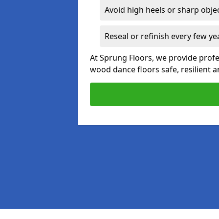
Avoid high heels or sharp obje
Reseal or refinish every few ye
At Sprung Floors, we provide prof
wood dance floors safe, resilient a