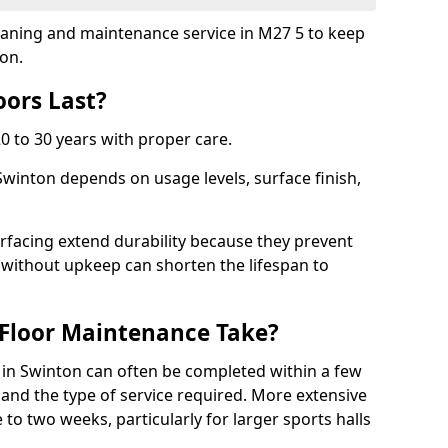
cleaning and maintenance service in M27 5 to keep
ion.
ors Last?
20 to 30 years with proper care.
Swinton depends on usage levels, surface finish,
rfacing extend durability because they prevent
without upkeep can shorten the lifespan to
Floor Maintenance Take?
in Swinton can often be completed within a few
and the type of service required. More extensive
 to two weeks, particularly for larger sports halls