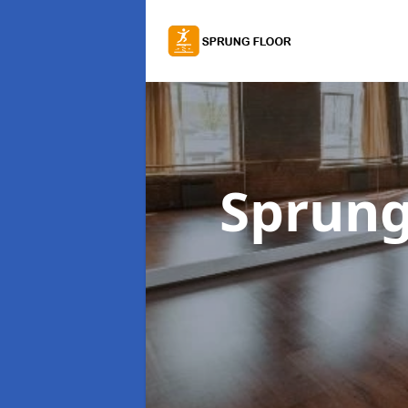
Sprung