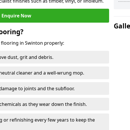
ialist finishes such as timber, vinyl, or linoleum.
Enquire Now
Gall
ooring?
 flooring in Swinton properly:
e dust, grit and debris.
eutral cleaner and a well-wrung mop.
damage to joints and the subfloor.
chemicals as they wear down the finish.
g or refinishing every few years to keep the