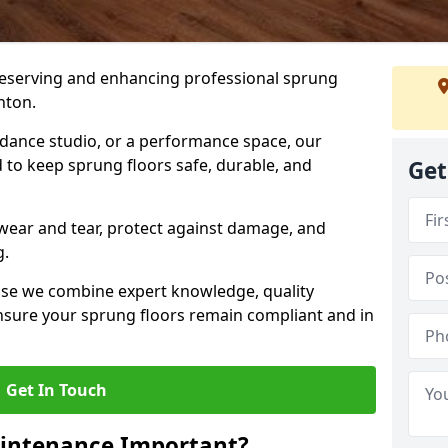
preserving and enhancing professional sprung
nton.
a dance studio, or a performance space, our
 to keep sprung floors safe, durable, and
Get
wear and tear, protect against damage, and
g.
se we combine expert knowledge, quality
 ensure your sprung floors remain compliant and in
Get In Touch
aintenance Important?