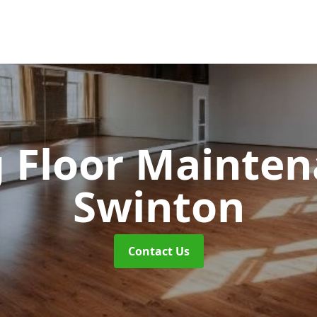
 Floor Mainte
Swinton
Contact Us