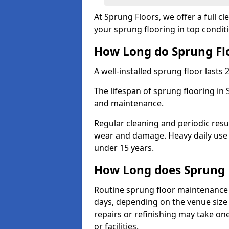
At Sprung Floors, we offer a full 
your sprung flooring in top condit
How Long do Sprung Flo
A well-installed sprung floor lasts 
The lifespan of sprung flooring in 
and maintenance.
Regular cleaning and periodic resu
wear and damage. Heavy daily use 
under 15 years.
How Long does Sprung 
Routine sprung floor maintenance 
days, depending on the venue size 
repairs or refinishing may take one
or facilities.