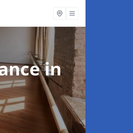
nance
in