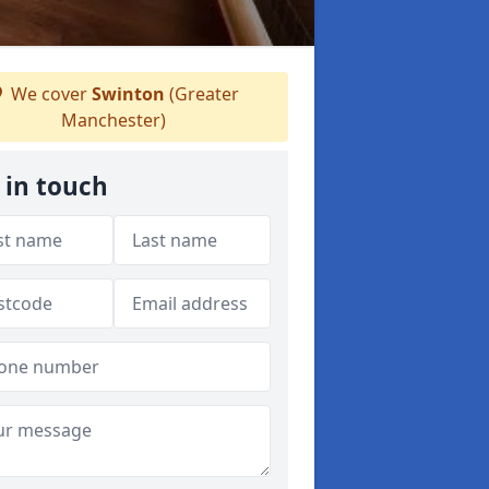
We cover
Swinton
(Greater
Manchester)
 in touch