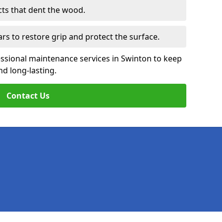
cts that dent the wood.
ars to restore grip and protect the surface.
essional maintenance services in Swinton to keep
nd long-lasting.
Contact Us