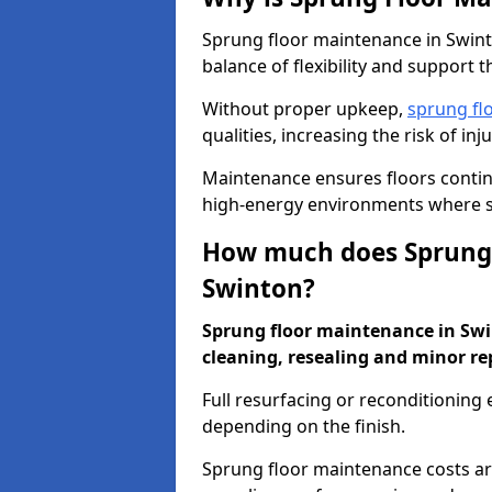
Sprung floor maintenance in Swinto
balance of flexibility and support t
Without proper upkeep,
sprung fl
qualities, increasing the risk of i
Maintenance ensures floors conti
high-energy environments where sa
How much does Sprung 
Swinton?
Sprung floor maintenance in Swin
cleaning, resealing and minor re
Full resurfacing or reconditioning
depending on the finish.
Sprung floor maintenance costs ar