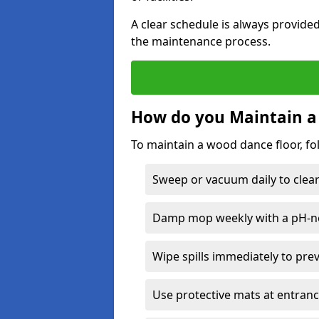
A clear schedule is always provide
the maintenance process.
How do you Maintain a
To maintain a wood dance floor, fo
Sweep or vacuum daily to clear 
Damp mop weekly with a pH-neu
Wipe spills immediately to pre
Use protective mats at entranc