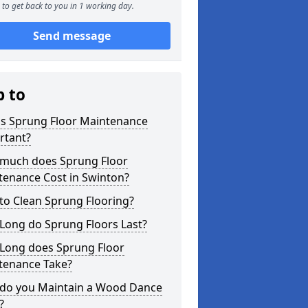
to get back to you in 1 working day.
Send message
p to
is Sprung Floor Maintenance
rtant?
much does Sprung Floor
tenance Cost in Swinton?
to Clean Sprung Flooring?
Long do Sprung Floors Last?
Long does Sprung Floor
tenance Take?
do you Maintain a Wood Dance
?