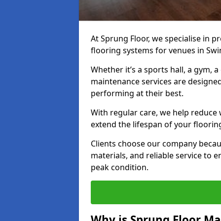
At Sprung Floor, we specialise in 
flooring systems for venues in Swi
Whether it’s a sports hall, a gym, 
maintenance services are designed
performing at their best.
With regular care, we help reduce 
extend the lifespan of your floorin
Clients choose our company becau
materials, and reliable service to
peak condition.
Why is Sprung Floor M