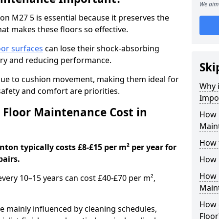
We aim 
n M27 5 is essential because it preserves the
hat makes these floors so effective.
oor surfaces
can lose their shock-absorbing
njury and reducing performance.
Ski
nue to cushion movement, making them ideal for
Why 
fety and comfort are priorities.
Impo
Floor Maintenance Cost in
How 
Main
How 
ton typically costs £8-£15 per m² per year for
pairs.
How 
How 
 every 10–15 years can cost £40-£70 per m²,
Main
How 
e mainly influenced by cleaning schedules,
Floor