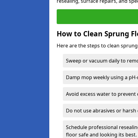
resealing, surface repairs, and spec
How to Clean Sprung Fl
Here are the steps to clean sprung
Sweep or vacuum daily to remov
Damp mop weekly using a pH-n
Avoid excess water to prevent 
Do not use abrasives or harsh 
Schedule professional resealin
floor safe and looking its best.