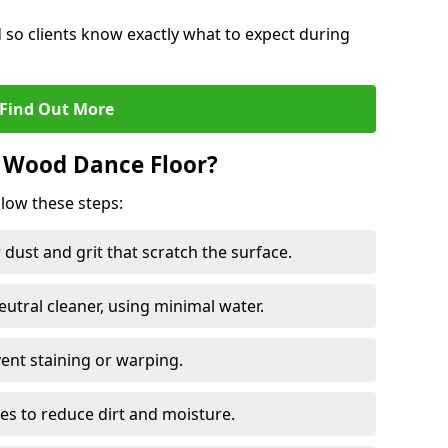
d so clients know exactly what to expect during
Find Out More
 Wood Dance Floor?
llow these steps:
dust and grit that scratch the surface.
tral cleaner, using minimal water.
vent staining or warping.
es to reduce dirt and moisture.